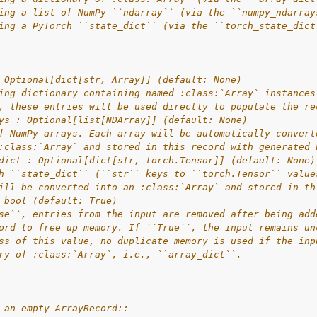
ing a list of NumPy ``ndarray`` (via the ``numpy_ndarray
ing a PyTorch ``state_dict`` (via the ``torch_state_dict
 Optional[dict[str, Array]] (default: None)
ing dictionary containing named :class:`Array` instances
, these entries will be used directly to populate the re
ys : Optional[list[NDArray]] (default: None)
f NumPy arrays. Each array will be automatically convert
:class:`Array` and stored in this record with generated 
dict : Optional[dict[str, torch.Tensor]] (default: None)
h ``state_dict`` (``str`` keys to ``torch.Tensor`` value
ill be converted into an :class:`Array` and stored in th
 bool (default: True)
se``, entries from the input are removed after being add
ord to free up memory. If ``True``, the input remains un
ss of this value, no duplicate memory is used if the inp
ry of :class:`Array`, i.e., ``array_dict``.
 an empty ArrayRecord::