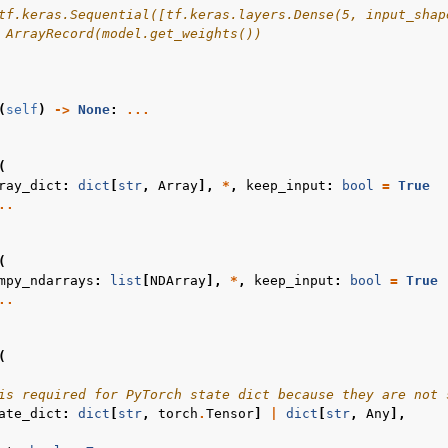
tf.keras.Sequential([tf.keras.layers.Dense(5, input_shap
 ArrayRecord(model.get_weights())
(
self
)
->
None
:
...
(
ray_dict
:
dict
[
str
,
Array
],
*
,
keep_input
:
bool
=
True
..
(
mpy_ndarrays
:
list
[
NDArray
],
*
,
keep_input
:
bool
=
True
..
(
is required for PyTorch state dict because they are not 
ate_dict
:
dict
[
str
,
torch
.
Tensor
]
|
dict
[
str
,
Any
],