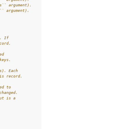
s`` argument).
`` argument).
. If
cord.
ed
keys.
s). Each
is record.
ed to
changed.
ut is a