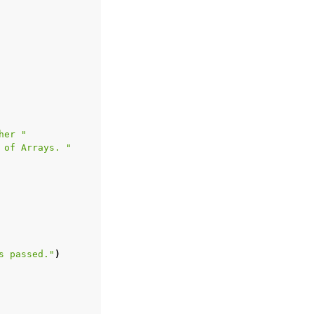
her "
 of Arrays. "
s passed."
)