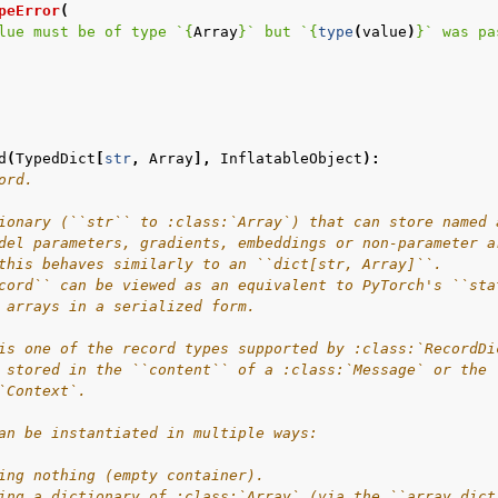
peError
(
lue must be of type `
{
Array
}
` but `
{
type
(
value
)
}
` was pa
d
(
TypedDict
[
str
,
Array
],
InflatableObject
):
ord.
ionary (``str`` to :class:`Array`) that can store named 
del parameters, gradients, embeddings or non-parameter a
this behaves similarly to an ``dict[str, Array]``.
cord`` can be viewed as an equivalent to PyTorch's ``sta
 arrays in a serialized form.
is one of the record types supported by :class:`RecordDi
 stored in the ``content`` of a :class:`Message` or the 
`Context`.
an be instantiated in multiple ways:
ing nothing (empty container).
ing a dictionary of :class:`Array` (via the ``array_dict