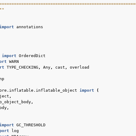
========================================================
""
import
annotations
import
OrderedDict
ort
WARN
rt
TYPE_CHECKING
,
Any
,
cast
,
overload
 tutorials
np
ore.inflatable.inflatable_object
import
(
ject
,
o_object_body
,
ody
,
import
GC_THRESHOLD
port
log