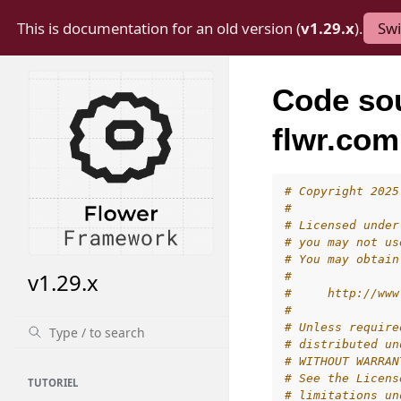
This is documentation for an old version (
v1.29.x
).
Swi
Code so
flwr.com
# Copyright 2025
#
# Licensed under
# you may not us
# You may obtain
v1.29.x
#
#     http://www
#
# Unless require
# distributed un
# WITHOUT WARRAN
# See the Licens
TUTORIEL
# limitations un