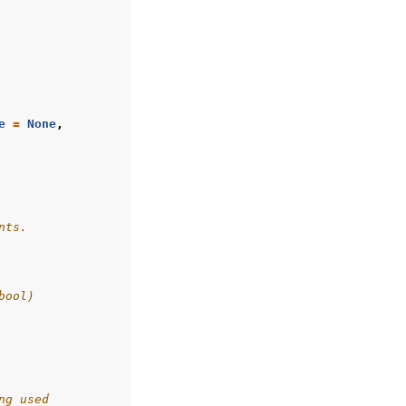
e
=
None
,
nts.
bool)
ng used