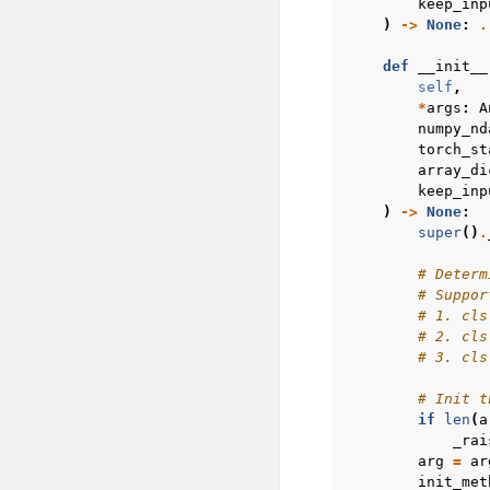
keep_inp
)
->
None
:
.
def
__init__
self
,
*
args
:
A
numpy_nd
torch_st
array_di
keep_inp
)
->
None
:
super
()
.
# Determ
# Suppor
# 1. cls
# 2. cls
# 3. cls
# Init t
if
len
(
a
_rai
arg
=
ar
init_met