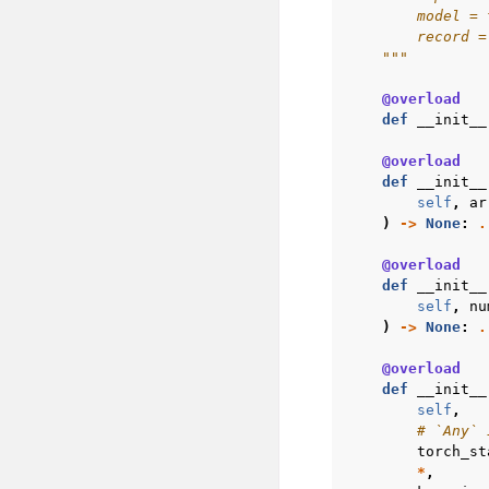
        model = 
        record =
    """
@overload
def
__init__
@overload
def
__init__
self
,
ar
)
->
None
:
.
@overload
def
__init__
self
,
nu
)
->
None
:
.
@overload
def
__init__
self
,
# `Any` 
torch_st
*
,