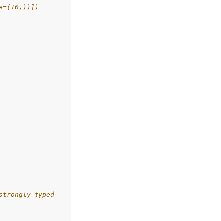
e=(10,))])
strongly typed