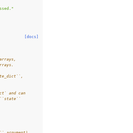
ssed."
[docs]
arrays,
rrays.
te_dict``,
ct` and can
``state``
`` argument).