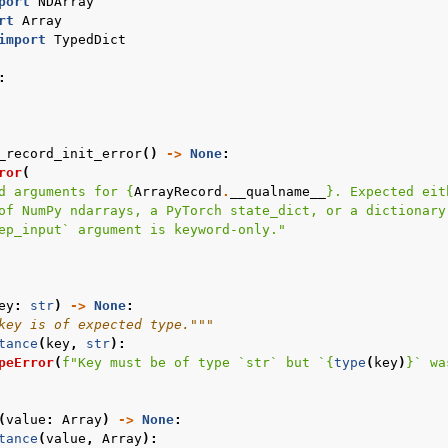
port
NDArray
rt
Array
import
TypedDict
:
_record_init_error
()
->
None
:
ror
(
d arguments for 
{
ArrayRecord
.
__qualname__
}
. Expected eit
of NumPy ndarrays, a PyTorch state_dict, or a dictionary
ep_input` argument is keyword-only."
e
ey
:
str
)
->
None
:
key is of expected type."""
tance
(
key
,
str
):
peError
(
f
"Key must be of type `str` but `
{
type
(
key
)
}
` wa
(
value
:
Array
)
->
None
:
tance
(
value
,
Array
):