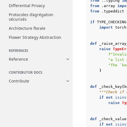
from
..typing
im
Differential Privacy
from
.array
impo
from
.typeddict
Protocoles d’agrégation
sécurisés
if
TYPE_CHECKING
import
torch
Architecture florale
Flower Strategy Abstraction
def
_raise_array
raise
TypeEr
REFERENCES
f
"Invali
Reference
"a list 
Toggle navigation of Reference
"The `ke
)
CONTRIBUTOR DOCS
Contribute
Toggle navigation of Contribut
def
_check_key
(
k
"""Check if 
if
not
isins
raise
Ty
def
_check_value
if
not
isins