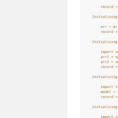
        record =
    Initializing
        arr = Ar
        record =
    Initializing
        import n
        arr1 = n
        arr2 = n
        record =
    Initializing
        import t
        model = 
        record =
    Initializing
        import t