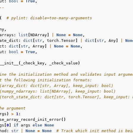
ut
:
bool
=
True
,
..
(
# pylint: disable=too-many-arguments
ny
,
arrays
:
list
[
NDArray
]
|
None
=
None
,
ate_dict
:
dict
[
str
,
torch
.
Tensor
]
|
dict
[
str
,
Any
]
|
Non
ct
:
dict
[
str
,
Array
]
|
None
=
None
,
ut
:
bool
=
True
,
__init__
(
_check_key
,
_check_value
)
ine the initialization method and validates input argume
t the following initialization formats:
(array_dict: dict[str, Array], keep_input: bool)
(numpy_ndarrays: list[NDArray], keep_input: bool)
(torch_state_dict: dict[str, torch.Tensor], keep_input: 
he argument
rgs
)
>
1
:
se_array_record_init_error
()
gs
[
0
]
if
args
else
None
hod
:
str
|
None
=
None
# Track which init method is bei