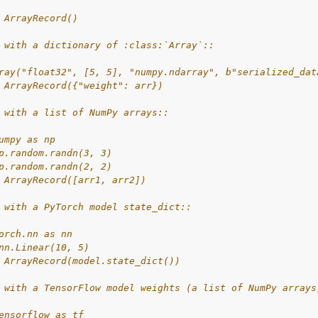
 ArrayRecord()
 with a dictionary of :class:`Array`::
ray("float32", [5, 5], "numpy.ndarray", b"serialized_dat
 ArrayRecord({"weight": arr})
 with a list of NumPy arrays::
umpy as np
p.random.randn(3, 3)
p.random.randn(2, 2)
 ArrayRecord([arr1, arr2])
 with a PyTorch model state_dict::
orch.nn as nn
nn.Linear(10, 5)
 ArrayRecord(model.state_dict())
 with a TensorFlow model weights (a list of NumPy arrays
ensorflow as tf