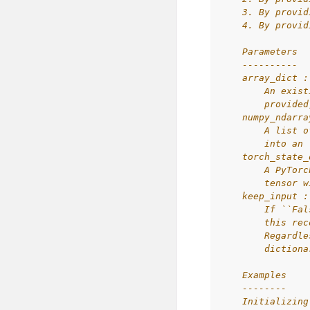
    3. By provid
    4. By provid
    Parameters
    ----------
    array_dict :
        An exist
        provided
    numpy_ndarra
        A list o
        into an 
    torch_state_
        A PyTorc
        tensor w
    keep_input :
        If ``Fal
        this rec
        Regardle
        dictiona
    Examples
    --------
    Initializing