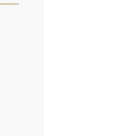
========