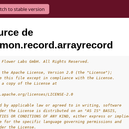
tch to stable version
urce de
mon.record.arrayrecord
 Flower Labs GmbH. All Rights Reserved.
 the Apache License, Version 2.0 (the "License");
e this file except in compliance with the License.
 a copy of the License at
.apache.org/licenses/LICENSE-2.0
d by applicable law or agreed to in writing, software
der the License is distributed on an "AS IS" BASIS,
TIES OR CONDITIONS OF ANY KIND, either express or implie
e for the specific language governing permissions and
der the License.