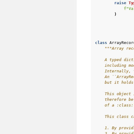
raise
Ty
f
"Va
)
class
ArrayRecor
"""Array rec
    A typed dict
    including mo
    Internally, 
    An ``ArrayRe
    but it holds
    This object 
    therefore be
    of a :class:
    This class c
    1. By provid
    2. By provid