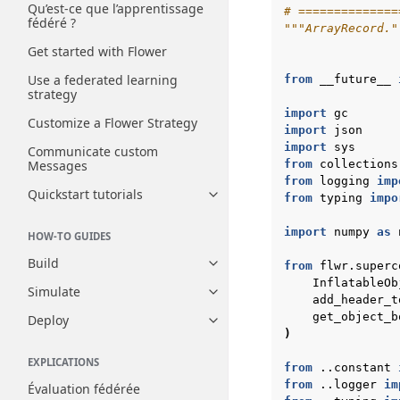
Qu’est-ce que l’apprentissage
# ==============
fédéré ?
"""ArrayRecord."
Get started with Flower
Use a federated learning
from
__future__
strategy
import
gc
Customize a Flower Strategy
import
json
import
sys
Communicate custom
Messages
from
collections
from
logging
imp
Quickstart tutorials
from
typing
impo
Toggle navigation of Quickstart
import
numpy
as
HOW-TO GUIDES
Build
from
flwr.superc
Toggle navigation of Build
InflatableOb
Simulate
Toggle navigation of Simulate
add_header_t
get_object_b
Deploy
Toggle navigation of Deploy
)
EXPLICATIONS
from
..constant
from
..logger
im
Évaluation fédérée