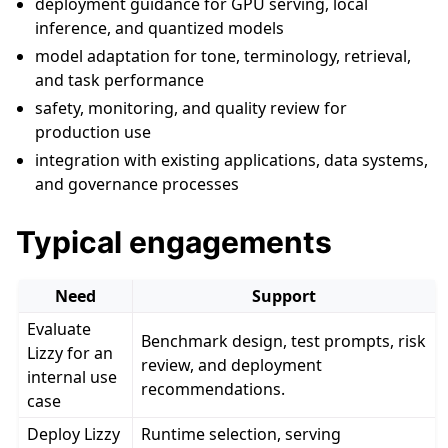
deployment guidance for GPU serving, local
inference, and quantized models
model adaptation for tone, terminology, retrieval,
and task performance
safety, monitoring, and quality review for
production use
integration with existing applications, data systems,
and governance processes
Typical engagements
Need
Support
Evaluate
Benchmark design, test prompts, risk
Lizzy for an
review, and deployment
internal use
recommendations.
case
Deploy Lizzy
Runtime selection, serving