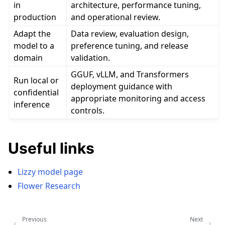
in
architecture, performance tuning,
production
and operational review.
Adapt the
Data review, evaluation design,
model to a
preference tuning, and release
domain
validation.
GGUF, vLLM, and Transformers
Run local or
deployment guidance with
confidential
appropriate monitoring and access
inference
controls.
Useful links
Lizzy model page
Flower Research
Previous
Next