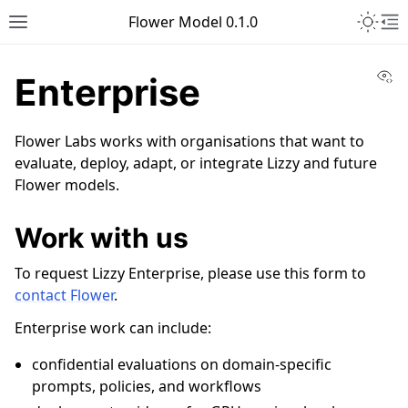
Toggle 
Flower Model 0.1.0
Toggle site navigation sidebar
To
Vi
Enterprise
Flower Labs works with organisations that want to
evaluate, deploy, adapt, or integrate Lizzy and future
Flower models.
Work with us
To request Lizzy Enterprise, please use this form to
ggle navigation of Lizzy 7B
contact Flower
.
Enterprise work can include:
confidential evaluations on domain-specific
prompts, policies, and workflows