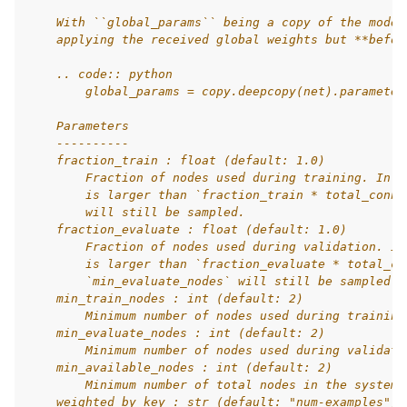
    With ``global_params`` being a copy of the model
    applying the received global weights but **befor
    .. code:: python
        global_params = copy.deepcopy(net).parameter
    Parameters
    ----------
    fraction_train : float (default: 1.0)
        Fraction of nodes used during training. In c
        is larger than `fraction_train * total_conne
        will still be sampled.
    fraction_evaluate : float (default: 1.0)
        Fraction of nodes used during validation. In
        is larger than `fraction_evaluate * total_co
        `min_evaluate_nodes` will still be sampled.
    min_train_nodes : int (default: 2)
        Minimum number of nodes used during training
    min_evaluate_nodes : int (default: 2)
        Minimum number of nodes used during validati
    min_available_nodes : int (default: 2)
        Minimum number of total nodes in the system.
    weighted_by_key : str (default: "num-examples")