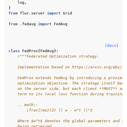
log
,
)
from
flwr.server
import
Grid
from
.fedavg
import
FedAvg
ggle navigation of Reference
[docs]
ggle navigation of Contribute
class
FedProx
(
FedAvg
):
r
"""Federated Optimization strategy.
    Implementation based on https://arxiv.org/abs/18
    FedProx extends FedAvg by introducing a proximal
    optimization objective. The strategy itself beha
    on the server side, but each client **MUST** add
    term to its local loss function during training:
    .. math::
        \frac{\mu}{2} || w - w^t ||^2
    Where $w^t$ denotes the global parameters and $w
    being optimized.