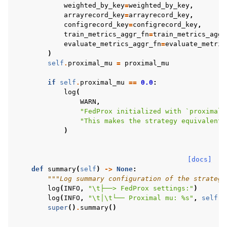
weighted_by_key
=
weighted_by_key
,
arrayrecord_key
=
arrayrecord_key
,
configrecord_key
=
configrecord_key
,
train_metrics_aggr_fn
=
train_metrics_aggr
evaluate_metrics_aggr_fn
=
evaluate_metric
)
self
.
proximal_mu
=
proximal_mu
if
self
.
proximal_mu
==
0.0
:
log
(
WARN
,
"FedProx initialized with `proximal_
"This makes the strategy equivalent 
)
[docs]
def
summary
(
self
)
->
None
:
"""Log summary configuration of the strategy
log
(
INFO
,
"
\t
├──> FedProx settings:"
)
log
(
INFO
,
"
\t
│
\t
└── Proximal mu: 
%s
"
,
self
.
p
super
()
.
summary
()