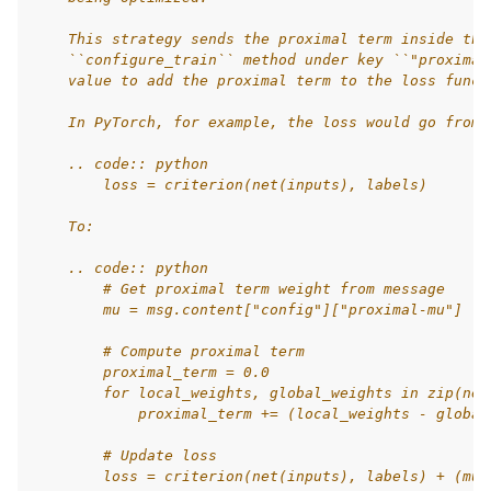
    This strategy sends the proximal term inside the
    ``configure_train`` method under key ``"proximal
    value to add the proximal term to the loss funct
    In PyTorch, for example, the loss would go from:
    .. code:: python
        loss = criterion(net(inputs), labels)
    To:
    .. code:: python
        # Get proximal term weight from message
        mu = msg.content["config"]["proximal-mu"]
        # Compute proximal term
        proximal_term = 0.0
        for local_weights, global_weights in zip(net
            proximal_term += (local_weights - global
        # Update loss
        loss = criterion(net(inputs), labels) + (mu 