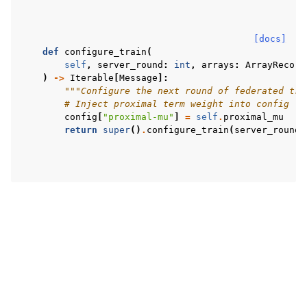
[docs]
def
configure_train
(
self
,
server_round
:
int
,
arrays
:
ArrayRecord
)
->
Iterable
[
Message
]:
"""Configure the next round of federated tra
# Inject proximal term weight into config
config
[
"proximal-mu"
]
=
self
.
proximal_mu
return
super
()
.
configure_train
(
server_round
,
Copyright © 2026 Flower Labs GmbH