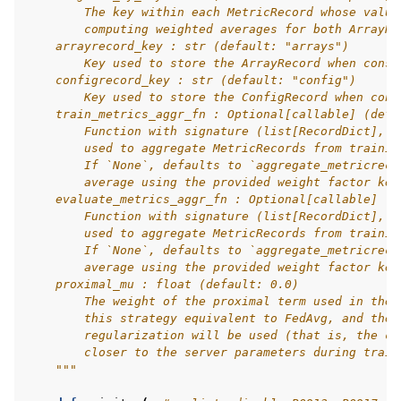
        The key within each MetricRecord whose value
        computing weighted averages for both ArrayRe
    arrayrecord_key : str (default: "arrays")
        Key used to store the ArrayRecord when const
    configrecord_key : str (default: "config")
        Key used to store the ConfigRecord when cons
    train_metrics_aggr_fn : Optional[callable] (defa
        Function with signature (list[RecordDict], s
        used to aggregate MetricRecords from trainin
        If `None`, defaults to `aggregate_metricreco
        average using the provided weight factor key
    evaluate_metrics_aggr_fn : Optional[callable] (d
        Function with signature (list[RecordDict], s
        used to aggregate MetricRecords from trainin
        If `None`, defaults to `aggregate_metricreco
        average using the provided weight factor key
    proximal_mu : float (default: 0.0)
        The weight of the proximal term used in the 
        this strategy equivalent to FedAvg, and the 
        regularization will be used (that is, the cl
        closer to the server parameters during train
    """