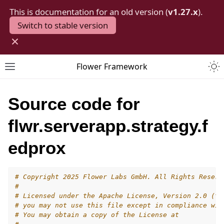
This is documentation for an old version (
v1.27.x
).
Switch to stable version
×
Togg
Flower Framework
Toggle site navigation sidebar
Source code for
flwr.serverapp.strategy.f
edprox
# Copyright 2025 Flower Labs GmbH. All Rights Reserv
#
# Licensed under the Apache License, Version 2.0 (th
# you may not use this file except in compliance wit
# You may obtain a copy of the License at