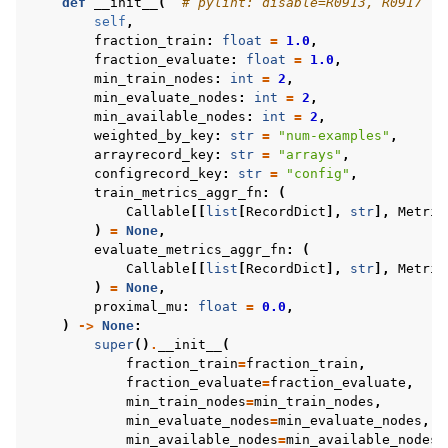
def
__init__
(
# pylint: disable=R0913, R0917
self
,
fraction_train
:
float
=
1.0
,
fraction_evaluate
:
float
=
1.0
,
min_train_nodes
:
int
=
2
,
min_evaluate_nodes
:
int
=
2
,
min_available_nodes
:
int
=
2
,
weighted_by_key
:
str
=
"num-examples"
,
arrayrecord_key
:
str
=
"arrays"
,
configrecord_key
:
str
=
"config"
,
train_metrics_aggr_fn
:
(
Callable
[[
list
[
RecordDict
],
str
],
Metric
)
=
None
,
evaluate_metrics_aggr_fn
:
(
Callable
[[
list
[
RecordDict
],
str
],
Metric
)
=
None
,
proximal_mu
:
float
=
0.0
,
)
->
None
:
super
()
.
__init__
(
fraction_train
=
fraction_train
,
fraction_evaluate
=
fraction_evaluate
,
min_train_nodes
=
min_train_nodes
,
min_evaluate_nodes
=
min_evaluate_nodes
,
min_available_nodes
=
min_available_nodes
,