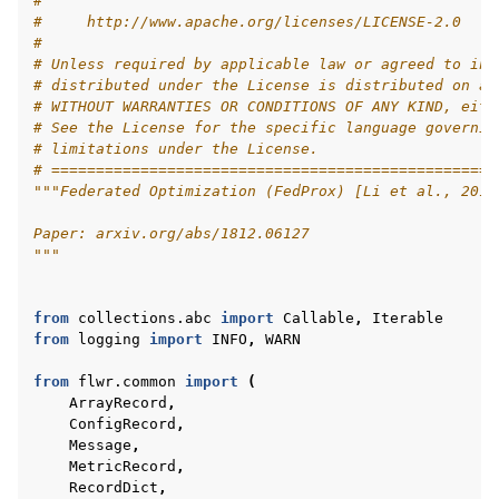
#
#     http://www.apache.org/licenses/LICENSE-2.0
#
# Unless required by applicable law or agreed to in 
# distributed under the License is distributed on an
# WITHOUT WARRANTIES OR CONDITIONS OF ANY KIND, eith
# See the License for the specific language governin
ggle navigation of 快速入门教程
# limitations under the License.
# ==================================================
"""Federated Optimization (FedProx) [Li et al., 2018
ggle navigation of Build
Paper: arxiv.org/abs/1812.06127
"""
ggle navigation of Simulate
ggle navigation of Deploy
from
collections.abc
import
Callable
,
Iterable
from
logging
import
INFO
,
WARN
from
flwr.common
import
(
ArrayRecord
,
ConfigRecord
,
Message
,
MetricRecord
,
RecordDict
,