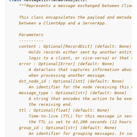
"""Represents a message exchanged between Client
    This class encapsulates the payload and metadata
    between a ClientApp and a ServerApp.
    Parameters
    ----------
    content : Optional[RecordDict] (default: None)
        Holds records either sent by another entity 
        logic to a client, or vice-versa) or that wi
    error : Optional[Error] (default: None)
        A dataclass that captures information about 
        when processing another message.
    dst_node_id : Optional[int] (default: None)
        An identifier for the node receiving this me
    message_type : Optional[str] (default: None)
        A string that encodes the action to be execu
        the receiving end.
    ttl : Optional[float] (default: None)
        Time-to-live (TTL) for this message in secon
        the TTL is set to 43,200 seconds (12 hours).
    group_id : Optional[str] (default: None)
        An identifier for grouping messages. In some