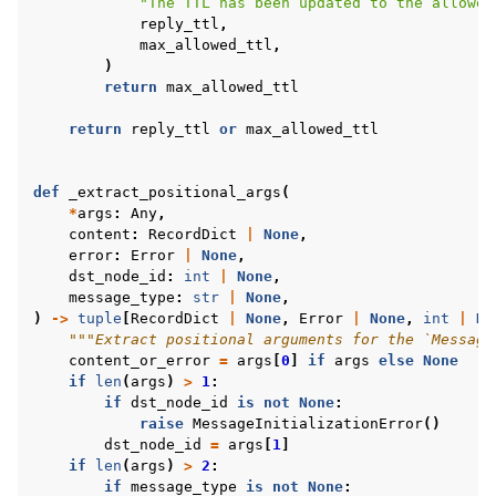
"The TTL has been updated to the allowed
reply_ttl
,
max_allowed_ttl
,
)
return
max_allowed_ttl
return
reply_ttl
or
max_allowed_ttl
def
_extract_positional_args
(
*
args
:
Any
,
content
:
RecordDict
|
None
,
error
:
Error
|
None
,
dst_node_id
:
int
|
None
,
message_type
:
str
|
None
,
)
->
tuple
[
RecordDict
|
None
,
Error
|
None
,
int
|
No
"""Extract positional arguments for the `Message
content_or_error
=
args
[
0
]
if
args
else
None
if
len
(
args
)
>
1
:
if
dst_node_id
is
not
None
:
raise
MessageInitializationError
()
dst_node_id
=
args
[
1
]
if
len
(
args
)
>
2
:
if
message_type
is
not
None
: