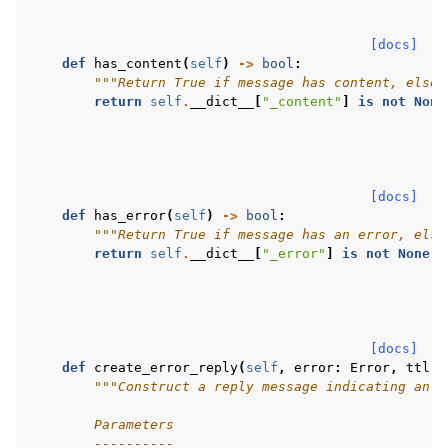
[docs]
def
has_content
(
self
)
->
bool
:
"""Return True if message has content, else 
return
self
.
__dict__
[
"_content"
]
is
not
None
[docs]
def
has_error
(
self
)
->
bool
:
"""Return True if message has an error, else
return
self
.
__dict__
[
"_error"
]
is
not
None
[docs]
def
create_error_reply
(
self
,
error
:
Error
,
ttl
:
"""Construct a reply message indicating an e
        Parameters
        ----------