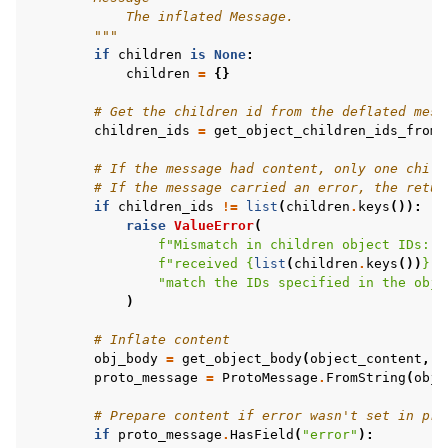
            The inflated Message.
        """
if
children
is
None
:
children
=
{}
# Get the children id from the deflated mess
children_ids
=
get_object_children_ids_from_
# If the message had content, only one child
# If the message carried an error, the retur
if
children_ids
!=
list
(
children
.
keys
()):
raise
ValueError
(
f
"Mismatch in children object IDs: e
f
"received 
{
list
(
children
.
keys
())
}
. 
"match the IDs specified in the obje
)
# Inflate content
obj_body
=
get_object_body
(
object_content
,
c
proto_message
=
ProtoMessage
.
FromString
(
obj_
# Prepare content if error wasn't set in pro
if
proto_message
.
HasField
(
"error"
):