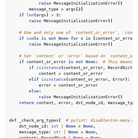
raise
MessageInitializationError
()
message_type
=
args
[
2
]
if
len
(
args
)
>
3
:
raise
MessageInitializationError
()
# One and only one of `content_or_error`, `conte
if
sum
(
x
is
not
None
for
x
in
[
content_or_error
,
raise
MessageInitializationError
()
# Set `content` or `error` based on `content_or_
if
content_or_error
is
not
None
:
# This means `
if
isinstance
(
content_or_error
,
RecordDict
):
content
=
content_or_error
elif
isinstance
(
content_or_error
,
Error
):
error
=
content_or_error
else
:
raise
MessageInitializationError
()
return
content
,
error
,
dst_node_id
,
message_type
def
_check_arg_types
(
# pylint: disable=too-many-ar
dst_node_id
:
int
|
None
=
None
,
message_type
:
str
|
None
=
None
,
content
:
RecordDict
|
None
=
None
,