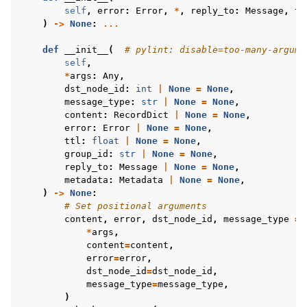
self
,
error
:
Error
,
*
,
reply_to
:
Message
,
tt
)
->
None
:
...
def
__init__
(
# pylint: disable=too-many-argume
self
,
*
args
:
Any
,
dst_node_id
:
int
|
None
=
None
,
message_type
:
str
|
None
=
None
,
content
:
RecordDict
|
None
=
None
,
error
:
Error
|
None
=
None
,
ttl
:
float
|
None
=
None
,
group_id
:
str
|
None
=
None
,
reply_to
:
Message
|
None
=
None
,
metadata
:
Metadata
|
None
=
None
,
)
->
None
:
# Set positional arguments
content
,
error
,
dst_node_id
,
message_type
=
*
args
,
content
=
content
,
error
=
error
,
dst_node_id
=
dst_node_id
,
message_type
=
message_type
,
)