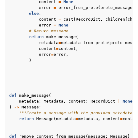
content
=
None
error
=
error_from_proto
(
proto_message
.
e
else
:
content
=
cast
(
RecordDict
,
children
[
chil
error
=
None
# Return message
return
make_message
(
metadata
=
metadata_from_proto
(
proto_messa
content
=
content
,
error
=
error
,
)
def
make_message
(
metadata
:
Metadata
,
content
:
RecordDict
|
None
=
)
->
Message
:
"""Create a message with the provided metadata, 
return
Message
(
metadata
=
metadata
,
content
=
conten
def
remove_content_from_message
(
message
:
Message
)
->