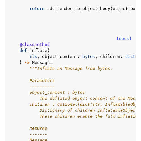
return
add_header_to_object_body
(
object_body
[docs]
@classmethod
def
inflate
(
cls
,
object_content
:
bytes
,
children
:
dict
[
s
)
->
Message
:
"""Inflate an Message from bytes.
        Parameters
        ----------
        object_content : bytes
            The deflated object content of the Messa
        children : Optional[dict[str, InflatableObje
            Dictionary of children InflatableObjects
            These children enable the full inflation
        Returns
        -------
        Message