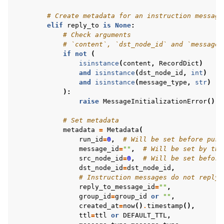
# Create metadata for an instruction message
elif
reply_to
is
None
:
# Check arguments
# `content`, `dst_node_id` and `message_
if
not
(
isinstance
(
content
,
RecordDict
)
and
isinstance
(
dst_node_id
,
int
)
and
isinstance
(
message_type
,
str
)
):
raise
MessageInitializationError
()
# Set metadata
metadata
=
Metadata
(
run_id
=
0
,
# Will be set before push
message_id
=
""
,
# Will be set by the
src_node_id
=
0
,
# Will be set before
dst_node_id
=
dst_node_id
,
# Instruction messages do not reply 
reply_to_message_id
=
""
,
group_id
=
group_id
or
""
,
created_at
=
now
()
.
timestamp
(),
ttl
=
ttl
or
DEFAULT_TTL
,