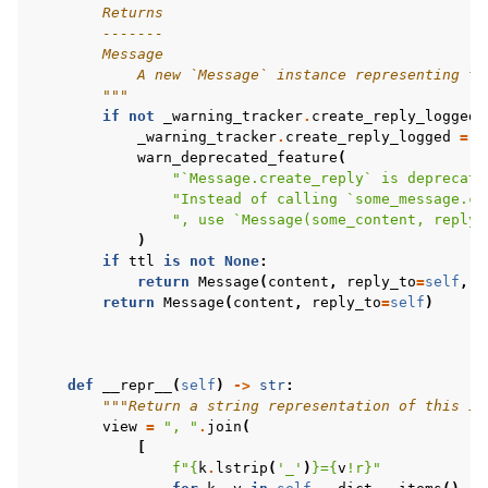
        Returns
        -------
        Message
            A new `Message` instance representing th
        """
if
not
_warning_tracker
.
create_reply_logged
:
_warning_tracker
.
create_reply_logged
=
T
warn_deprecated_feature
(
"`Message.create_reply` is deprecate
"Instead of calling `some_message.cr
", use `Message(some_content, reply_
)
if
ttl
is
not
None
:
return
Message
(
content
,
reply_to
=
self
,
t
return
Message
(
content
,
reply_to
=
self
)
def
__repr__
(
self
)
->
str
:
"""Return a string representation of this in
view
=
", "
.
join
(
[
f
"
{
k
.
lstrip
(
'_'
)
}
=
{
v
!r}
"