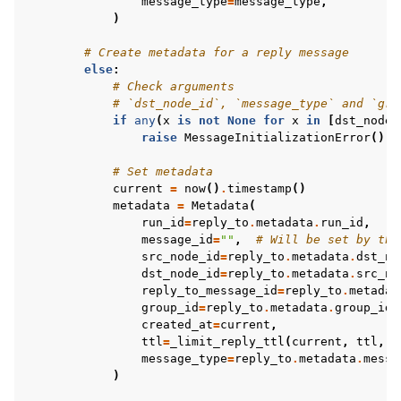
message_type
=
message_type
,
)
# Create metadata for a reply message
else
:
# Check arguments
# `dst_node_id`, `message_type` and `gro
if
any
(
x
is
not
None
for
x
in
[
dst_node_
raise
MessageInitializationError
()
# Set metadata
current
=
now
()
.
timestamp
()
metadata
=
Metadata
(
run_id
=
reply_to
.
metadata
.
run_id
,
message_id
=
""
,
# Will be set by the
src_node_id
=
reply_to
.
metadata
.
dst_no
dst_node_id
=
reply_to
.
metadata
.
src_no
reply_to_message_id
=
reply_to
.
metadat
group_id
=
reply_to
.
metadata
.
group_id
,
created_at
=
current
,
ttl
=
_limit_reply_ttl
(
current
,
ttl
,
r
message_type
=
reply_to
.
metadata
.
messa
)