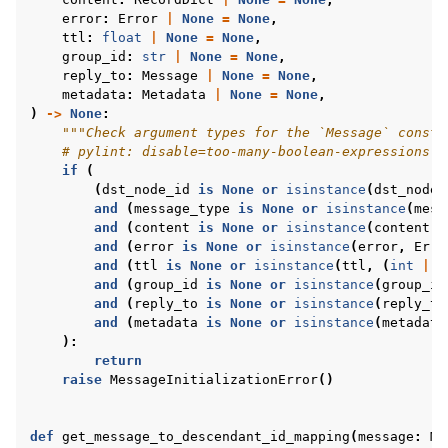
error
:
Error
|
None
=
None
,
ttl
:
float
|
None
=
None
,
group_id
:
str
|
None
=
None
,
reply_to
:
Message
|
None
=
None
,
metadata
:
Metadata
|
None
=
None
,
)
->
None
:
"""Check argument types for the `Message` constr
# pylint: disable=too-many-boolean-expressions
if
(
(
dst_node_id
is
None
or
isinstance
(
dst_node_
and
(
message_type
is
None
or
isinstance
(
mess
and
(
content
is
None
or
isinstance
(
content
,
and
(
error
is
None
or
isinstance
(
error
,
Erro
and
(
ttl
is
None
or
isinstance
(
ttl
,
(
int
|
f
and
(
group_id
is
None
or
isinstance
(
group_id
and
(
reply_to
is
None
or
isinstance
(
reply_to
and
(
metadata
is
None
or
isinstance
(
metadata
):
return
raise
MessageInitializationError
()
def
get_message_to_descendant_id_mapping
(
message
:
Me