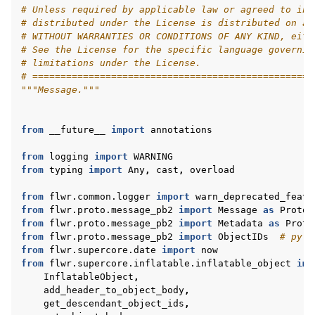
# Unless required by applicable law or agreed to in 
# distributed under the License is distributed on an
# WITHOUT WARRANTIES OR CONDITIONS OF ANY KIND, eith
# See the License for the specific language governin
# limitations under the License.
# ==================================================
ggle navigation of 快速入门教程
"""Message."""
from
__future__
import
annotations
ggle navigation of Build
from
logging
import
WARNING
ggle navigation of Simulate
from
typing
import
Any
,
cast
,
overload
ggle navigation of Deploy
from
flwr.common.logger
import
warn_deprecated_featu
from
flwr.proto.message_pb2
import
Message
as
ProtoM
from
flwr.proto.message_pb2
import
Metadata
as
Proto
from
flwr.proto.message_pb2
import
ObjectIDs
# pyli
from
flwr.supercore.date
import
now
from
flwr.supercore.inflatable.inflatable_object
imp
InflatableObject
,
add_header_to_object_body
,
get_descendant_object_ids
,