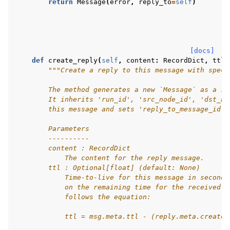
return
Message
(
error
,
reply_to
=
self
)
[docs]
def
create_reply
(
self
,
content
:
RecordDict
,
ttl
:
"""Create a reply to this message with speci
        The method generates a new `Message` as a re
        It inherits 'run_id', 'src_node_id', 'dst_no
        this message and sets 'reply_to_message_id' 
        Parameters
        ----------
        content : RecordDict
            The content for the reply message.
        ttl : Optional[float] (default: None)
            Time-to-live for this message in seconds
            on the remaining time for the received m
            follows the equation:
            ttl = msg.meta.ttl - (reply.meta.created