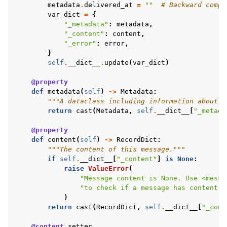
metadata
.
delivered_at
=
""
# Backward compa
var_dict
=
{
"_metadata"
:
metadata
,
"_content"
:
content
,
"_error"
:
error
,
}
self
.
__dict__
.
update
(
var_dict
)
@property
def
metadata
(
self
)
->
Metadata
:
"""A dataclass including information about t
return
cast
(
Metadata
,
self
.
__dict__
[
"_metada
@property
def
content
(
self
)
->
RecordDict
:
"""The content of this message."""
if
self
.
__dict__
[
"_content"
]
is
None
:
raise
ValueError
(
"Message content is None. Use <messa
"to check if a message has content."
)
return
cast
(
RecordDict
,
self
.
__dict__
[
"_cont
@content
.
setter