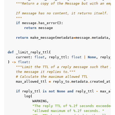
"""Return a copy of the Message but with an empt
    If message has no content, it returns itself.
    """
if
message
.
has_error
():
return
message
return
make_message
(
metadata
=
message
.
metadata
,
c
def
_limit_reply_ttl
(
current
:
float
,
reply_ttl
:
float
|
None
,
reply_t
)
->
float
:
"""Limit the TTL of a reply message such that it
    the message it replies to."""
# Calculate the maximum allowed TTL
max_allowed_ttl
=
reply_to
.
metadata
.
created_at
+
if
reply_ttl
is
not
None
and
reply_ttl
-
max_all
log
(
WARNING
,
"The reply TTL of 
%.2f
 seconds exceeded 
"allowed maximum of 
%.2f
 seconds. "