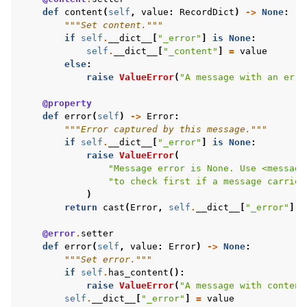
def
content
(
self
,
value
:
RecordDict
)
->
None
:
"""Set content."""
if
self
.
__dict__
[
"_error"
]
is
None
:
self
.
__dict__
[
"_content"
]
=
value
else
:
raise
ValueError
(
"A message with an erro
@property
def
error
(
self
)
->
Error
:
"""Error captured by this message."""
if
self
.
__dict__
[
"_error"
]
is
None
:
raise
ValueError
(
"Message error is None. Use <message
"to check first if a message carries
)
return
cast
(
Error
,
self
.
__dict__
[
"_error"
])
@error
.
setter
def
error
(
self
,
value
:
Error
)
->
None
:
"""Set error."""
if
self
.
has_content
():
raise
ValueError
(
"A message with content
self
.
__dict__
[
"_error"
]
=
value