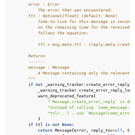
        error : Error
            The error that was encountered.
        ttl : Optional[float] (default: None)
            Time-to-live for this message in seconds
            on the remaining time for the received m
            follows the equation:
            ttl = msg.meta.ttl - (reply.meta.created
        Returns
        -------
        message : Message
            A Message containing only the relevant e
        """
if
not
_warning_tracker
.
create_error_reply_l
_warning_tracker
.
create_error_reply_logg
warn_deprecated_feature
(
"`Message.create_error_reply` is dep
"Instead of calling `some_message.cr
"ttl=...)`, use `Message(some_error,
)
if
ttl
is
not
None
:
return
Message
(
error
,
reply_to
=
self
,
ttl