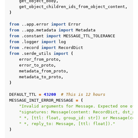
get_object_body
,
get_object_children_ids_from_object_content
,
)
from
..app.error
import
Error
from
..app.metadata
import
Metadata
ggle navigation of Reference
from
.constant
import
MESSAGE_TTL_TOLERANCE
from
.logger
import
log
from
.record
import
RecordDict
from
.serde_utils
import
(
ggle navigation of Contribute
error_from_proto
,
error_to_proto
,
metadata_from_proto
,
metadata_to_proto
,
)
DEFAULT_TTL
=
43200
# This is 12 hours
MESSAGE_INIT_ERROR_MESSAGE
=
(
"Invalid arguments for Message. Expected one of 
"signatures: Message(content: RecordDict, dst_no
" *, [ttl: float, group_id: str]) or Message(con
" *, reply_to: Message, [ttl: float])."
)