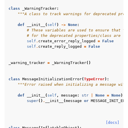
class
_WarningTracker
:
"""A class to track warnings for deprecated prop
def
__init__
(
self
)
->
None
:
# These variables are used to ensure that th
# for the deprecated properties/class are lo
self
.
create_error_reply_logged
=
False
self
.
create_reply_logged
=
False
_warning_tracker
=
_WarningTracker
()
class
MessageInitializationError
(
TypeError
):
"""Error raised when initializing a message with
def
__init__
(
self
,
message
:
str
|
None
=
None
)
-
super
()
.
__init__
(
message
or
MESSAGE_INIT_ERR
[docs]
class
Message
(
InflatableObject
):