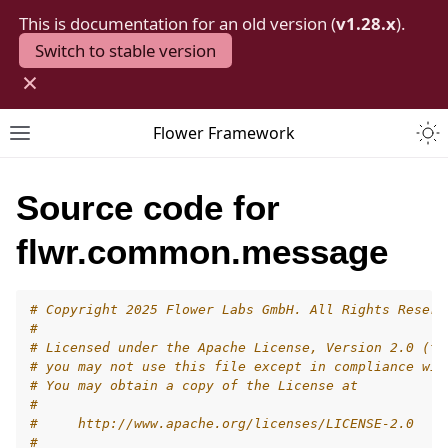
This is documentation for an old version (
v1.28.x
).
Switch to stable version
×
Togg
Flower Framework
Toggle site navigation sidebar
Source code for
flwr.common.message
# Copyright 2025 Flower Labs GmbH. All Rights Reserv
#
# Licensed under the Apache License, Version 2.0 (th
# you may not use this file except in compliance wit
# You may obtain a copy of the License at
#
#     http://www.apache.org/licenses/LICENSE-2.0
#