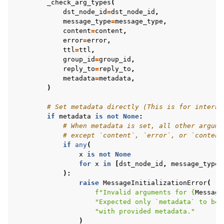
_check_arg_types
(
dst_node_id
=
dst_node_id
,
message_type
=
message_type
,
content
=
content
,
error
=
error
,
ttl
=
ttl
,
group_id
=
group_id
,
reply_to
=
reply_to
,
metadata
=
metadata
,
)
# Set metadata directly (This is for interna
if
metadata
is
not
None
:
# When metadata is set, all other argume
# except `content`, `error`, or `content
if
any
(
x
is
not
None
for
x
in
[
dst_node_id
,
message_type
,
):
raise
MessageInitializationError
(
f
"Invalid arguments for 
{
Message
"Expected only `metadata` to be 
"with provided metadata."
)