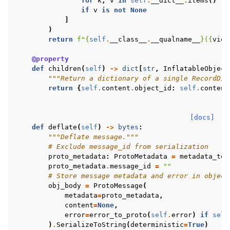
for
k
,
v
in
self
.
__dict__
.
items
()
if
v
is
not
None
]
)
return
f
"
{
self
.
__class__
.
__qualname__
}
(
{
view
@property
def
children
(
self
)
->
dict
[
str
,
InflatableObject
"""Return a dictionary of a single RecordDic
return
{
self
.
content
.
object_id
:
self
.
content
[docs]
def
deflate
(
self
)
->
bytes
:
"""Deflate message."""
# Exclude message_id from serialization
proto_metadata
:
ProtoMetadata
=
metadata_to_
proto_metadata
.
message_id
=
""
# Store message metadata and error in object
obj_body
=
ProtoMessage
(
metadata
=
proto_metadata
,
content
=
None
,
error
=
error_to_proto
(
self
.
error
)
if
self
)
.
SerializeToString
(
deterministic
=
True
)