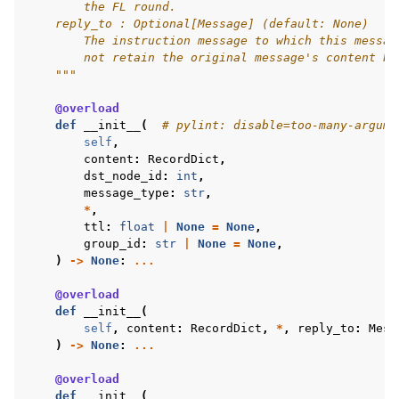
        the FL round.
    reply_to : Optional[Message] (default: None)
        The instruction message to which this messag
        not retain the original message's content bu
    """
@overload
def
__init__
(
# pylint: disable=too-many-argume
self
,
content
:
RecordDict
,
dst_node_id
:
int
,
message_type
:
str
,
*
,
ttl
:
float
|
None
=
None
,
group_id
:
str
|
None
=
None
,
)
->
None
:
...
@overload
def
__init__
(
self
,
content
:
RecordDict
,
*
,
reply_to
:
Mess
)
->
None
:
...
@overload
def
__init__
(