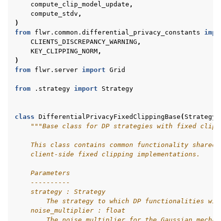
compute_clip_model_update
,
compute_stdv
,
)
from
flwr.common.differential_privacy_constants
impo
CLIENTS_DISCREPANCY_WARNING
,
ggle navigation of Reference
KEY_CLIPPING_NORM
,
)
from
flwr.server
import
Grid
ggle navigation of Contribute
from
.strategy
import
Strategy
class
DifferentialPrivacyFixedClippingBase
(
Strategy
,
"""Base class for DP strategies with fixed clipp
    This class contains common functionality shared 
    client-side fixed clipping implementations.
    Parameters
    ----------
    strategy : Strategy
        The strategy to which DP functionalities wil
    noise_multiplier : float
        The noise multiplier for the Gaussian mechan