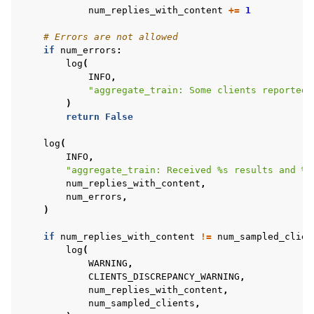
num_replies_with_content
+=
1
# Errors are not allowed
if
num_errors
:
log
(
INFO
,
"aggregate_train: Some clients reported 
)
return
False
log
(
INFO
,
"aggregate_train: Received 
%s
 results and 
%s
num_replies_with_content
,
num_errors
,
)
if
num_replies_with_content
!=
num_sampled_clien
log
(
WARNING
,
CLIENTS_DISCREPANCY_WARNING
,
num_replies_with_content
,
num_sampled_clients
,