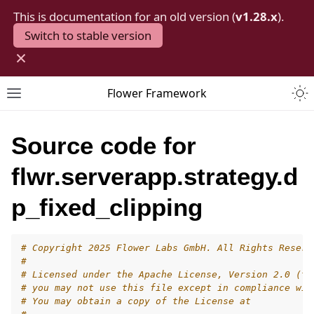
This is documentation for an old version (
v1.28.x
).
Switch to stable version
×
Togg
Flower Framework
Toggle site navigation sidebar
Source code for
flwr.serverapp.strategy.d
p_fixed_clipping
# Copyright 2025 Flower Labs GmbH. All Rights Reserv
#
# Licensed under the Apache License, Version 2.0 (th
# you may not use this file except in compliance wit
# You may obtain a copy of the License at