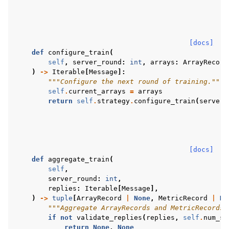
[docs]
def
configure_train
(
self
,
server_round
:
int
,
arrays
:
ArrayRecord
)
->
Iterable
[
Message
]:
"""Configure the next round of training."""
self
.
current_arrays
=
arrays
return
self
.
strategy
.
configure_train
(
server_
[docs]
def
aggregate_train
(
self
,
server_round
:
int
,
replies
:
Iterable
[
Message
],
)
->
tuple
[
ArrayRecord
|
None
,
MetricRecord
|
No
"""Aggregate ArrayRecords and MetricRecords 
if
not
validate_replies
(
replies
,
self
.
num_sa
return
None
,
None