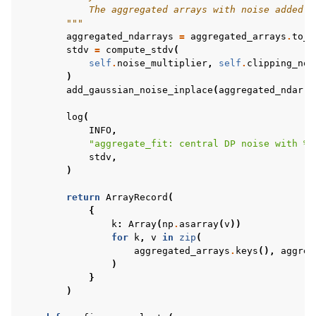
            The aggregated arrays with noise added.
        """
aggregated_ndarrays
=
aggregated_arrays
.
to_n
stdv
=
compute_stdv
(
self
.
noise_multiplier
,
self
.
clipping_nor
)
add_gaussian_noise_inplace
(
aggregated_ndarra
log
(
INFO
,
"aggregate_fit: central DP noise with 
%.
stdv
,
)
return
ArrayRecord
(
{
k
:
Array
(
np
.
asarray
(
v
))
for
k
,
v
in
zip
(
aggregated_arrays
.
keys
(),
aggreg
)
}
)