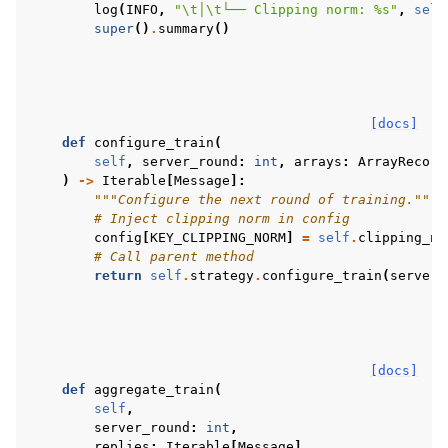
log
(
INFO
,
"
\t
│
\t
└── Clipping norm: 
%s
"
,
self
super
()
.
summary
()
[docs]
def
configure_train
(
self
,
server_round
:
int
,
arrays
:
ArrayRecord
)
->
Iterable
[
Message
]:
"""Configure the next round of training."""
# Inject clipping norm in config
config
[
KEY_CLIPPING_NORM
]
=
self
.
clipping_no
# Call parent method
return
self
.
strategy
.
configure_train
(
server_
[docs]
def
aggregate_train
(
self
,
server_round
:
int
,
replies
:
Iterable
[
Message
],