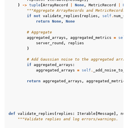
)
->
tuple
[
ArrayRecord
|
None
,
MetricRecord
|
No
"""Aggregate ArrayRecords and MetricRecords 
if
not
validate_replies
(
replies
,
self
.
num_sa
return
None
,
None
# Aggregate
aggregated_arrays
,
aggregated_metrics
=
self
server_round
,
replies
)
# Add Gaussian noise to the aggregated array
if
aggregated_arrays
:
aggregated_arrays
=
self
.
_add_noise_to_a
return
aggregated_arrays
,
aggregated_metrics
def
validate_replies
(
replies
:
Iterable
[
Message
],
num
"""Validate replies and log errors/warnings.