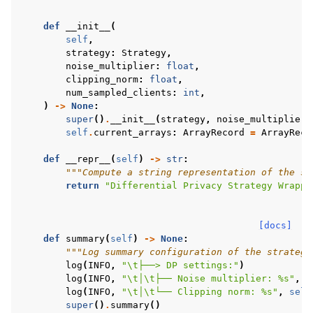
def
__init__
(
self
,
strategy
:
Strategy
,
noise_multiplier
:
float
,
clipping_norm
:
float
,
num_sampled_clients
:
int
,
)
->
None
:
super
()
.
__init__
(
strategy
,
noise_multiplier
,
self
.
current_arrays
:
ArrayRecord
=
ArrayReco
def
__repr__
(
self
)
->
str
:
"""Compute a string representation of the st
return
"Differential Privacy Strategy Wrappe
[docs]
def
summary
(
self
)
->
None
:
"""Log summary configuration of the strategy
log
(
INFO
,
"
\t
├──> DP settings:"
)
log
(
INFO
,
"
\t
│
\t
├── Noise multiplier: 
%s
"
,
s
log
(
INFO
,
"
\t
│
\t
└── Clipping norm: 
%s
"
,
self
super
()
.
summary
()