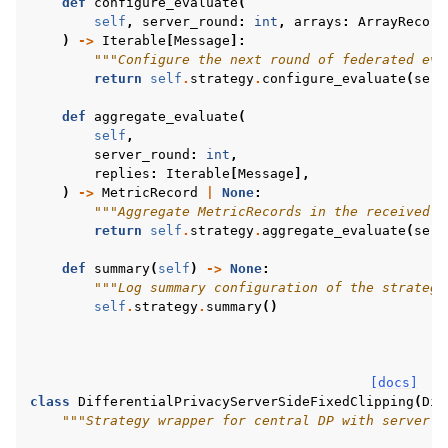
def
configure_evaluate
(
self
,
server_round
:
int
,
arrays
:
ArrayRecord
)
->
Iterable
[
Message
]:
"""Configure the next round of federated eva
return
self
.
strategy
.
configure_evaluate
(
serv
def
aggregate_evaluate
(
self
,
server_round
:
int
,
replies
:
Iterable
[
Message
],
)
->
MetricRecord
|
None
:
"""Aggregate MetricRecords in the received M
return
self
.
strategy
.
aggregate_evaluate
(
serv
def
summary
(
self
)
->
None
:
"""Log summary configuration of the strategy
self
.
strategy
.
summary
()
[docs]
class
DifferentialPrivacyServerSideFixedClipping
(
Dif
"""Strategy wrapper for central DP with server-s