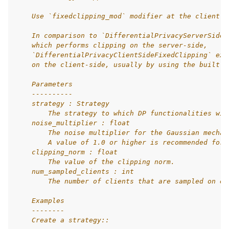
    Use `fixedclipping_mod` modifier at the client s
    In comparison to `DifferentialPrivacyServerSideF
    which performs clipping on the server-side,
    `DifferentialPrivacyClientSideFixedClipping` exp
    on the client-side, usually by using the built-i
    Parameters
    ----------
    strategy : Strategy
        The strategy to which DP functionalities wil
    noise_multiplier : float
        The noise multiplier for the Gaussian mechan
        A value of 1.0 or higher is recommended for 
    clipping_norm : float
        The value of the clipping norm.
    num_sampled_clients : int
        The number of clients that are sampled on ea
    Examples
    --------
    Create a strategy::