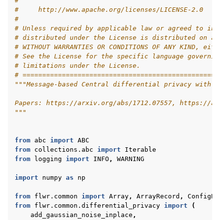
#
#     http://www.apache.org/licenses/LICENSE-2.0
#
# Unless required by applicable law or agreed to in 
# distributed under the License is distributed on an
# WITHOUT WARRANTIES OR CONDITIONS OF ANY KIND, eith
# See the License for the specific language governin
ggle navigation of 快速入门教程
# limitations under the License.
# ==================================================
"""Message-based Central differential privacy with f
ggle navigation of Build
Papers: https://arxiv.org/abs/1712.07557, https://ar
"""
ggle navigation of Simulate
ggle navigation of Deploy
from
abc
import
ABC
from
collections.abc
import
Iterable
from
logging
import
INFO
,
WARNING
import
numpy
as
np
from
flwr.common
import
Array
,
ArrayRecord
,
ConfigRe
from
flwr.common.differential_privacy
import
(
add_gaussian_noise_inplace
,