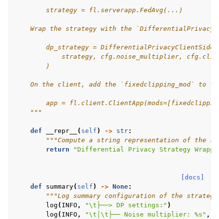
        strategy = fl.serverapp.FedAvg(...)
    Wrap the strategy with the `DifferentialPrivacyC
        dp_strategy = DifferentialPrivacyClientSideF
            strategy, cfg.noise_multiplier, cfg.clip
        )
    On the client, add the `fixedclipping_mod` to th
        app = fl.client.ClientApp(mods=[fixedclippin
    """
def
__repr__
(
self
)
->
str
:
"""Compute a string representation of the st
return
"Differential Privacy Strategy Wrappe
[docs]
def
summary
(
self
)
->
None
:
"""Log summary configuration of the strategy
log
(
INFO
,
"
\t
├──> DP settings:"
)
log
(
INFO
,
"
\t
│
\t
├── Noise multiplier: 
%s
"
,
s