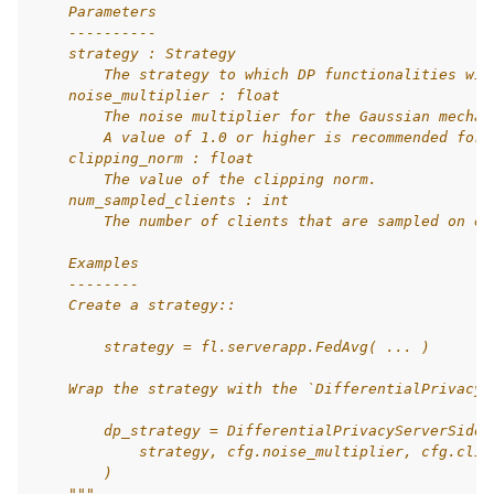
    Parameters
    ----------
    strategy : Strategy
        The strategy to which DP functionalities wil
    noise_multiplier : float
        The noise multiplier for the Gaussian mechan
        A value of 1.0 or higher is recommended for 
    clipping_norm : float
        The value of the clipping norm.
    num_sampled_clients : int
        The number of clients that are sampled on ea
    Examples
    --------
    Create a strategy::
        strategy = fl.serverapp.FedAvg( ... )
    Wrap the strategy with the `DifferentialPrivacyS
        dp_strategy = DifferentialPrivacyServerSideF
            strategy, cfg.noise_multiplier, cfg.clip
        )
    """