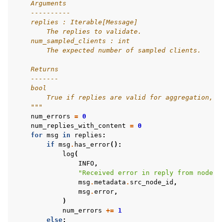
    Arguments
    ----------
    replies : Iterable[Message]
        The replies to validate.
    num_sampled_clients : int
        The expected number of sampled clients.
    Returns
    -------
    bool
        True if replies are valid for aggregation, F
    """
num_errors
=
0
num_replies_with_content
=
0
for
msg
in
replies
:
if
msg
.
has_error
():
log
(
INFO
,
"Received error in reply from node 
%
msg
.
metadata
.
src_node_id
,
msg
.
error
,
)
num_errors
+=
1
else
: