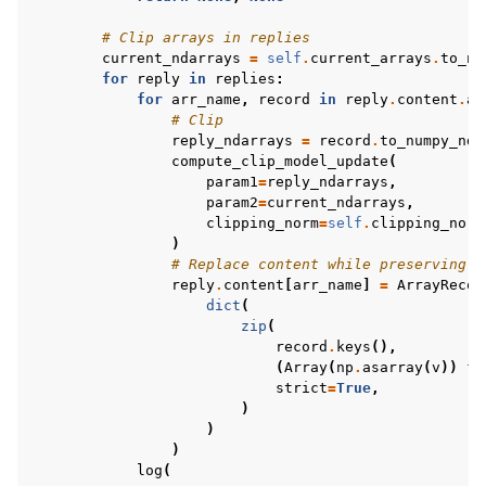
# Clip arrays in replies
current_ndarrays
=
self
.
current_arrays
.
to_nu
for
reply
in
replies
:
for
arr_name
,
record
in
reply
.
content
.
ar
# Clip
reply_ndarrays
=
record
.
to_numpy_nda
compute_clip_model_update
(
param1
=
reply_ndarrays
,
param2
=
current_ndarrays
,
clipping_norm
=
self
.
clipping_norm
)
# Replace content while preserving k
reply
.
content
[
arr_name
]
=
ArrayRecor
dict
(
zip
(
record
.
keys
(),
(
Array
(
np
.
asarray
(
v
))
fo
strict
=
True
,
)
)
)
log
(