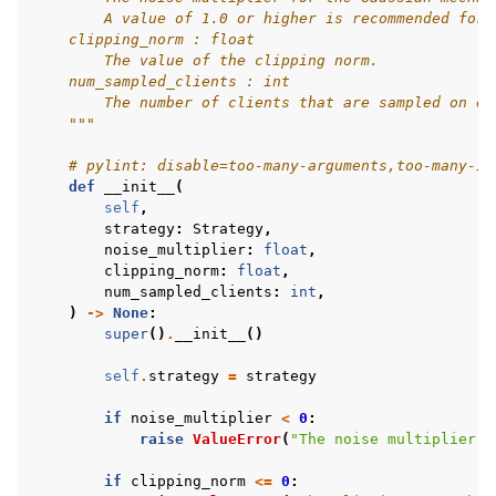
        A value of 1.0 or higher is recommended for 
    clipping_norm : float
        The value of the clipping norm.
    num_sampled_clients : int
        The number of clients that are sampled on ea
    """
# pylint: disable=too-many-arguments,too-many-in
def
__init__
(
self
,
strategy
:
Strategy
,
noise_multiplier
:
float
,
clipping_norm
:
float
,
num_sampled_clients
:
int
,
)
->
None
:
super
()
.
__init__
()
self
.
strategy
=
strategy
if
noise_multiplier
<
0
:
raise
ValueError
(
"The noise multiplier s
if
clipping_norm
<=
0
: