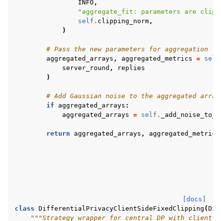
INFO
,
"aggregate_fit: parameters are clipp
self
.
clipping_norm
,
)
# Pass the new parameters for aggregation
aggregated_arrays
,
aggregated_metrics
=
self
server_round
,
replies
)
# Add Gaussian noise to the aggregated array
if
aggregated_arrays
:
aggregated_arrays
=
self
.
_add_noise_to_a
return
aggregated_arrays
,
aggregated_metrics
[docs]
class
DifferentialPrivacyClientSideFixedClipping
(
Dif
"""Strategy wrapper for central DP with client-s