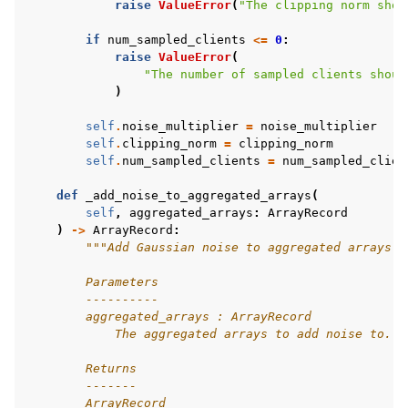
raise
ValueError
(
"The clipping norm shou
if
num_sampled_clients
<=
0
:
raise
ValueError
(
"The number of sampled clients shoul
)
self
.
noise_multiplier
=
noise_multiplier
self
.
clipping_norm
=
clipping_norm
self
.
num_sampled_clients
=
num_sampled_clien
def
_add_noise_to_aggregated_arrays
(
self
,
aggregated_arrays
:
ArrayRecord
)
->
ArrayRecord
:
"""Add Gaussian noise to aggregated arrays.
        Parameters
        ----------
        aggregated_arrays : ArrayRecord
            The aggregated arrays to add noise to.
        Returns
        -------
        ArrayRecord