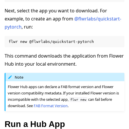
Next, select the app you want to download. For
example, to create an app from
@flwrlabs/quickstart-
pytorch
, run:
flwr
new
This command downloads the application from Flower
Hub into your local environment.
Note
Flower Hub apps can declare a FAB format version and Flower
version compatibility metadata. If your installed Flower version is
incompatible with the selected app,
can fail before
flwr
new
download. See
FAB Format Version
.
Run a Hub App