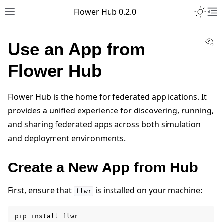
Toggle 
Flower Hub 0.2.0
Toggle site navigation sidebar
To
Vi
Use an App from
Flower Hub
Flower Hub is the home for federated applications. It
provides a unified experience for discovering, running,
and sharing federated apps across both simulation
and deployment environments.
Create a New App from Hub
First, ensure that
is installed on your machine:
flwr
pip
install