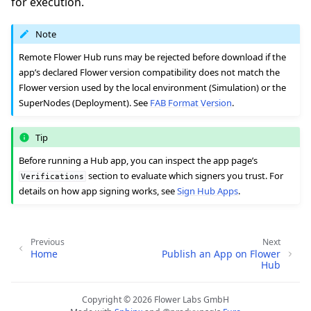
for execution.
Note
Remote Flower Hub runs may be rejected before download if the
app’s declared Flower version compatibility does not match the
Flower version used by the local environment (Simulation) or the
SuperNodes (Deployment). See
FAB Format Version
.
Tip
Before running a Hub app, you can inspect the app page’s
section to evaluate which signers you trust. For
Verifications
details on how app signing works, see
Sign Hub Apps
.
Previous
Next
Home
Publish an App on Flower
Hub
Copyright © 2026 Flower Labs GmbH