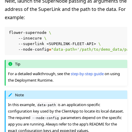
Next, launch the SuperNode passing as arguments the
address of the SuperLink and the path to the data. For
example:
flower-supernode
\
--insecure
\
--superlink
<SUPERLINK-FLEET-API>
\
--node-config
=
"data-path='/path/to/demo_data/par
Tip
For a detailed walkthrough, see the
step-by-step guide
on using
the Deployment Runtime.
Note
In this example,
is an application-specific
data-path
configuration key used by the ClientApp to locate its local dataset.
The required
parameters depend on the specific
--node-config
app you are running. Always refer to the app’s README for the
exact configuration keys and expected values.