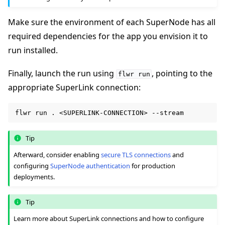
Make sure the environment of each SuperNode has all
required dependencies for the app you envision it to
run installed.
Finally, launch the run using
, pointing to the
flwr
run
appropriate SuperLink connection:
flwr
run
.
<SUPERLINK-CONNECTION>
Tip
Afterward, consider enabling
secure TLS connections
and
configuring
SuperNode authentication
for production
deployments.
Tip
Learn more about SuperLink connections and how to configure