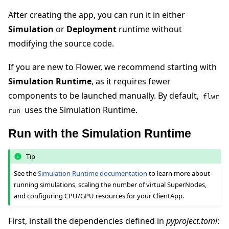
After creating the app, you can run it in either
Simulation
or
Deployment
runtime without
modifying the source code.
If you are new to Flower, we recommend starting with
Simulation Runtime
, as it requires fewer
components to be launched manually. By default,
flwr
uses the Simulation Runtime.
run
Run with the Simulation Runtime
Tip
See the
Simulation Runtime documentation
to learn more about
running simulations, scaling the number of virtual SuperNodes,
and configuring CPU/GPU resources for your ClientApp.
First, install the dependencies defined in
pyproject.toml
: