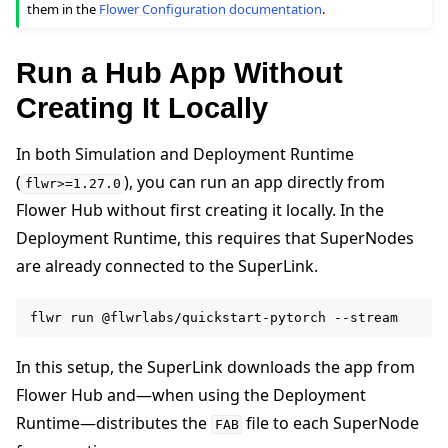
them in the
Flower Configuration documentation
.
Run a Hub App Without
Creating It Locally
In both Simulation and Deployment Runtime
(
), you can run an app directly from
flwr>=1.27.0
Flower Hub without first creating it locally. In the
Deployment Runtime, this requires that SuperNodes
are already connected to the SuperLink.
flwr
run
@flwrlabs/quickstart-pytorch
In this setup, the SuperLink downloads the app from
Flower Hub and—when using the Deployment
Runtime—distributes the
file to each SuperNode
FAB