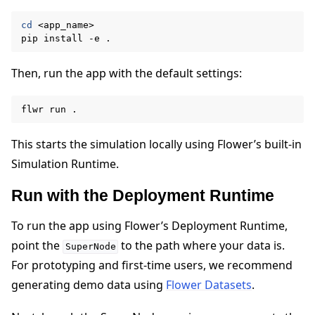
cd
<app_name>

pip
install
-e
Then, run the app with the default settings:
flwr
run
This starts the simulation locally using Flower’s built-in
Simulation Runtime.
Run with the Deployment Runtime
To run the app using Flower’s Deployment Runtime,
point the
to the path where your data is.
SuperNode
For prototyping and first-time users, we recommend
generating demo data using
Flower Datasets
.