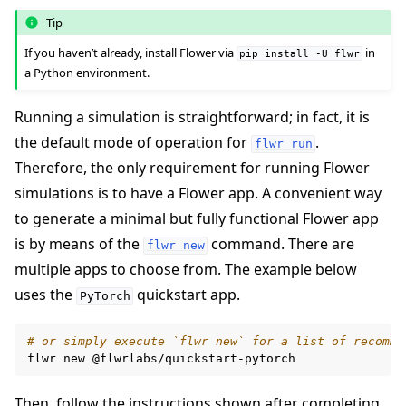
Tip
If you haven’t already, install Flower via
in
pip
install
-U
flwr
a Python environment.
Running a simulation is straightforward; in fact, it is
the default mode of operation for
.
flwr
run
Therefore, the only requirement for running Flower
simulations is to have a Flower app. A convenient way
to generate a minimal but fully functional Flower app
is by means of the
command. There are
flwr
new
multiple apps to choose from. The example below
uses the
quickstart app.
PyTorch
# or simply execute `flwr new` for a list of recomme
flwr
new
Then, follow the instructions shown after completing