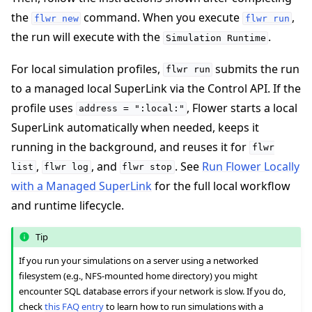
the
command. When you execute
,
flwr
new
flwr
run
the run will execute with the
.
Simulation
Runtime
For local simulation profiles,
submits the run
flwr
run
to a managed local SuperLink via the Control API. If the
profile uses
, Flower starts a local
address
=
":local:"
SuperLink automatically when needed, keeps it
running in the background, and reuses it for
flwr
,
, and
. See
Run Flower Locally
list
flwr
log
flwr
stop
with a Managed SuperLink
for the full local workflow
and runtime lifecycle.
Tip
If you run your simulations on a server using a networked
filesystem (e.g., NFS-mounted home directory) you might
encounter SQL database errors if your network is slow. If you do,
check
this FAQ entry
to learn how to run simulations with a