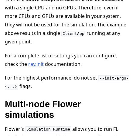
with a single CPU and no GPUs. Therefore, even if
more CPUs and GPUs are available in your system,
they will not be used for the simulation. The example
above results in a single
running at any
ClientApp
given point.
For a complete list of settings you can configure,
check the
ray.init
documentation.
For the highest performance, do not set
--init-args-
flags.
{...}
Multi-node Flower
simulations
Flower’s
allows you to run FL
Simulation
Runtime