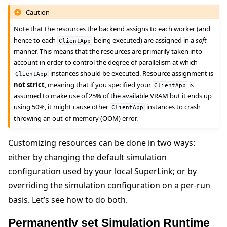
Caution
Note that the resources the backend assigns to each worker (and
hence to each
being executed) are assigned in a
soft
ClientApp
manner. This means that the resources are primarily taken into
account in order to control the degree of parallelism at which
instances should be executed. Resource assignment is
ClientApp
not strict
, meaning that if you specified your
is
ClientApp
assumed to make use of 25% of the available VRAM but it ends up
using 50%, it might cause other
instances to crash
ClientApp
throwing an out-of-memory (OOM) error.
Customizing resources can be done in two ways:
either by changing the default simulation
configuration used by your local SuperLink; or by
overriding the simulation configuration on a per-run
basis. Let’s see how to do both.
Permanently set Simulation Runtime