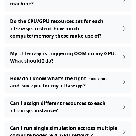
machine?
Do the CPU/GPU resources set for each
restrict how much
ClientApp
compute/memory these make use of?
My
is triggering OOM on my GPU.
ClientApp
What should I do?
How do I know what’s the right
num_cpus
and
for my
?
num_gpus
ClientApp
Can I assign different resources to each
instance?
ClientApp
Can I run single simulation accross multiple
compute nodes (e.g. GPU servers)?