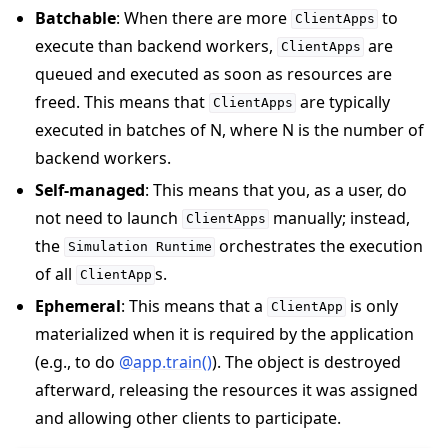
Batchable
: When there are more
to
ClientApps
execute than backend workers,
are
ClientApps
queued and executed as soon as resources are
freed. This means that
are typically
ClientApps
executed in batches of N, where N is the number of
backend workers.
Self-managed
: This means that you, as a user, do
not need to launch
manually; instead,
ClientApps
the
orchestrates the execution
Simulation
Runtime
of all
s.
ClientApp
Ephemeral
: This means that a
is only
ClientApp
materialized when it is required by the application
(e.g., to do
@app.train()
). The object is destroyed
afterward, releasing the resources it was assigned
and allowing other clients to participate.