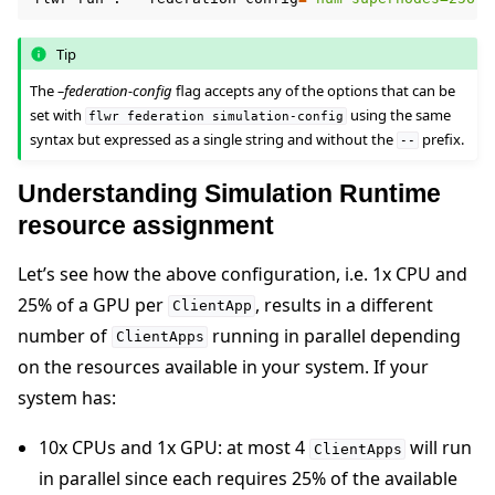
Tip
The
–federation-config
flag accepts any of the options that can be
set with
using the same
flwr
federation
simulation-config
syntax but expressed as a single string and without the
prefix.
--
Understanding Simulation Runtime
resource assignment
Let’s see how the above configuration, i.e. 1x CPU and
25% of a GPU per
, results in a different
ClientApp
number of
running in parallel depending
ClientApps
on the resources available in your system. If your
system has:
10x CPUs and 1x GPU: at most 4
will run
ClientApps
in parallel since each requires 25% of the available