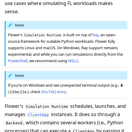
use cases where simulating FL workloads makes
sense.
Note
Flower’s
is built on top of
Ray
, an open-
Simulation
Runtime
source framework for scalable Python workloads. Flower fully
supports Linux and macOS. On Windows, Ray support remains
experimental, and while you can run simulations directly from the
PowerShell
, we recommend using
WSL2
.
ggle navigation of Quickstart tutorials
Note
If you’re on Windows and see unexpected terminal output (e.g.:
�
ggle navigation of Build
), check
this FAQ entry
.
□[32m□[1m
ggle navigation of Simulate
Flower’s
schedules, launches, and
Simulation
Runtime
manages
instances. It does so through a
ClientApp
, which contains several workers (i.e., Python
Backend
processes) that can execute a
by passing it
ggle navigation of Deploy
ClientApp