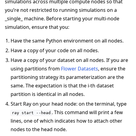
simulations across multiple compute nodes so that
you’re not restricted to running simulations on a
_single_ machine. Before starting your multi-node
simulation, ensure that you:
Have the same Python environment on all nodes.
Have a copy of your code on all nodes.
Have a copy of your dataset on all nodes. If you are
using partitions from
Flower Datasets
, ensure the
partitioning strategy its parameterization are the
same. The expectation is that the i-th dataset
partition is identical in all nodes.
Start Ray on your head node: on the terminal, type
. This command will print a few
ray
start
--head
lines, one of which indicates how to attach other
nodes to the head node.