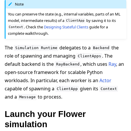
Note
You can preserve the state (e.g., internal variables, parts of an ML
model, intermediate results) of a
by saving it to its
ClientApp
. Check the
Designing Stateful Clients
guide for a
Context
complete walkthrough.
The
delegates to a
the
Simulation
Runtime
Backend
role of spawning and managing
. The
ClientApps
default backend is the
, which uses
Ray
, an
RayBackend
open-source framework for scalable Python
workloads. In particular, each worker is an
Actor
capable of spawning a
given its
ClientApp
Context
and a
to process.
Message
Launch your Flower
simulation