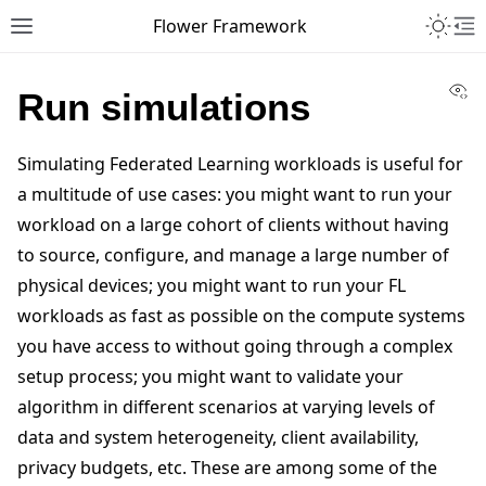
Toggle 
Flower Framework
Toggle site navigation sidebar
To
Vi
Run simulations
Simulating Federated Learning workloads is useful for
a multitude of use cases: you might want to run your
workload on a large cohort of clients without having
to source, configure, and manage a large number of
physical devices; you might want to run your FL
workloads as fast as possible on the compute systems
you have access to without going through a complex
setup process; you might want to validate your
algorithm in different scenarios at varying levels of
data and system heterogeneity, client availability,
privacy budgets, etc. These are among some of the