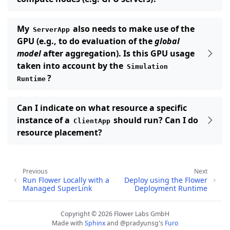
My
also needs to make use of the
ServerApp
GPU (e.g., to do evaluation of the
global
model
after aggregation). Is this GPU usage
taken into account by the
Simulation
?
Runtime
Can I indicate on what resource a specific
instance of a
should run? Can I do
ClientApp
resource placement?
Previous
Next
Run Flower Locally with a
Deploy using the Flower
Managed SuperLink
Deployment Runtime
Copyright © 2026 Flower Labs GmbH
Made with
Sphinx
and
@pradyunsg
's
Furo