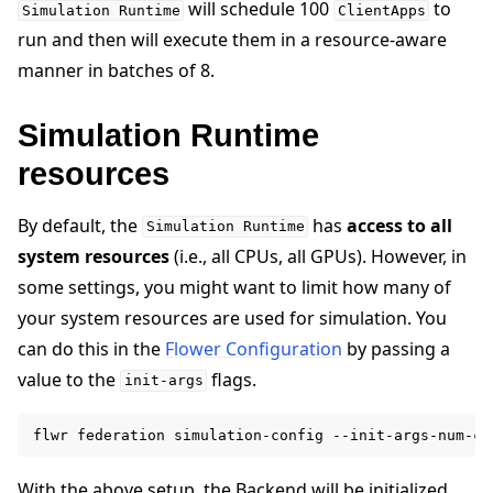
will schedule 100
to
Simulation
Runtime
ClientApps
run and then will execute them in a resource-aware
manner in batches of 8.
Simulation Runtime
resources
By default, the
has
access to all
Simulation
Runtime
system resources
(i.e., all CPUs, all GPUs). However, in
some settings, you might want to limit how many of
your system resources are used for simulation. You
can do this in the
Flower Configuration
by passing a
value to the
flags.
init-args
flwr
federation
simulation-config
--init-args-num-cp
With the above setup, the Backend will be initialized