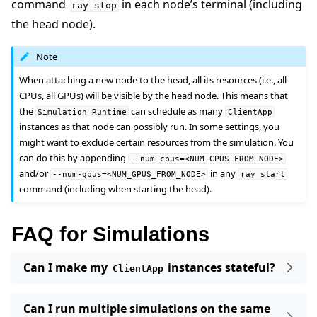
command
in each node’s terminal (including
ray
stop
the head node).
Note
When attaching a new node to the head, all its resources (i.e., all
CPUs, all GPUs) will be visible by the head node. This means that
the
can schedule as many
Simulation
Runtime
ClientApp
instances as that node can possibly run. In some settings, you
might want to exclude certain resources from the simulation. You
can do this by appending
--num-cpus=<NUM_CPUS_FROM_NODE>
and/or
in any
--num-gpus=<NUM_GPUS_FROM_NODE>
ray
start
command (including when starting the head).
FAQ for Simulations
Can I make my
instances stateful?
ClientApp
Can I run multiple simulations on the same