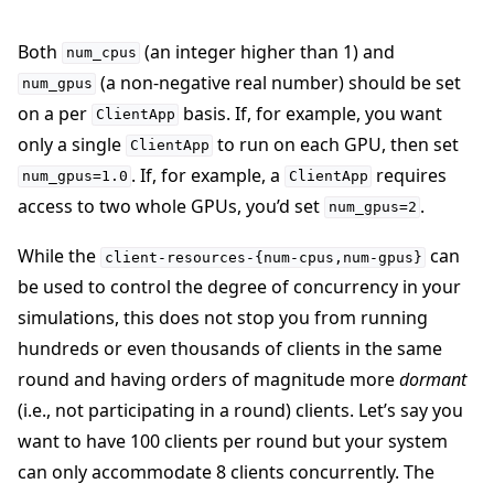
Both
(an integer higher than 1) and
num_cpus
(a non-negative real number) should be set
num_gpus
on a per
basis. If, for example, you want
ClientApp
only a single
to run on each GPU, then set
ClientApp
. If, for example, a
requires
num_gpus=1.0
ClientApp
access to two whole GPUs, you’d set
.
num_gpus=2
While the
can
client-resources-{num-cpus,num-gpus}
be used to control the degree of concurrency in your
simulations, this does not stop you from running
hundreds or even thousands of clients in the same
round and having orders of magnitude more
dormant
(i.e., not participating in a round) clients. Let’s say you
want to have 100 clients per round but your system
can only accommodate 8 clients concurrently. The