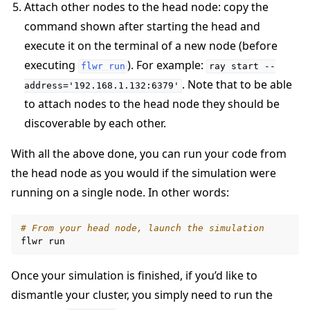
Attach other nodes to the head node: copy the
command shown after starting the head and
execute it on the terminal of a new node (before
executing
). For example:
flwr
run
ray
start
--
. Note that to be able
address='192.168.1.132:6379'
to attach nodes to the head node they should be
discoverable by each other.
With all the above done, you can run your code from
the head node as you would if the simulation were
running on a single node. In other words:
# From your head node, launch the simulation
flwr
Once your simulation is finished, if you’d like to
dismantle your cluster, you simply need to run the