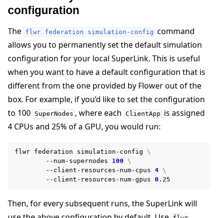
configuration
The
command
flwr
federation
simulation-config
allows you to permanently set the default simulation
configuration for your local SuperLink. This is useful
when you want to have a default configuration that is
different from the one provided by Flower out of the
box. For example, if you’d like to set the configuration
to 100
, where each
is assigned
SuperNodes
ClientApp
4 CPUs and 25% of a GPU, you would run:
flwr
federation
simulation-config
\
--num-supernodes
100
\
--client-resources-num-cpus
4
\
--client-resources-num-gpus
0
Then, for every subsequent runs, the SuperLink will
use the above configuration by default. Use
flwr