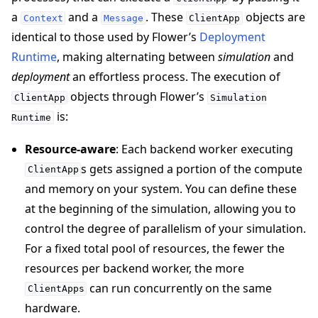
a
and a
. These
objects are
Context
Message
ClientApp
identical to those used by Flower’s
Deployment
Runtime
, making alternating between
simulation
and
deployment
an effortless process. The execution of
objects through Flower’s
ClientApp
Simulation
is:
Runtime
Resource-aware
: Each backend worker executing
s gets assigned a portion of the compute
ClientApp
and memory on your system. You can define these
at the beginning of the simulation, allowing you to
control the degree of parallelism of your simulation.
ggle navigation of Reference
For a fixed total pool of resources, the fewer the
resources per backend worker, the more
can run concurrently on the same
ggle navigation of Contribute
ClientApps
hardware.