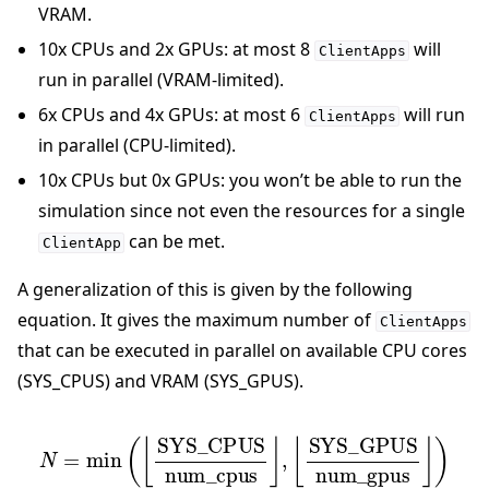
VRAM.
10x CPUs and 2x GPUs: at most 8
will
ClientApps
run in parallel (VRAM-limited).
6x CPUs and 4x GPUs: at most 6
will run
ClientApps
in parallel (CPU-limited).
10x CPUs but 0x GPUs: you won’t be able to run the
simulation since not even the resources for a single
can be met.
ClientApp
A generalization of this is given by the following
equation. It gives the maximum number of
ClientApps
that can be executed in parallel on available CPU cores
(SYS_CPUS) and VRAM (SYS_GPUS).
N
=
min
⌊
SYS_GPUS
(
⌊
SYS_CPUS
num_gpus
num_cpus
⌋
)
⌋
,