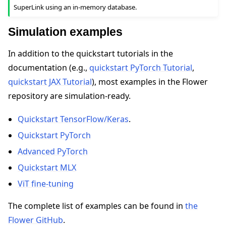
SuperLink using an in-memory database.
Simulation examples
In addition to the quickstart tutorials in the
documentation (e.g.,
quickstart PyTorch Tutorial
,
quickstart JAX Tutorial
), most examples in the Flower
repository are simulation-ready.
Quickstart TensorFlow/Keras
.
Quickstart PyTorch
Advanced PyTorch
Quickstart MLX
ViT fine-tuning
The complete list of examples can be found in
the
Flower GitHub
.