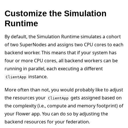
Customize the Simulation
Runtime
By default, the Simulation Runtime simulates a cohort
of two SuperNodes and assigns two CPU cores to each
backend worker. This means that if your system has
four or more CPU cores, all backend workers can be
running in parallel, each executing a different
instance.
ClientApp
More often than not, you would probably like to adjust
the resources your
gets assigned based on
ClientApp
the complexity (i.e., compute and memory footprint) of
your Flower app. You can do so by adjusting the
backend resources for your federation.