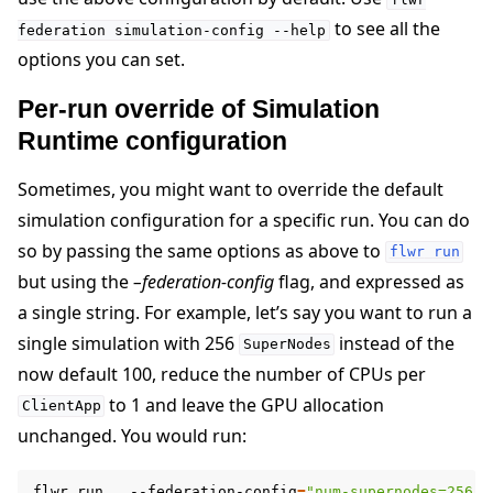
to see all the
federation
simulation-config
--help
options you can set.
Per-run override of Simulation
Runtime configuration
Sometimes, you might want to override the default
simulation configuration for a specific run. You can do
so by passing the same options as above to
flwr
run
but using the
–federation-config
flag, and expressed as
a single string. For example, let’s say you want to run a
single simulation with 256
instead of the
SuperNodes
now default 100, reduce the number of CPUs per
to 1 and leave the GPU allocation
ClientApp
unchanged. You would run:
flwr
run
.
--federation-config
=
"num-supernodes=256 c