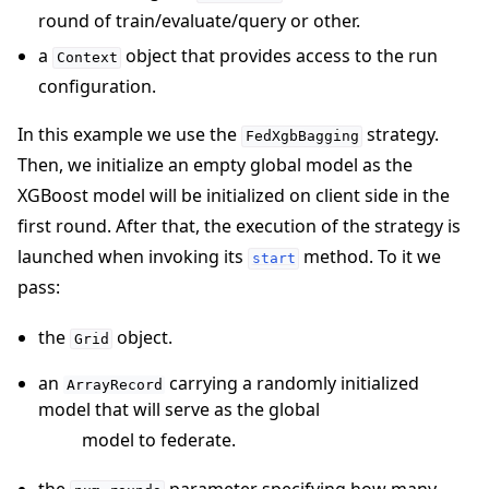
round of train/evaluate/query or other.
a
object that provides access to the run
Context
configuration.
In this example we use the
strategy.
FedXgbBagging
Then, we initialize an empty global model as the
XGBoost model will be initialized on client side in the
first round. After that, the execution of the strategy is
launched when invoking its
method. To it we
start
pass:
the
object.
Grid
an
carrying a randomly initialized
ArrayRecord
model that will serve as the global
model to federate.