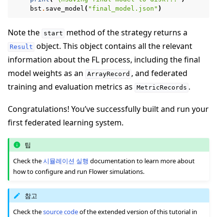
bst
.
save_model
(
"final_model.json"
)
Note the
method of the strategy returns a
start
object. This object contains all the relevant
Result
information about the FL process, including the final
model weights as an
, and federated
ArrayRecord
training and evaluation metrics as
.
MetricRecords
Congratulations! You’ve successfully built and run your
first federated learning system.
팁
Check the
시뮬레이션 실행
documentation to learn more about
how to configure and run Flower simulations.
참고
Check the
source code
of the extended version of this tutorial in