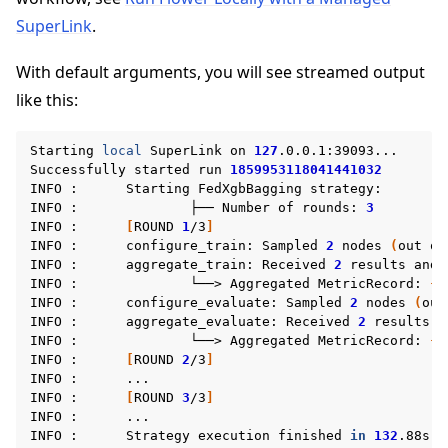
SuperLink
.
With default arguments, you will see streamed output
like this:
Starting
local
SuperLink
on
127
.0.0.1:39093...

Successfully
started
run
1859953118041441032
INFO
:
Starting
FedXgbBagging
strategy:

INFO
:
├──
Number
of
rounds:
3
INFO
:
[
ROUND
1
/3
]
INFO
:
configure_train:
Sampled
2
nodes
(
out
of
INFO
:
aggregate_train:
Received
2
results
and
INFO
:
└──>
Aggregated
MetricRecord:
{}
INFO
:
configure_evaluate:
Sampled
2
nodes
(
out
INFO
:
aggregate_evaluate:
Received
2
results
a
INFO
:
└──>
Aggregated
MetricRecord:
{
'
INFO
:
[
ROUND
2
/3
]
INFO
:
...

INFO
:
[
ROUND
3
/3
]
INFO
:
...

INFO
:
Strategy
execution
finished
in
132
.88s
