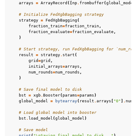
arrays
=
ArrayRecord
([
np
.
frombuffer
(
global_model
# Initialize FedXgbBagging strategy
strategy
=
FedXgbBagging
(
fraction_train
=
fraction_train
,
fraction_evaluate
=
fraction_evaluate
,
)
# Start strategy, run FedXgbBagging for `num_rou
result
=
strategy
.
start
(
grid
=
grid
,
initial_arrays
=
arrays
,
num_rounds
=
num_rounds
,
)
# Save final model to disk
bst
=
xgb
.
Booster
(
params
=
params
)
global_model
=
bytearray
(
result
.
arrays
[
"0"
]
.
nump
# Load global model into booster
bst
.
load_model
(
global_model
)
# Save model
print
(
"
\n
Saving final model to disk..."
)