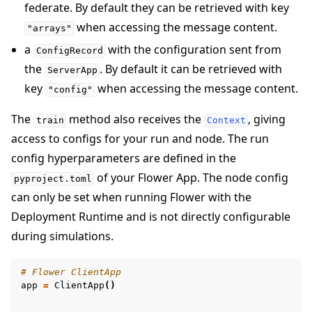
federate. By default they can be retrieved with key
when accessing the message content.
"arrays"
a
with the configuration sent from
ConfigRecord
the
. By default it can be retrieved with
ServerApp
key
when accessing the message content.
"config"
The
method also receives the
, giving
train
Context
access to configs for your run and node. The run
config hyperparameters are defined in the
of your Flower App. The node config
pyproject.toml
can only be set when running Flower with the
Deployment Runtime and is not directly configurable
during simulations.
# Flower ClientApp
app
=
ClientApp
()