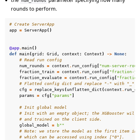
the
parameter specifying how many
num_rounds
rounds to perform.
# Create ServerApp
app
=
ServerApp
()
@app
.
main
()
def
main
(
grid
:
Grid
,
context
:
Context
)
->
None
:
# Read run config
num_rounds
=
context
.
run_config
[
"num-server-roun
fraction_train
=
context
.
run_config
[
"fraction-tr
fraction_evaluate
=
context
.
run_config
[
"fraction
# Flatted config dict and replace "-" with "_"
cfg
=
replace_keys
(
unflatten_dict
(
context
.
run_co
params
=
cfg
[
"params"
]
# Init global model
# Init with an empty object; the XGBooster will 
# and trained on the client side.
global_model
=
b
""
# Note: we store the model as the first item in 
# which can be accessed using index ["0"].