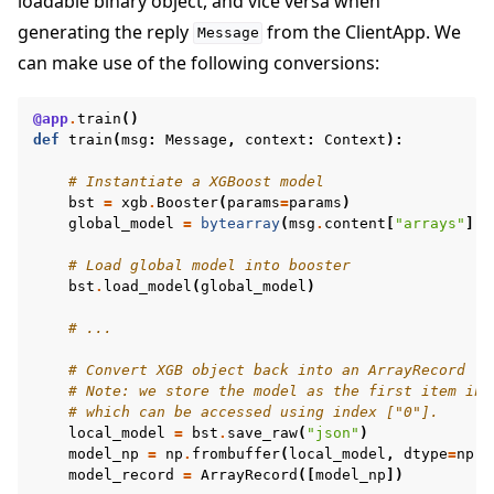
loadable binary object, and vice versa when
generating the reply
from the ClientApp. We
Message
can make use of the following conversions:
@app
.
train
()
def
train
(
msg
:
Message
,
context
:
Context
):
# Instantiate a XGBoost model
bst
=
xgb
.
Booster
(
params
=
params
)
global_model
=
bytearray
(
msg
.
content
[
"arrays"
][
"
# Load global model into booster
bst
.
load_model
(
global_model
)
# ...
# Convert XGB object back into an ArrayRecord
# Note: we store the model as the first item in 
# which can be accessed using index ["0"].
local_model
=
bst
.
save_raw
(
"json"
)
model_np
=
np
.
frombuffer
(
local_model
,
dtype
=
np
.
u
model_record
=
ArrayRecord
([
model_np
])