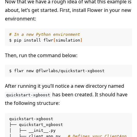
Now that we have a rough idea of what this example is
about, let’s get started. First, install Flower in your new
environment:
# In a new Python environment
$
pip
install
flwr
[
simulation
]
ggle navigation of Build
Then, run the command below:
ggle navigation of Simulate
$
flwr
new
ggle navigation of Deploy
After running it you’ll notice a new directory named
has been created. It should have
quickstart-xgboost
the following structure:
quickstart-xgboost

├──
quickstart_xgboost

│
├──
__init__.py

│
├──
client_app.py
# Defines your ClientApp