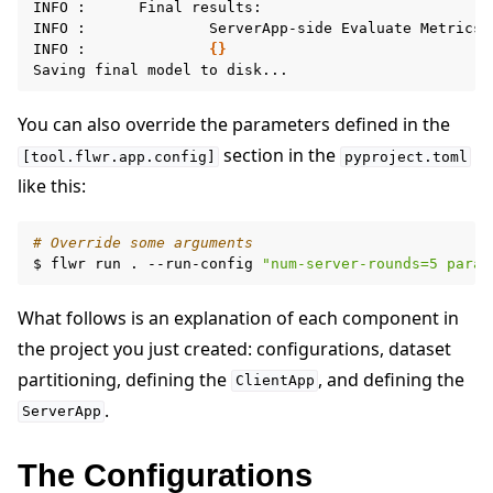
INFO
:
Final
results:

INFO
:
ServerApp-side
Evaluate
Metrics:

INFO
:
{}
Saving
final
model
to
You can also override the parameters defined in the
section in the
[tool.flwr.app.config]
pyproject.toml
like this:
# Override some arguments
$
flwr
run
.
--run-config
"num-server-rounds=5 param
What follows is an explanation of each component in
the project you just created: configurations, dataset
partitioning, defining the
, and defining the
ClientApp
.
ServerApp
The Configurations