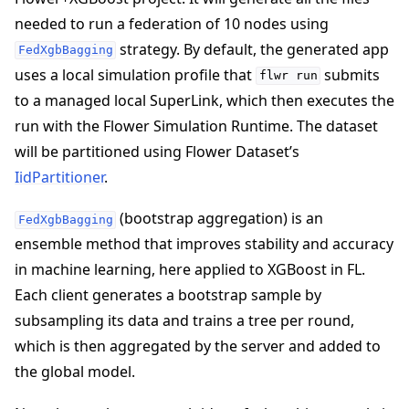
needed to run a federation of 10 nodes using
strategy. By default, the generated app
FedXgbBagging
uses a local simulation profile that
submits
flwr
run
to a managed local SuperLink, which then executes the
run with the Flower Simulation Runtime. The dataset
ggle navigation of 빠른 시작 튜토리얼
will be partitioned using Flower Dataset’s
IidPartitioner
.
(bootstrap aggregation) is an
FedXgbBagging
ensemble method that improves stability and accuracy
in machine learning, here applied to XGBoost in FL.
Each client generates a bootstrap sample by
subsampling its data and trains a tree per round,
which is then aggregated by the server and added to
the global model.