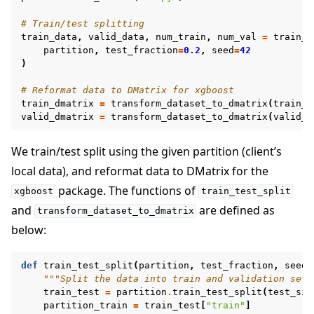
# Train/test splitting
train_data
,
valid_data
,
num_train
,
num_val
=
train_t
partition
,
test_fraction
=
0.2
,
seed
=
42
)
# Reformat data to DMatrix for xgboost
train_dmatrix
=
transform_dataset_to_dmatrix
(
train_d
valid_dmatrix
=
transform_dataset_to_dmatrix
(
valid_d
We train/test split using the given partition (client’s
local data), and reformat data to DMatrix for the
package. The functions of
xgboost
train_test_split
and
are defined as
transform_dataset_to_dmatrix
below:
def
train_test_split
(
partition
,
test_fraction
,
seed
)
"""Split the data into train and validation set 
train_test
=
partition
.
train_test_split
(
test_siz
partition_train
=
train_test
[
"train"
]