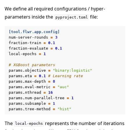
We define all required configurations / hyper-
parameters inside the
file:
pyproject.toml
[tool.flwr.app.config]
num-server-rounds
=
3
fraction-train
=
0.1
fraction-evaluate
=
0.1
local-epochs
=
1
# XGBoost parameters
params
.
objective
=
"binary:logistic"
params
.
eta
=
0.1
# Learning rate
params
.
max-depth
=
8
params
.
eval-metric
=
"auc"
params
.
nthread
=
16
params
.
num-parallel-tree
=
1
params
.
subsample
=
1
params
.
tree-method
=
"hist"
The
represents the number of iterations
local-epochs