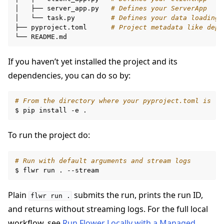
│
├──
server_app.py
# Defines your ServerApp
│
└──
task.py
# Defines your data loading 
├──
pyproject.toml
# Project metadata like depe
ggle navigation of Reference
└──
If you haven’t yet installed the project and its
ggle navigation of Contribute
dependencies, you can do so by:
# From the directory where your pyproject.toml is
$
pip
install
-e
To run the project do:
# Run with default arguments and stream logs
$
flwr
run
.
Plain
submits the run, prints the run ID,
flwr
run
.
and returns without streaming logs. For the full local
workflow, see
Run Flower Locally with a Managed