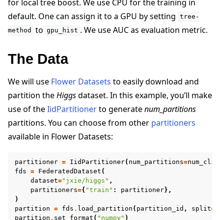
for local tree boost. We use CPU for the training in
default. One can assign it to a GPU by setting
tree-
to
. We use AUC as evaluation metric.
method
gpu_hist
The Data
We will use
Flower Datasets
to easily download and
partition the
Higgs
dataset. In this example, you’ll make
use of the
IidPartitioner
to generate
num_partitions
partitions. You can choose from other
partitioners
available in Flower Datasets:
partitioner
=
IidPartitioner
(
num_partitions
=
num_clie
fds
=
FederatedDataset
(
dataset
=
"jxie/higgs"
,
partitioners
=
{
"train"
:
partitioner
},
)
partition
=
fds
.
load_partition
(
partition_id
,
split
=
"
partition
.
set_format
(
"numpy"
)