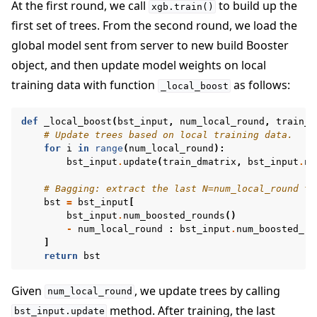
At the first round, we call
to build up the
xgb.train()
first set of trees. From the second round, we load the
global model sent from server to new build Booster
object, and then update model weights on local
training data with function
as follows:
_local_boost
def
_local_boost
(
bst_input
,
num_local_round
,
train_d
# Update trees based on local training data.
for
i
in
range
(
num_local_round
):
bst_input
.
update
(
train_dmatrix
,
bst_input
.
nu
# Bagging: extract the last N=num_local_round tr
bst
=
bst_input
[
bst_input
.
num_boosted_rounds
()
-
num_local_round
:
bst_input
.
num_boosted_ro
]
return
bst
Given
, we update trees by calling
num_local_round
method. After training, the last
bst_input.update