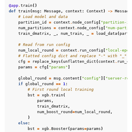
@app
.
train
()
def
train
(
msg
:
Message
,
context
:
Context
)
->
Message
# Load model and data
partition_id
=
context
.
node_config
[
"partition-id
num_partitions
=
context
.
node_config
[
"num-partit
train_dmatrix
,
_
,
num_train
,
_
=
load_data
(
parti
# Read from run config
num_local_round
=
context
.
run_config
[
"local-epoc
# Flatted config dict and replace "-" with "_"
cfg
=
replace_keys
(
unflatten_dict
(
context
.
run_co
params
=
cfg
[
"params"
]
global_round
=
msg
.
content
[
"config"
][
"server-rou
if
global_round
==
1
:
# First round local training
bst
=
xgb
.
train
(
params
,
train_dmatrix
,
num_boost_round
=
num_local_round
,
)
else
:
bst
=
xgb
.
Booster
(
params
=
params
)