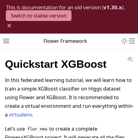
This is documentation for an old version (
v1.30.x
).
Switch to stable version
×
Toggle 
Flower Framework
Toggle site navigation sidebar
To
Vi
Quickstart XGBoost
In this federated learning tutorial, we will learn how to
train a simple XGBoost classifier on Higgs dataset
using Flower and XGBoost. It is recommended to
create a virtual environment and run everything within
a
virtualenv
.
Let’s use
to create a complete
flwr
new
Flower+XGBoost project. It will generate all the files