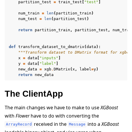
partition_test
=
train_test
[
"test"
]
num_train
=
len
(
partition_train
)
num_test
=
len
(
partition_test
)
return
partition_train
,
partition_test
,
num_trai
def
transform_dataset_to_dmatrix
(
data
):
"""Transform dataset to DMatrix format for xgboo
x
=
data
[
"inputs"
]
y
=
data
[
"label"
]
new_data
=
xgb
.
DMatrix
(
x
,
label
=
y
)
return
new_data
The ClientApp
The main changes we have to make to use
XGBoost
with
Flower
have to do with converting the
received in the
into a
XGBoost
ArrayRecord
Message