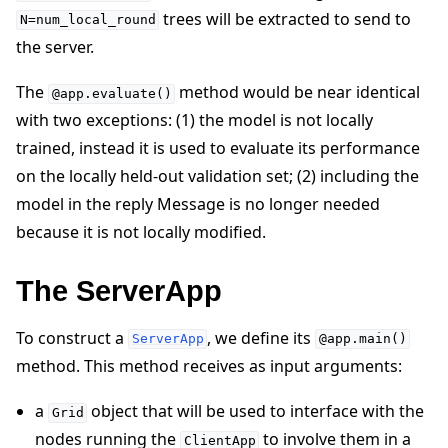
trees will be extracted to send to
N=num_local_round
the server.
The
method would be near identical
@app.evaluate()
with two exceptions: (1) the model is not locally
trained, instead it is used to evaluate its performance
on the locally held-out validation set; (2) including the
model in the reply Message is no longer needed
because it is not locally modified.
The ServerApp
To construct a
, we define its
ServerApp
@app.main()
method. This method receives as input arguments:
a
object that will be used to interface with the
Grid
nodes running the
to involve them in a
ClientApp