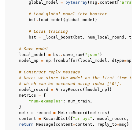
global_model
=
bytearray
(
msg
.
content
[
"arrays
# Load global model into booster
bst
.
load_model
(
global_model
)
# Local training
bst
=
_local_boost
(
bst
,
num_local_round
,
tra
# Save model
local_model
=
bst
.
save_raw
(
"json"
)
model_np
=
np
.
frombuffer
(
local_model
,
dtype
=
np
.
u
# Construct reply message
# Note: we store the model as the first item in 
# which can be accessed using index ["0"].
model_record
=
ArrayRecord
([
model_np
])
metrics
=
{
"num-examples"
:
num_train
,
}
metric_record
=
MetricRecord
(
metrics
)
content
=
RecordDict
({
"arrays"
:
model_record
,
"m
return
Message
(
content
=
content
,
reply_to
=
msg
)