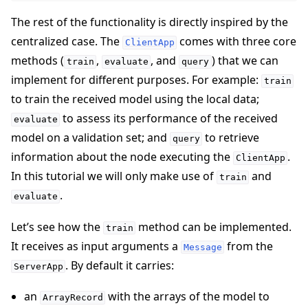
The rest of the functionality is directly inspired by the
centralized case. The
comes with three core
ClientApp
methods (
,
, and
) that we can
train
evaluate
query
implement for different purposes. For example:
train
to train the received model using the local data;
to assess its performance of the received
evaluate
model on a validation set; and
to retrieve
query
information about the node executing the
.
ClientApp
In this tutorial we will only make use of
and
train
.
evaluate
Let’s see how the
method can be implemented.
train
It receives as input arguments a
from the
Message
. By default it carries:
ServerApp
an
with the arrays of the model to
ArrayRecord