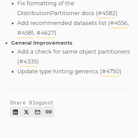
Fix formatting of the
DistributionPartitioner docs (
#4582
)
Add recommended datasets list (
#4556
,
#4581
,
#4627
)
General Improvements
Add a check for same object partitioners
(
#4335
)
Update type hinting generics (
#4750
)
Share Blogpost