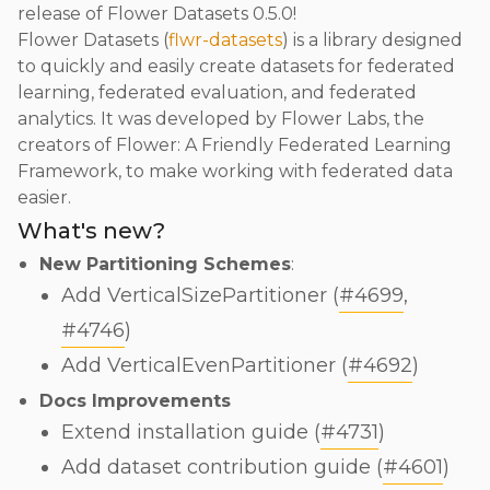
release of Flower Datasets 0.5.0!
Flower Datasets (
flwr-datasets
) is a library designed
to quickly and easily create datasets for federated
learning, federated evaluation, and federated
analytics. It was developed by Flower Labs, the
creators of Flower: A Friendly Federated Learning
Framework, to make working with federated data
easier.
What's new?
New Partitioning Schemes
:
Add VerticalSizePartitioner (
#4699
,
#4746
)
Add VerticalEvenPartitioner (
#4692
)
Docs Improvements
Extend installation guide (
#4731
)
Add dataset contribution guide (
#4601
)