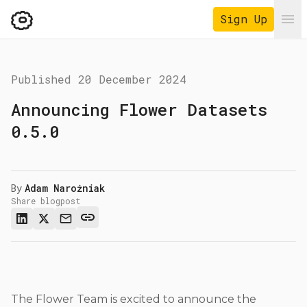
Sign Up
Ope
Published
20 December 2024
Announcing Flower Datasets
0.5.0
By
Adam Narożniak
Share blogpost
The Flower Team is excited to announce the