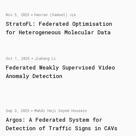
Nov 5, 2025
Haoran (Samuel) Jie
StratoFL: Federated Optimisation
for Heterogeneous Molecular Data
Oct 1, 2025
Jiahang Li
Federated Weakly Supervised Video
Anomaly Detection
Sep 3, 2025
Mahdi Haji Seyed Hossein
Argos: A Federated System for
Detection of Traffic Signs in CAVs