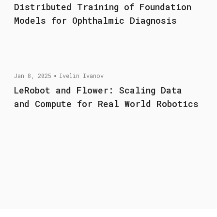
Distributed Training of Foundation
Models for Ophthalmic Diagnosis
Jan 8, 2025
Ivelin Ivanov
LeRobot and Flower: Scaling Data
and Compute for Real World Robotics