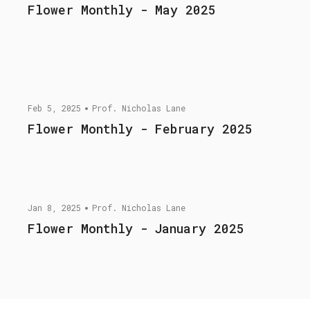
Flower Monthly - May 2025
Feb 5, 2025
Prof. Nicholas Lane
Flower Monthly - February 2025
Jan 8, 2025
Prof. Nicholas Lane
Flower Monthly - January 2025