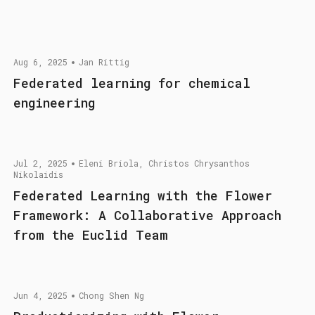
Aug 6, 2025
Jan Rittig
Federated learning for chemical
engineering
Jul 2, 2025
Eleni Briola, Christos Chrysanthos
Nikolaidis
Federated Learning with the Flower
Framework: A Collaborative Approach
from the Euclid Team
Jun 4, 2025
Chong Shen Ng