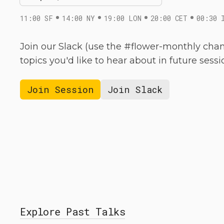
11:00 SF
14:00 NY
19:00 LON
20:00 CET
00:30 
Join our Slack (use the #flower-monthly chan
topics you'd like to hear about in future sessi
Join Session
Join Slack
Explore Past Talks