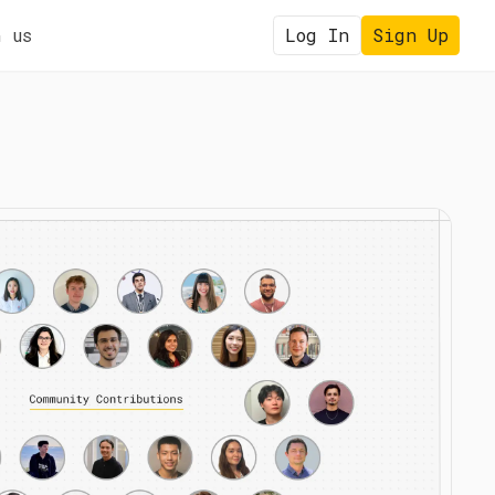
 us
Log In
Sign Up