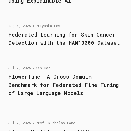
using Explainable AI
Aug 6, 2025
Priyanka Das
Federated Learning for Skin Cancer
Detection with the HAM10000 Dataset
Jul 2, 2025
Yan Gao
FlowerTune: A Cross-Domain
Benchmark for Federated Fine-Tuning
of Large Language Models
Jul 2, 2025
Prof. Nicholas Lane