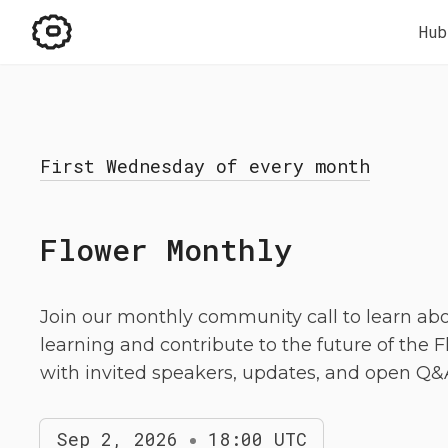
Hub
First Wednesday of every month
Flower Monthly
Join our monthly community call to learn ab
learning and contribute to the future of the 
with invited speakers, updates, and open Q&
Sep 2, 2026
18:00 UTC