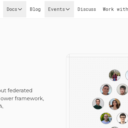
Docs
Blog
Events
Discuss
Work with
out federated
Flower framework,
A.