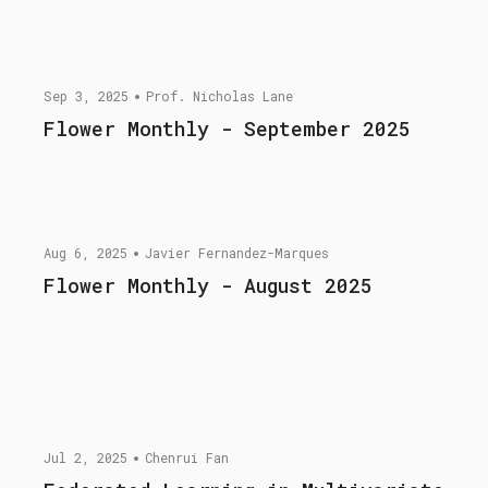
Sep 3, 2025
Prof. Nicholas Lane
Flower Monthly - September 2025
Aug 6, 2025
Javier Fernandez-Marques
Flower Monthly - August 2025
Jul 2, 2025
Chenrui Fan