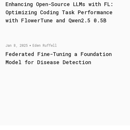
Enhancing Open-Source LLMs with FL:
Optimizing Coding Task Performance
with FlowerTune and Qwen2.5 0.5B
Jan 8, 2025
Eden Ruffell
Federated Fine-Tuning a Foundation
Model for Disease Detection