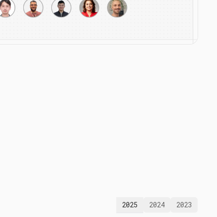
2025
2024
2023