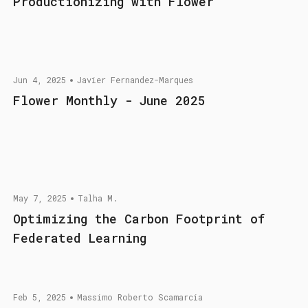
Productionizing with Flower
Jun 4, 2025
Javier Fernandez-Marques
Flower Monthly - June 2025
May 7, 2025
Talha M.
Optimizing the Carbon Footprint of
Federated Learning
Feb 5, 2025
Massimo Roberto Scamarcia