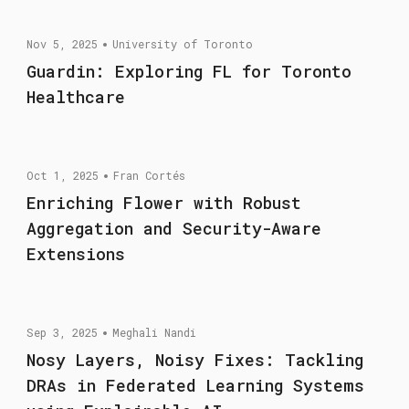
Nov 5, 2025
University of Toronto
Guardin: Exploring FL for Toronto
Healthcare
Oct 1, 2025
Fran Cortés
Enriching Flower with Robust
Aggregation and Security-Aware
Extensions
Sep 3, 2025
Meghali Nandi
Nosy Layers, Noisy Fixes: Tackling
DRAs in Federated Learning Systems