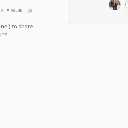
IST
03:00 北京
nel) to share
ons.