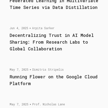
Federated Learning in Multivariate
Time Series via Data Distillation
Jun 4, 2025
Arpita Sarker
Decentralizing Trust in AI Model
Sharing: From Research Labs to
Global Collaboration
May 7, 2025
Dimitris Stripelis
Running Flower on the Google Cloud
Platform
May 7, 2025
Prof. Nicholas Lane