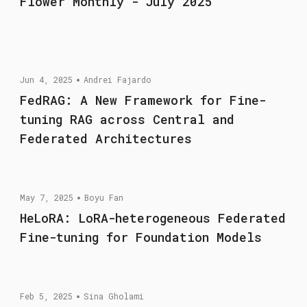
Flower Monthly - July 2025
Jun 4, 2025
Andrei Fajardo
FedRAG: A New Framework for Fine-
tuning RAG across Central and
Federated Architectures
May 7, 2025
Boyu Fan
HeLoRA: LoRA-heterogeneous Federated
Fine-tuning for Foundation Models
Feb 5, 2025
Sina Gholami