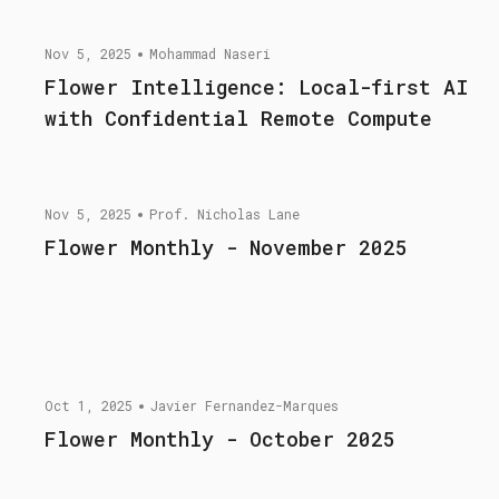
Nov 5, 2025
Mohammad Naseri
Flower Intelligence: Local-first AI
with Confidential Remote Compute
Nov 5, 2025
Prof. Nicholas Lane
Flower Monthly - November 2025
Oct 1, 2025
Javier Fernandez-Marques
Flower Monthly - October 2025