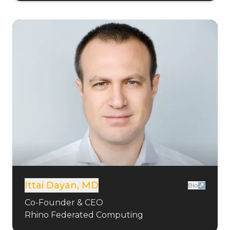
Ittai Dayan, MD
Bio↗
Co-Founder & CEO
Rhino Federated Computing