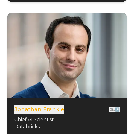
Jonathan Frankle
Bio↗
Chief AI Scientist
Databricks