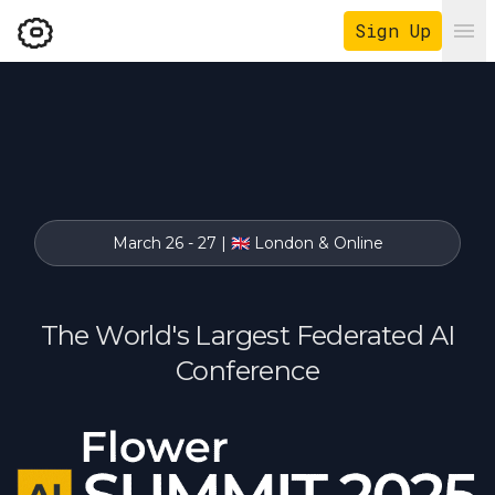
Sign Up
Ope
March 26 - 27 | 🇬🇧 London & Online
The World's Largest Federated AI
Conference