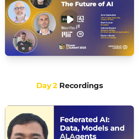
Day 2
Recordings