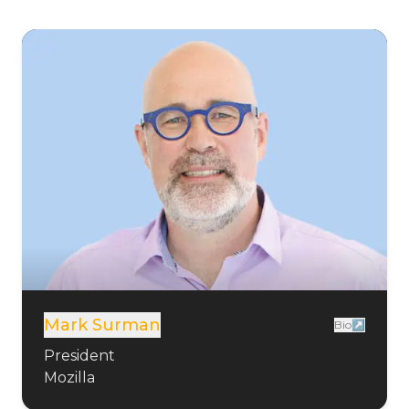
Mark Surman
Bio↗
President
Mozilla