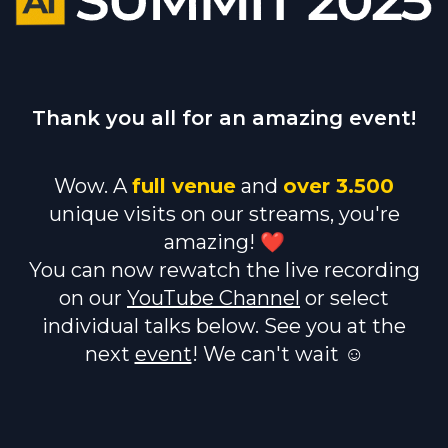
Thank you all for an amazing event!
Wow. A
full venue
and
over 3.500
unique visits on our streams, you're
amazing! ❤️
You can now rewatch the live recording
on our
YouTube Channel
or select
individual talks below. See you at the
next
event
! We can't wait ☺️