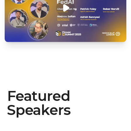
Featured
Speakers