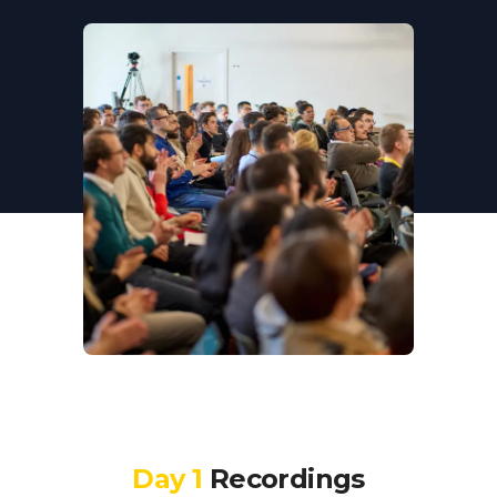
Day 1
Recordings