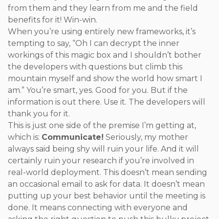
from them and they learn from me and the field
benefits for it! Win-win.
When you’re using entirely new frameworks, it’s
tempting to say, “Oh I can decrypt the inner
workings of this magic box and I shouldn’t bother
the developers with questions but climb this
mountain myself and show the world how smart I
am.” You’re smart, yes. Good for you. But if the
information is out there. Use it. The developers will
thank you for it.
This is just one side of the premise I’m getting at,
which is:
Communicate!
Seriously, my mother
always said being shy will ruin your life. And it will
certainly ruin your research if you’re involved in
real-world deployment. This doesn’t mean sending
an occasional email to ask for data. It doesn’t mean
putting up your best behavior until the meeting is
done. It means connecting with everyone and