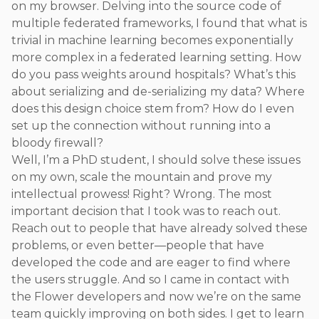
on my browser. Delving into the source code of
multiple federated frameworks, I found that what is
trivial in machine learning becomes exponentially
more complex in a federated learning setting. How
do you pass weights around hospitals? What’s this
about serializing and de-serializing my data? Where
does this design choice stem from? How do I even
set up the connection without running into a
bloody firewall?
Well, I’m a PhD student, I should solve these issues
on my own, scale the mountain and prove my
intellectual prowess! Right? Wrong. The most
important decision that I took was to reach out.
Reach out to people that have already solved these
problems, or even better—people that have
developed the code and are eager to find where
the users struggle. And so I came in contact with
the Flower developers and now we’re on the same
team quickly improving on both sides. I get to learn