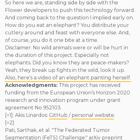
So here we are, standing side by side with the
Flower developers to push this technology forward.
And coming back to the question I implied early on.
How do you eat an elephant? You distribute your
cutlery around and feast with everyone else. And,
of course, you do it one bite at a time.
Disclaimer: No wild animals were or will be hurt in
the duration of this project. Especially not
elephants. Did you know they are peace-makers?
Yeah, they break up fights in the wild, look it up.
Also, here’s a video of an elephant painting herself.
Acknowledgments:
This project has received
funding from the European Union’s Horizon 2020
research and innovation program under grant
agreement No 952103.
[^1]: Akis Linardos:
GitHub
/
personal website
.
[^2]:
Pati, Sarthak, et al. "The Federated Tumor
Segmentation (FeTS) Challenge." arXiv preprint