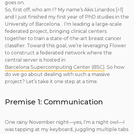
goes on.
So, first off, who am I? My name’s Akis Linardos [^1]
and I just finished my first year of PhD studies in the
University of Barcelona. . I’m leading a large-scale
federated project, bringing clinical centers
together to train a state-of-the-art breast cancer
classifier. Toward this goal, we’re leveraging Flower
to construct a federated network where the
central server is hosted in
Barcelona Supercomputing Center (BSC)
. So how
do we go about dealing with such a massive
project? Let’s take it one step at a time.
Premise 1: Communication
One rainy November night—yes, I’m a night owl—I
was tapping at my keyboard, juggling multiple tabs