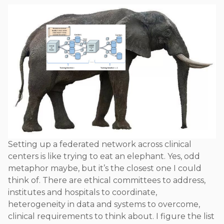
Setting up a federated network across clinical
centers is like trying to eat an elephant. Yes, odd
metaphor maybe, but it’s the closest one I could
think of. There are ethical committees to address,
institutes and hospitals to coordinate,
heterogeneity in data and systems to overcome,
clinical requirements to think about. I figure the list