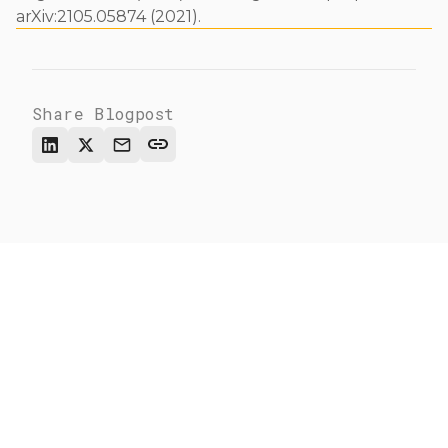
arXiv:2105.05874 (2021).
Share Blogpost