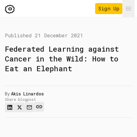
Sign Up
Ope
Published
21 December 2021
Federated Learning against
Cancer in the Wild: How to
Eat an Elephant
By
Akis Linardos
Share blogpost