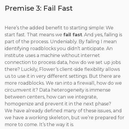
Premise 3: Fail Fast
Here’s the added benefit to starting simple: We
start fast. That means we
fail fast
. And yes, failing is
part of the process. Undeniably. By failing I mean
identifying roadblocks you didn’t anticipate. An
institute uses a machine without internet
connection to process data, how do we set up jobs
there? Luckily, Flower’s client-side flexibility allows
us to use it in very different settings. But there are
more roadblocks. We ran into a firewall, how do we
circumvent it? Data heterogeneity is immense
between centers, how can we integrate,
homogenize and prevent it in the next phase?
We have already defined many of these issues, and
we have a working skeleton, but we’re prepared for
more to come. It’s the way it is.