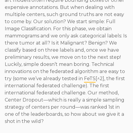
art models often require bounding boxes or other
expensive annotations. But when dealing with
multiple centers, such ground truths are not easy
to come by. Our solution? We start simple: Full
Image Classification. For this phase, we obtain
mammograms and we only ask categorical labels: Is
there tumor at all? Is it Malignant? Benign? We
classify based on three labels and, once we have
preliminary results, we move on to the next step!
Luckily, simple doesn’t mean boring. Technical
innovations on the federated algorithm are easy to
try (some we’ve already tested in
FeTS
[^2], the first
international federated challenge). The first
international federated challenge. Our method,
Center Dropout—which is really a simple sampling
strategy of centers per round—was ranked 1st in
one of the leaderboards, so how about we give it a
shot in the wild?