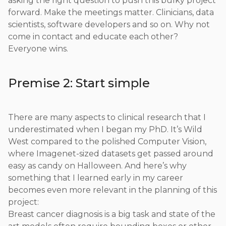
asking the right question to push this bulky project
forward. Make the meetings matter. Clinicians, data
scientists, software developers and so on. Why not
come in contact and educate each other?
Everyone wins.
Premise 2: Start simple
There are many aspects to clinical research that I
underestimated when I began my PhD. It’s Wild
West compared to the polished Computer Vision,
where Imagenet-sized datasets get passed around
easy as candy on Halloween. And here’s why
something that I learned early in my career
becomes even more relevant in the planning of this
project:
Breast cancer diagnosis is a big task and state of the