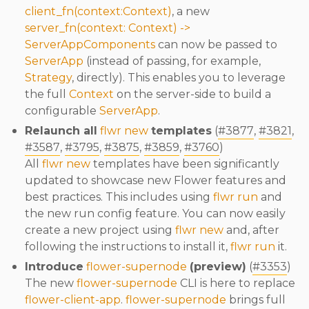
client_fn(context:Context)
, a new
server_fn(context: Context) ->
ServerAppComponents
can now be passed to
ServerApp
(instead of passing, for example,
Strategy
, directly). This enables you to leverage
the full
Context
on the server-side to build a
configurable
ServerApp
.
Relaunch all
flwr new
templates
(
#3877
,
#3821
,
#3587
,
#3795
,
#3875
,
#3859
,
#3760
)
All
flwr new
templates have been significantly
updated to showcase new Flower features and
best practices. This includes using
flwr run
and
the new run config feature. You can now easily
create a new project using
flwr new
and, after
following the instructions to install it,
flwr run
it.
Introduce
flower-supernode
(preview)
(
#3353
)
The new
flower-supernode
CLI is here to replace
flower-client-app
.
flower-supernode
brings full