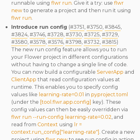
runnable using
flwr run
. Give it a try: use
flwr
new
to generate a project and then run it using
flwr run
.
Introduce run config
(
#3751
,
#3750
,
#3845
,
#3824
,
#3746
,
#3728
,
#3730
,
#3725
,
#3729
,
#3580
,
#3578
,
#3576
,
#3798
,
#3732
,
#3815
)
The new run config feature allows you to run
your Flower project in different configurations
without having to change a single line of code.
You can now build a configurable
ServerApp
and
ClientApp
that read configuration values at
runtime. This enables you to specify config
values like
learning-rate=0.01
in
pyproject.toml
(under the
[tool.flwr.app.config]
key). These
config values can then be easily overridden via
flwr run --run-config learning-rate=0.02
, and
read from
Context
using
lr =
context.run_config["learning-rate"]
. Create a new
project using
flwr new
to see run config in action.