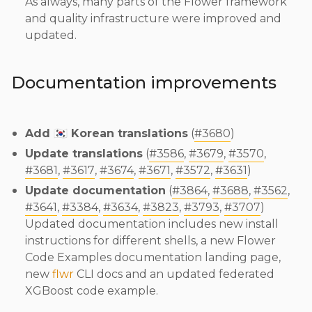
As always, many parts of the Flower framework
and quality infrastructure were improved and
updated.
Documentation improvements
Add 🇰🇷 Korean translations
(
#3680
)
Update translations
(
#3586
,
#3679
,
#3570
,
#3681
,
#3617
,
#3674
,
#3671
,
#3572
,
#3631
)
Update documentation
(
#3864
,
#3688
,
#3562
,
#3641
,
#3384
,
#3634
,
#3823
,
#3793
,
#3707
)
Updated documentation includes new install
instructions for different shells, a new Flower
Code Examples documentation landing page,
new
flwr
CLI docs and an updated federated
XGBoost code example.