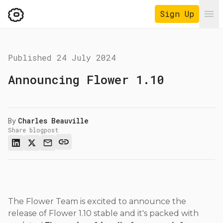
Sign Up
Ope
Published
24 July 2024
Announcing Flower 1.10
By
Charles Beauville
Share blogpost
The Flower Team is excited to announce the
release of Flower 1.10 stable and it's packed with