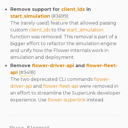
Remove support for
client_ids
in
start_simulation
(
#3699
)
The (rarely used) feature that allowed passing
custom
client_ids
to the
start_simulation
function was removed. This removal is part of a
bigger effort to refactor the simulation engine
and unify how the Flower internals work in
simulation and deployment.
Remove
flower-driver-api
and
flower-fleet-
api
(
#3418
)
The two deprecated CLI commands
flower-
driver-api
and
flower-fleet-api
were removed in
an effort to streamline the SuperLink developer
experience. Use
flower-superlink
instead.
Share Blogpost