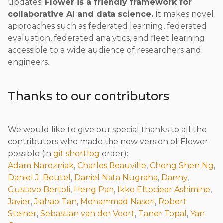
updates!
Flower is a friendly framework for
collaborative AI and data science.
It makes novel
approaches such as federated learning, federated
evaluation, federated analytics, and fleet learning
accessible to a wide audience of researchers and
engineers.
Thanks to our contributors
We would like to give our special thanks to all the
contributors who made the new version of Flower
possible (in
git shortlog
order):
Adam Narozniak
,
Charles Beauville
,
Chong Shen Ng
,
Daniel J. Beutel
,
Daniel Nata Nugraha
,
Danny
,
Gustavo Bertoli
,
Heng Pan
,
Ikko Eltociear Ashimine
,
Javier
,
Jiahao Tan
,
Mohammad Naseri
,
Robert
Steiner
,
Sebastian van der Voort
,
Taner Topal
,
Yan