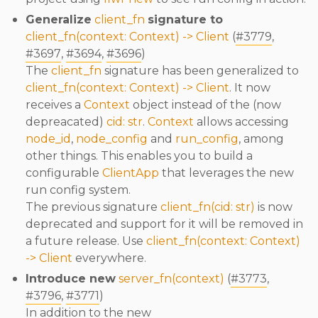
Generalize
client_fn
signature to
client_fn(context: Context) -> Client
(
#3779
,
#3697
,
#3694
,
#3696
)
The
client_fn
signature has been generalized to
client_fn(context: Context) -> Client
. It now
receives a
Context
object instead of the (now
depreacated)
cid: str
.
Context
allows accessing
node_id
,
node_config
and
run_config
, among
other things. This enables you to build a
configurable
ClientApp
that leverages the new
run config system.
The previous signature
client_fn(cid: str)
is now
deprecated and support for it will be removed in
a future release. Use
client_fn(context: Context)
-> Client
everywhere.
Introduce new
server_fn(context)
(
#3773
,
#3796
,
#3771
)
In addition to the new