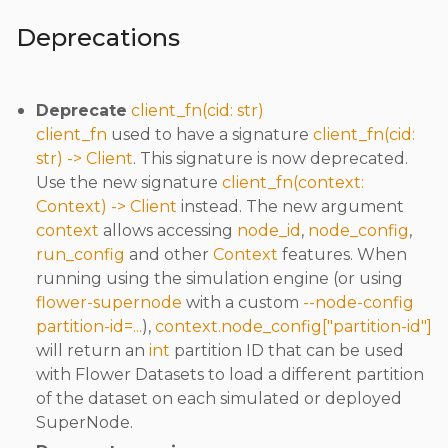
Deprecations
Deprecate
client_fn(cid: str)
client_fn
used to have a signature
client_fn(cid:
str) -> Client
. This signature is now deprecated.
Use the new signature
client_fn(context:
Context) -> Client
instead. The new argument
context
allows accessing
node_id
,
node_config
,
run_config
and other
Context
features. When
running using the simulation engine (or using
flower-supernode
with a custom
--node-config
partition-id=...
),
context.node_config["partition-id"]
will return an
int
partition ID that can be used
with Flower Datasets to load a different partition
of the dataset on each simulated or deployed
SuperNode.