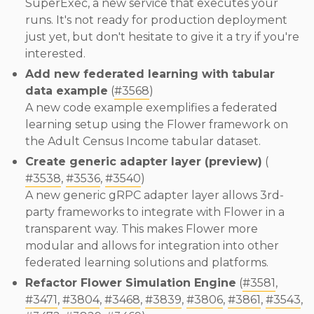
SuperExec, a new service that executes your
runs. It's not ready for production deployment
just yet, but don't hesitate to give it a try if you're
interested.
Add new federated learning with tabular
data example
(
#3568
)
A new code example exemplifies a federated
learning setup using the Flower framework on
the Adult Census Income tabular dataset.
Create generic adapter layer (preview)
(
#3538
,
#3536
,
#3540
)
A new generic gRPC adapter layer allows 3rd-
party frameworks to integrate with Flower in a
transparent way. This makes Flower more
modular and allows for integration into other
federated learning solutions and platforms.
Refactor Flower Simulation Engine
(
#3581
,
#3471
,
#3804
,
#3468
,
#3839
,
#3806
,
#3861
,
#3543
,