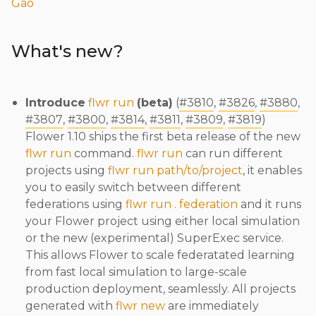
Gao
What's new?
Introduce
flwr run
(beta)
(
#3810
,
#3826
,
#3880
,
#3807
,
#3800
,
#3814
,
#3811
,
#3809
,
#3819
)
Flower 1.10 ships the first beta release of the new
flwr run
command.
flwr run
can run different
projects using
flwr run path/to/project
, it enables
you to easily switch between different
federations using
flwr run . federation
and it runs
your Flower project using either local simulation
or the new (experimental) SuperExec service.
This allows Flower to scale federatated learning
from fast local simulation to large-scale
production deployment, seamlessly. All projects
generated with
flwr new
are immediately