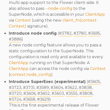
multi-app support to the Flower client-side. It
also allows to pass
--node-config
to the
SuperNode, which is accessible in your
ClientApp
via
Context
(using the new
client_fn(context:
Context)
signature).
Introduce node config
(
#3782
,
#3780
,
#3695
,
#3886
)
A new node config feature allows you to pass a
static configuration to the SuperNode. This
configuration is read-only and available to every
ClientApp
running on that SuperNode. A
ClientApp
can access the node config via
Context
(
context.node_config
).
Introduce SuperExec (experimental)
(
#3605
,
#3723
,
#3731
,
#3589
,
#3604
,
#3622
,
#3838
,
#3720
,
#3606
,
#3602
,
#3603
,
#3555
,
#3808
,
#3724
,
#3658
,
#3629
)
This is the first experimental release of Flower