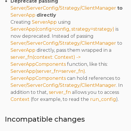
Deprecate passing
Server/ServerConfig/Strategy/ClientManager
to
ServerApp
directly
Creating
ServerApp
using
ServerApp(config=config, strategy=strategy)
is
now deprecated. Instead of passing
Server/ServerConfig/Strategy/ClientManager
to
ServerApp
directly, pass them wrapped in a
server_fn(context: Context) ->
ServerAppComponents
function, like this:
ServerApp(server_fn=server_fn)
.
ServerAppComponents
can hold references to
Server/ServerConfig/Strategy/ClientManager
. In
addition to that,
server_fn
allows you to access
Context
(for example, to read the
run_config
).
Incompatible changes