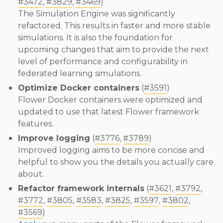
#3472
,
#3829
,
#3469
)
The Simulation Engine was significantly
refactored. This results in faster and more stable
simulations. It is also the foundation for
upcoming changes that aim to provide the next
level of performance and configurability in
federated learning simulations.
Optimize Docker containers
(
#3591
)
Flower Docker containers were optimized and
updated to use that latest Flower framework
features.
Improve logging
(
#3776
,
#3789
)
Improved logging aims to be more concise and
helpful to show you the details you actually care
about.
Refactor framework internals
(
#3621
,
#3792
,
#3772
,
#3805
,
#3583
,
#3825
,
#3597
,
#3802
,
#3569
)