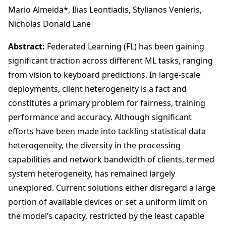
Mario Almeida*, Ilias Leontiadis, Stylianos Venieris,
Nicholas Donald Lane
Abstract:
Federated Learning (FL) has been gaining
significant traction across different ML tasks, ranging
from vision to keyboard predictions. In large-scale
deployments, client heterogeneity is a fact and
constitutes a primary problem for fairness, training
performance and accuracy. Although significant
efforts have been made into tackling statistical data
heterogeneity, the diversity in the processing
capabilities and network bandwidth of clients, termed
system heterogeneity, has remained largely
unexplored. Current solutions either disregard a large
portion of available devices or set a uniform limit on
the model’s capacity, restricted by the least capable