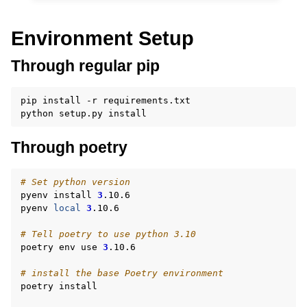
Environment Setup
Through regular pip
pip
install
-r
requirements.txt

python
setup.py
Through poetry
# Set python version
pyenv
install
3
.10.6

pyenv
local
3
.10.6

# Tell poetry to use python 3.10
poetry
env
use
3
.10.6

# install the base Poetry environment
poetry
install
