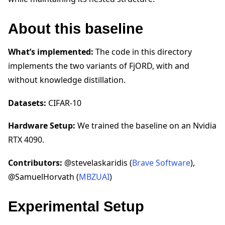
About this baseline
What’s implemented:
The code in this directory
implements the two variants of FjORD, with and
without knowledge distillation.
Datasets:
CIFAR-10
Hardware Setup:
We trained the baseline on an Nvidia
RTX 4090.
Contributors:
@stevelaskaridis (
Brave Software
),
@SamuelHorvath (
MBZUAI
)
Experimental Setup