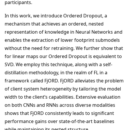
participants.
In this work, we introduce Ordered Dropout, a
mechanism that achieves an ordered, nested
representation of knowledge in Neural Networks and
enables the extraction of lower footprint submodels
without the need for retraining. We further show that
for linear maps our Ordered Dropout is equivalent to
SVD. We employ this technique, along with a self-
distillation methodology, in the realm of FL in a
framework called FjORD. FjORD alleviates the problem
of client system heterogeneity by tailoring the model
width to the client’s capabilities. Extensive evaluation
on both CNNs and RNNs across diverse modalities
shows that FjORD consistently leads to significant
performance gains over state-of-the-art baselines
while maintaining its nested structure.