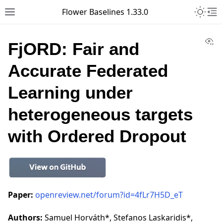
Toggle 
Flower Baselines 1.33.0
Toggle site navigation sidebar
To
Vi
FjORD: Fair and
Accurate Federated
Learning under
heterogeneous targets
with Ordered Dropout
Paper:
openreview.net/forum?id=4fLr7H5D_eT
Authors:
Samuel Horváth*, Stefanos Laskaridis*,