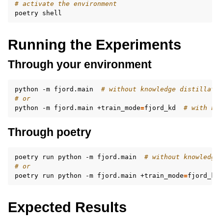
# activate the environment
poetry
Running the Experiments
Through your environment
python
-m
fjord.main
# without knowledge distillati
# or
python
-m
fjord.main
+train_mode
=
fjord_kd
# with kn
Through poetry
poetry
run
python
-m
fjord.main
# without knowledge
# or
poetry
run
python
-m
fjord.main
+train_mode
=
fjord_kd
Expected Results