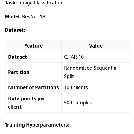
Task:
Image Classification
Model:
ResNet-18
Dataset:
Feature
Value
Dataset
CIFAR-10
Randomised Sequential
Partition
Split
Number of Partitions
100 clients
Data points per
500 samples
client
Training Hyperparameters: