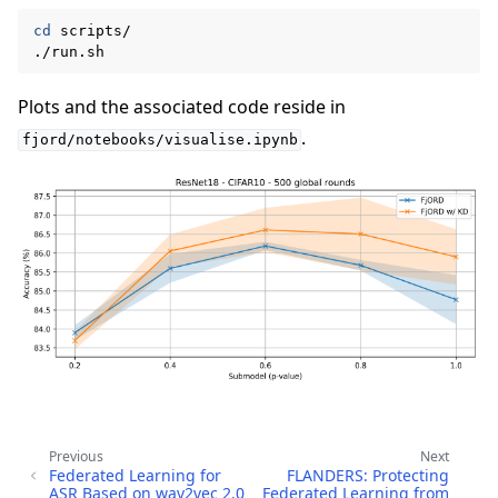
cd
scripts/

Plots and the associated code reside in
.
fjord/notebooks/visualise.ipynb
Previous
Next
Federated Learning for
FLANDERS: Protecting
ASR Based on wav2vec 2.0
Federated Learning from