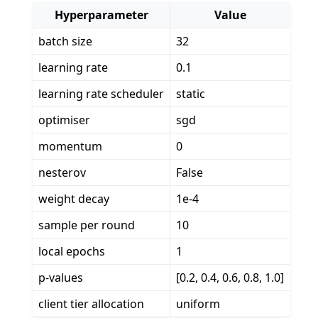
Hyperparameter
Value
batch size
32
learning rate
0.1
learning rate scheduler
static
optimiser
sgd
momentum
0
nesterov
False
weight decay
1e-4
sample per round
10
local epochs
1
p-values
[0.2, 0.4, 0.6, 0.8, 1.0]
client tier allocation
uniform