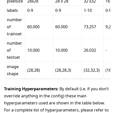
pixelsize
28x28
28 x 28
32 x32
16 
labels
0-9
0-9
1-10
0-9
number
of
60.000
60.000
73.257
9,2
trainset
number
of
10.000
10.000
26.032
-
testset
image
(28,28)
(28,28,3)
(32,32,3)
(16,
shape
Training Hyperparameters:
By default (i.e. if you don’t
override anything in the config) these main
hyperparameters used are shown in the table below.
For a complete list of hyperparameters, please refer to