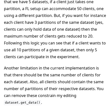
that we have 5 datasets, if a client just takes one
partition, a FL setup can accommodate 50 clients, one
using a different partition. But, if you want for instance
each client have 3 partitions of the same dataset (yes,
clients can only hold data of one dataset) then the
maximum number of clients gets reduced to 20.
Following this logic you can see that if a client wants to
use all 10 partitions of a given dataset, then only 5
clients can participate in the experiment.
Another limitation in the current implementation is
that there should be the same number of clients for
each dataset. Also, all clients should contain the same
number of partitions of their respective datasets. You
can remove these constrain my editing
.
dataset.get_data()