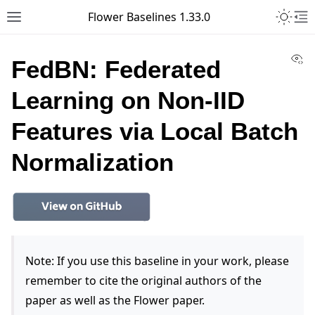
Toggle 
Flower Baselines 1.33.0
Toggle site navigation sidebar
To
Vi
FedBN: Federated
Learning on Non-IID
Features via Local Batch
Normalization
Note: If you use this baseline in your work, please
remember to cite the original authors of the
paper as well as the Flower paper.