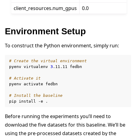
client_resources.num_gpus
0.0
Environment Setup
To construct the Python environment, simply run:
# Create the virtual environment
pyenv
virtualenv
3
.11.11
fedbn

# Activate it
pyenv
activate
fedbn

# Install the baseline
pip
install
-e
Before running the experiments you’ll need to
download the five datasets for this baseline. We’ll be
using the pre-processed datasets created by the