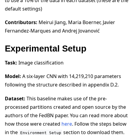
to use a 10% of the data in each dataset (these are the
default settings)
Contributors:
Meirui Jiang, Maria Boerner, Javier
Fernandez-Marques and Andrej Jovanović
Experimental Setup
Task:
Image classification
Model:
A six-layer CNN with 14,219,210 parameters
following the structure described in appendix D.2.
Dataset:
This baseline makes use of the pre-
processed partitions created and open source by the
authors of the FedBN paper. You can read more about
how those were created
here
. Follow the steps below
in the
section to download them.
Environment
Setup