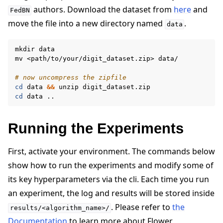
authors. Download the dataset from
here
and
FedBN
move the file into a new directory named
.
data
mkdir
data

mv
<path/to/your/digit_dataset.zip>
data/

# now uncompress the zipfile
cd
data
&&
unzip
cd
data
Running the Experiments
First, activate your environment. The commands below
show how to run the experiments and modify some of
its key hyperparameters via the cli. Each time you run
an experiment, the log and results will be stored inside
. Please refer to
the
results/<algorithm_name>/
Documentation
to learn more about Flower