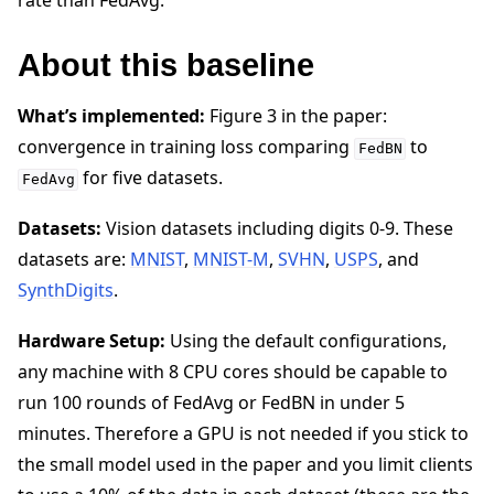
rate than FedAvg.
About this baseline
What’s implemented:
Figure 3 in the paper:
convergence in training loss comparing
to
FedBN
for five datasets.
FedAvg
Datasets:
Vision datasets including digits 0-9. These
datasets are:
MNIST
,
MNIST-M
,
SVHN
,
USPS
, and
SynthDigits
.
Hardware Setup:
Using the default configurations,
any machine with 8 CPU cores should be capable to
run 100 rounds of FedAvg or FedBN in under 5
minutes. Therefore a GPU is not needed if you stick to
the small model used in the paper and you limit clients