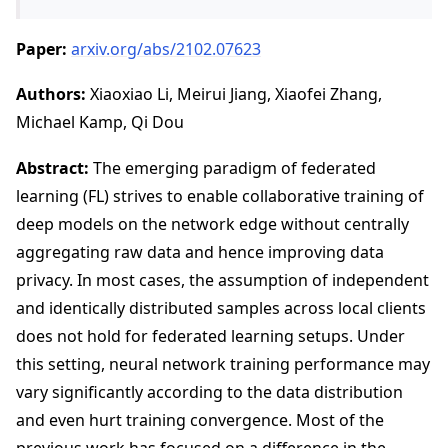
Paper:
arxiv.org/abs/2102.07623
Authors:
Xiaoxiao Li, Meirui Jiang, Xiaofei Zhang,
Michael Kamp, Qi Dou
Abstract:
The emerging paradigm of federated
learning (FL) strives to enable collaborative training of
deep models on the network edge without centrally
aggregating raw data and hence improving data
privacy. In most cases, the assumption of independent
and identically distributed samples across local clients
does not hold for federated learning setups. Under
this setting, neural network training performance may
vary significantly according to the data distribution
and even hurt training convergence. Most of the