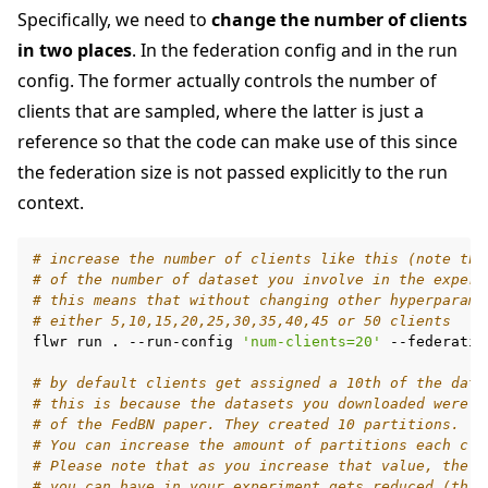
Specifically, we need to
change the number of clients
in two places
. In the federation config and in the run
config. The former actually controls the number of
clients that are sampled, where the latter is just a
reference so that the code can make use of this since
the federation size is not passed explicitly to the run
context.
# increase the number of clients like this (note thi
# of the number of dataset you involve in the experi
# this means that without changing other hyperparame
# either 5,10,15,20,25,30,35,40,45 or 50 clients
flwr
run
.
--run-config
'num-clients=20'
--federatio
# by default clients get assigned a 10th of the data
# this is because the datasets you downloaded were p
# of the FedBN paper. They created 10 partitions.
# You can increase the amount of partitions each cli
# Please note that as you increase that value, the m
# you can have in your experiment gets reduced (this