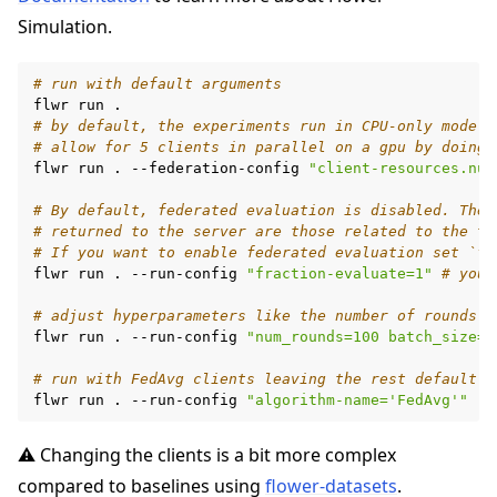
Simulation.
# run with default arguments
flwr
run
# by default, the experiments run in CPU-only mode
# allow for 5 clients in parallel on a gpu by doing
flwr
run
.
--federation-config
"client-resources.num
# By default, federated evaluation is disabled. Ther
# returned to the server are those related to the tr
# If you want to enable federated evaluation set `fr
flwr
run
.
--run-config
"fraction-evaluate=1"
# your
# adjust hyperparameters like the number of rounds o
flwr
run
.
--run-config
"num_rounds=100 batch_size=1
# run with FedAvg clients leaving the rest default
flwr
run
.
--run-config
"algorithm-name='FedAvg'"
⚠️ Changing the clients is a bit more complex
compared to baselines using
flower-datasets
.