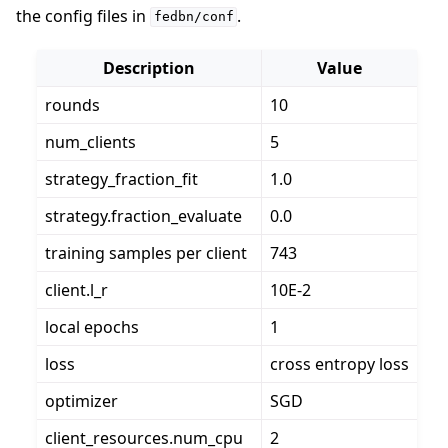
the config files in
.
fedbn/conf
Description
Value
rounds
10
num_clients
5
strategy_fraction_fit
1.0
strategy.fraction_evaluate
0.0
training samples per client
743
client.l_r
10E-2
local epochs
1
loss
cross entropy loss
optimizer
SGD
client_resources.num_cpu
2