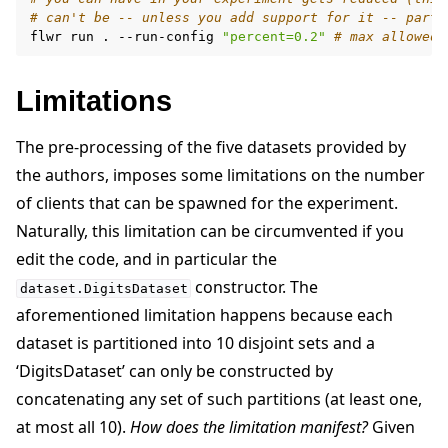
# can't be -- unless you add support for it -- parti
flwr
run
.
--run-config
"percent=0.2"
# max allowed 
Limitations
The pre-processing of the five datasets provided by
the authors, imposes some limitations on the number
of clients that can be spawned for the experiment.
Naturally, this limitation can be circumvented if you
edit the code, and in particular the
constructor. The
dataset.DigitsDataset
aforementioned limitation happens because each
dataset is partitioned into 10 disjoint sets and a
‘DigitsDataset’ can only be constructed by
concatenating any set of such partitions (at least one,
at most all 10).
How does the limitation manifest?
Given