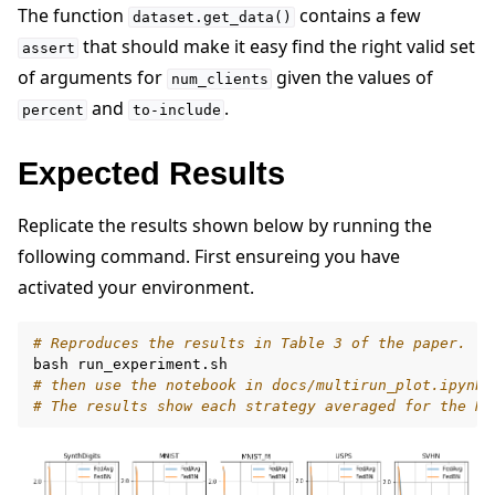
The function
contains a few
dataset.get_data()
that should make it easy find the right valid set
assert
of arguments for
given the values of
num_clients
and
.
percent
to-include
Expected Results
Replicate the results shown below by running the
following command. First ensureing you have
activated your environment.
# Reproduces the results in Table 3 of the paper.
bash
# then use the notebook in docs/multirun_plot.ipynb 
# The results show each strategy averaged for the N 