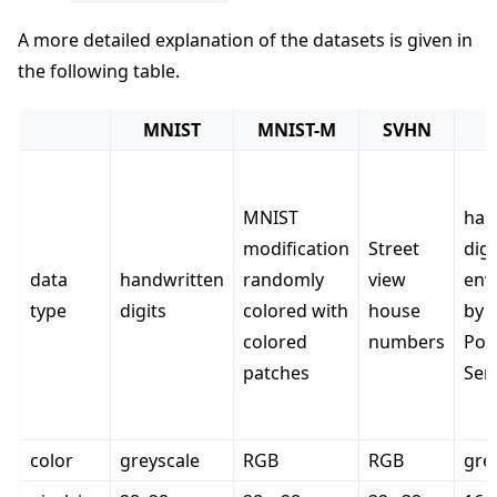
A more detailed explanation of the datasets is given in
the following table.
MNIST
MNIST-M
SVHN
MNIST
han
modification
Street
dig
data
handwritten
randomly
view
env
type
digits
colored with
house
by t
colored
numbers
Pos
patches
Ser
color
greyscale
RGB
RGB
gre