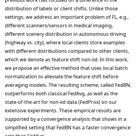
previous work has focused on a difference in the
distribution of labels or client shifts. Unlike those
settings, we address an important problem of FL, e.g.,
different scanners/sensors in medical imaging,
different scenery distribution in autonomous driving
(highway vs. city), where local clients store examples
with different distributions compared to other clients,
which we denote as feature shift non-iid. In this work,
we propose an effective method that uses local batch
normalization to alleviate the feature shift before
averaging models. The resulting scheme, called FedBN,
outperforms both classical FedAvg, as well as the
state-of-the-art for non-iid data (FedProx) on our
extensive experiments. These empirical results are
supported by a convergence analysis that shows in a
simplified setting that FedBN has a faster convergence