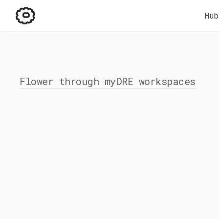
Hub
Flower through myDRE workspaces