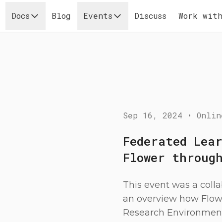
Docs
Blog
Events
Discuss
Work with
Sep 16, 2024
•
Onlin
Federated Lea
Flower throug
This event was a coll
an overview how Flow
Research Environment