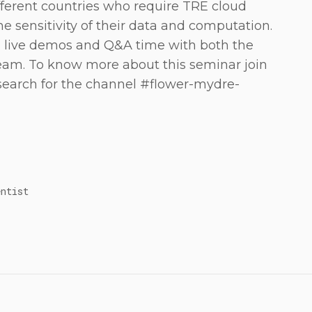
fferent countries who require TRE cloud
e sensitivity of their data and computation.
d live demos and Q&A time with both the
am. To know more about this seminar join
search for the channel #flower-mydre-
entist