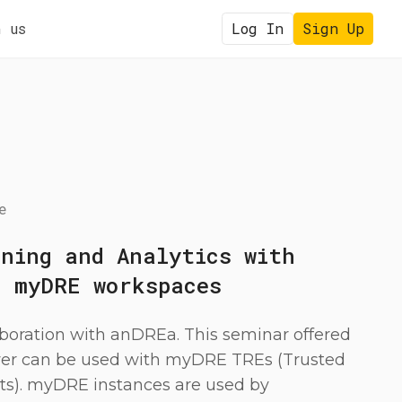
 us
Log In
Sign Up
e
rning and Analytics with
h myDRE workspaces
aboration with anDREa. This seminar offered
er can be used with myDRE TREs (Trusted
s). myDRE instances are used by