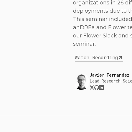
organizations in 26 di
deployments due to th
This seminar include
anDREa and Flower te
our Flower Slack and 
seminar.
Watch Recording
Javier Fernandez
Lead Research Sci