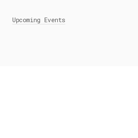
Upcoming Events