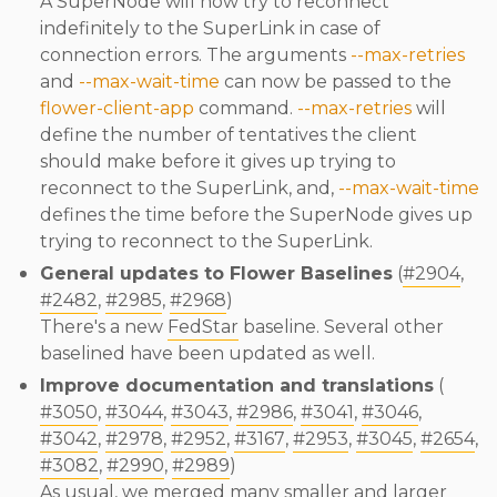
A SuperNode will now try to reconnect
indefinitely to the SuperLink in case of
connection errors. The arguments
--max-retries
and
--max-wait-time
can now be passed to the
flower-client-app
command.
--max-retries
will
define the number of tentatives the client
should make before it gives up trying to
reconnect to the SuperLink, and,
--max-wait-time
defines the time before the SuperNode gives up
trying to reconnect to the SuperLink.
General updates to Flower Baselines
(
#2904
,
#2482
,
#2985
,
#2968
)
There's a new
FedStar
baseline. Several other
baselined have been updated as well.
Improve documentation and translations
(
#3050
,
#3044
,
#3043
,
#2986
,
#3041
,
#3046
,
#3042
,
#2978
,
#2952
,
#3167
,
#2953
,
#3045
,
#2654
,
#3082
,
#2990
,
#2989
)
As usual, we merged many smaller and larger