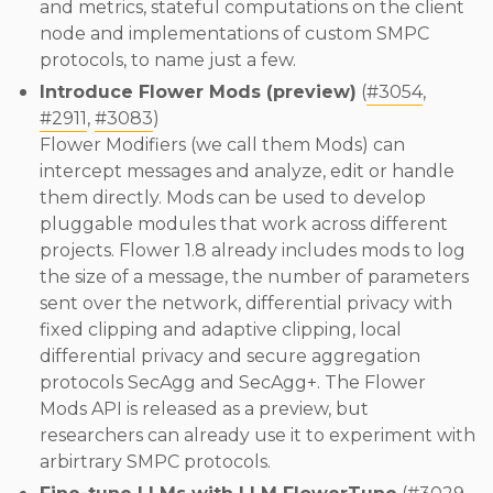
and metrics, stateful computations on the client
node and implementations of custom SMPC
protocols, to name just a few.
Introduce Flower Mods (preview)
(
#3054
,
#2911
,
#3083
)
Flower Modifiers (we call them Mods) can
intercept messages and analyze, edit or handle
them directly. Mods can be used to develop
pluggable modules that work across different
projects. Flower 1.8 already includes mods to log
the size of a message, the number of parameters
sent over the network, differential privacy with
fixed clipping and adaptive clipping, local
differential privacy and secure aggregation
protocols SecAgg and SecAgg+. The Flower
Mods API is released as a preview, but
researchers can already use it to experiment with
arbirtrary SMPC protocols.