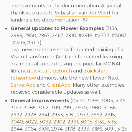
improvements to the documentation. A special
thank you goes to
Sebastian van der Voort
for
landing a big documentation PR!
General updates to Flower Examples
(
3134
,
2996
,
2930
,
2967
,
2467
,
2910
,
#2918
,
#2773
,
#3063
,
#3116
,
#3117
)
Two new examples show federated training of a
Vision Transformer (ViT) and federated learning
in a medical context using the popular MONAI
library.
quickstart-pytorch
and
quickstart-
tensorflow
demonstrate the new Flower Next
ServerApp
and
ClientApp
. Many other examples
received considerable updates as well.
General improvements
(
#3171
,
3099
,
3003
,
3145
,
3017
,
3085
,
3012
,
3119
,
2991
,
2970
,
2980
,
3086
,
2932
,
2928
,
2941
,
2933
,
3181
,
2973
,
2992
,
2915
,
3040
,
3022
,
3032
,
2902
,
2931
,
3005
,
3132
,
3115
,
2944
,
3064
,
3106
,
2974
,
3178
,
2993
,
3186
,
3091
,
3125