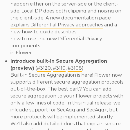
happen either on the server-side or the client-
side. Local DP does both clipping and noising on
the client-side. A new documentation page
explains Differential Privacy approaches
and a
new how-to guide describes
how to use the new Differential Privacy
components
in Flower.
Introduce built-in Secure Aggregation
(preview)
(
#3120
,
#3110
,
#3108
)
Built-in Secure Aggregation is here! Flower now
supports different secure aggregation protocols
out-of-the-box. The best part? You can add
secure aggregation to your Flower projects with
only a few lines of code. In this initial release, we
inlcude support for SecAgg and SecAgg+, but
more protocols will be implemented shortly.
We'll also add detailed docs that explain secure