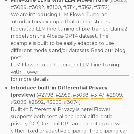
Fine-tune LLMs with LLM FlowerTune
(
#3029
,
#3089
,
#3092
,
#3100
,
#3114
,
#3162
,
#3172
)
We are introducing LLM FlowerTune, an
introductory example that demonstrates
federated LLM fine-tuning of pre-trained Llama2
models on the Alpaca-GPT4 dataset. The
example is built to be easily adapted to use
different models and/or datasets. Read our blog
post
LLM FlowerTune: Federated LLM Fine-tuning
with Flower
for more details.
Introduce built-in Differential Privacy
(preview)
(
#2798
,
#2959
,
#3038
,
#3147
,
#2909
,
#2893
,
#2892
,
#3039
,
#3074
)
Built-in Differential Privacy is here! Flower
supports both central and local differential
privacy (DP). Central DP can be configured with
either fixed or adaptive clipping. The clipping can