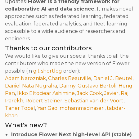
updates!
Flower is a friendly framework for
collaborative AI and data science.
It makes novel
approaches such as federated learning, federated
evaluation, federated analytics, and fleet learning
accessible to a wide audience of researchers and
engineers.
Thanks to our contributors
We would like to give our special thanks to all the
contributors who made the new version of Flower
possible (in
git shortlog
order):
Adam Narozniak
,
Charles Beauville
,
Daniel J. Beutel
,
Daniel Nata Nugraha
,
Danny
,
Gustavo Bertoli
,
Heng
Pan
,
Ikko Eltociear Ashimine
,
Jack Cook
,
Javier
,
Raj
Parekh
,
Robert Steiner
,
Sebastian van der Voort
,
Taner Topal
,
Yan Gao
,
mohammadnaseri
,
tabdar-
khan
.
What's new?
Introduce Flower Next high-level API (stable)