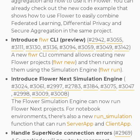
aggregation and how to use it in Flower. You can
already check out the new code example that
shows how to use Flower to easily combine
Federated Learning, Differential Privacy and
Secure Aggregation in the same project.
Introduce
flwr
CLI (preview)
(
#2942
,
#3055
,
#3111
,
#3130
,
#3136
,
#3094
,
#3059
,
#3049
,
#3142
)
A new
flwr
CLI command allows creating new
Flower projects (
flwr new
) and then running
them using the Simulation Engine (
flwr run
).
Introduce Flower Next Simulation Engine
(
#3024
,
#3061
,
#2997
,
#2783
,
#3184
,
#3075
,
#3047
,
#2998
,
#3009
,
#3008
)
The Flower Simulation Engine can now run
Flower Next projects. For notebook
environments, there's also a new
run_simulation
function that can run
ServerApp
and
ClientApp
.
Handle SuperNode connection errors
(
#2969
)