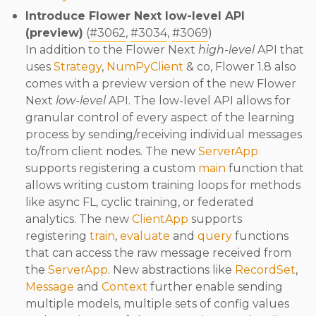
Introduce Flower Next low-level API
(preview)
(
#3062
,
#3034
,
#3069
)
In addition to the Flower Next
high-level
API that
uses
Strategy
,
NumPyClient
& co, Flower 1.8 also
comes with a preview version of the new Flower
Next
low-level
API. The low-level API allows for
granular control of every aspect of the learning
process by sending/receiving individual messages
to/from client nodes. The new
ServerApp
supports registering a custom
main
function that
allows writing custom training loops for methods
like async FL, cyclic training, or federated
analytics. The new
ClientApp
supports
registering
train
,
evaluate
and
query
functions
that can access the raw message received from
the
ServerApp
. New abstractions like
RecordSet
,
Message
and
Context
further enable sending
multiple models, multiple sets of config values