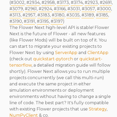
(
#3002
,
#2934
,
#2958
,
#3173
,
#3174
,
#2923
,
#2691
,
#3079
,
#2961
,
#2924
,
#3166
,
#3031
,
#3057
,
#3000
,
#3113
,
#2957
,
#3183
,
#3180
,
#3035
,
#3189
,
#3185
,
#3190
,
#3191
,
#3195
,
#3197
)
The Flower Next high-level API is stable! Flower
Next is the future of Flower - all new features
(like Flower Mods) will be built on top of it. You
can start to migrate your existing projects to
Flower Next by using
ServerApp
and
ClientApp
(check out
quickstart-pytorch
or
quickstart-
tensorflow
, a detailed migration guide will follow
shortly). Flower Next allows you to run multiple
projects concurrently (we call this multi-run)
and execute the same project in either
simulation environments or deployment
environments without having to change a single
line of code. The best part? It's fully compatible
with existing Flower projects that use
Strategy
,
NumPyClient
& co.