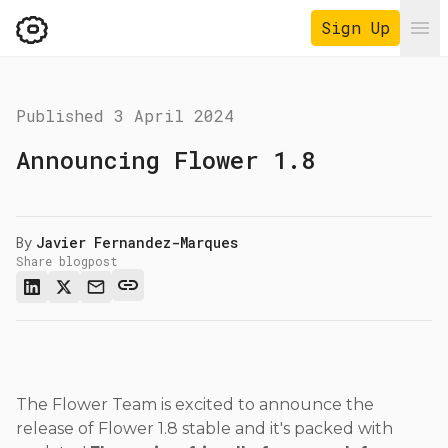
Sign Up
Ope
Published
3 April 2024
Announcing Flower 1.8
By
Javier Fernandez-Marques
Share blogpost
The Flower Team is excited to announce the
release of Flower 1.8 stable and it's packed with