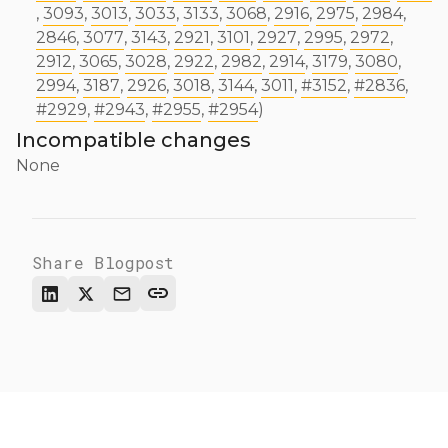
,
3093
,
3013
,
3033
,
3133
,
3068
,
2916
,
2975
,
2984
,
2846
,
3077
,
3143
,
2921
,
3101
,
2927
,
2995
,
2972
,
2912
,
3065
,
3028
,
2922
,
2982
,
2914
,
3179
,
3080
,
2994
,
3187
,
2926
,
3018
,
3144
,
3011
,
#3152
,
#2836
,
#2929
,
#2943
,
#2955
,
#2954
)
Incompatible changes
None
Share Blogpost