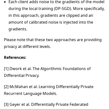
Each client adds noise to the gradients of the model
during the local training (DP-SGD). More specifically,
in this approach, gradients are clipped and an
amount of calibrated noise is injected into the
gradients.
Please note that these two approaches are providing
privacy at different levels.
References:
[1] Dwork et al. The Algorithmic Foundations of
Differential Privacy.
[2] McMahan et al. Learning Differentially Private
Recurrent Language Models.
[3] Geyer et al. Differentially Private Federated