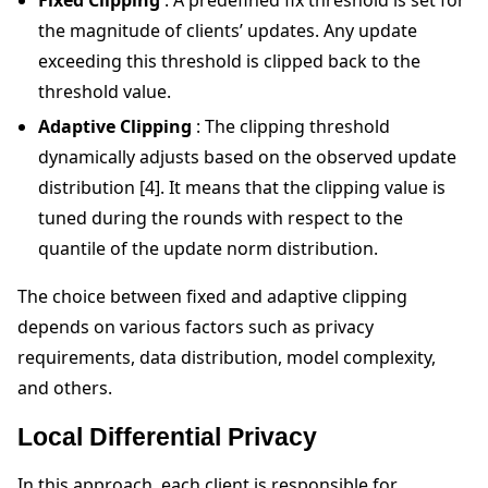
the magnitude of clients’ updates. Any update
exceeding this threshold is clipped back to the
threshold value.
Adaptive Clipping
: The clipping threshold
dynamically adjusts based on the observed update
distribution [4]. It means that the clipping value is
tuned during the rounds with respect to the
quantile of the update norm distribution.
The choice between fixed and adaptive clipping
depends on various factors such as privacy
requirements, data distribution, model complexity,
and others.
Local Differential Privacy
In this approach, each client is responsible for