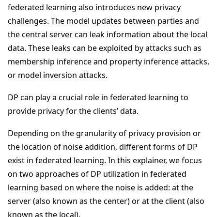
federated learning also introduces new privacy
challenges. The model updates between parties and
the central server can leak information about the local
data. These leaks can be exploited by attacks such as
membership inference and property inference attacks,
or model inversion attacks.
DP can play a crucial role in federated learning to
provide privacy for the clients’ data.
Depending on the granularity of privacy provision or
the location of noise addition, different forms of DP
exist in federated learning. In this explainer, we focus
on two approaches of DP utilization in federated
learning based on where the noise is added: at the
server (also known as the center) or at the client (also
known as the local).