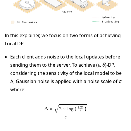
In this explainer, we focus on two forms of achieving
Local DP:
Each client adds noise to the local updates before
ϵ
δ
sending them to the server. To achieve (
,
)-DP,
considering the sensitivity of the local model to be
∆, Gaussian noise is applied with a noise scale of σ
where:
∆
×
2
×
log
(
1.25
δ
)
ϵ