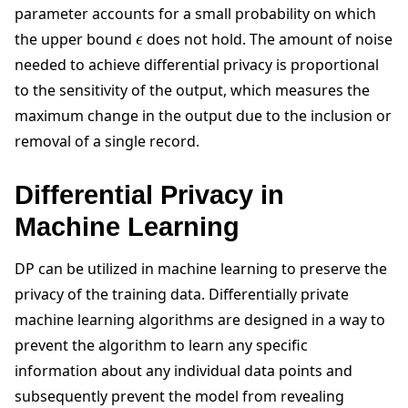
parameter accounts for a small probability on which
ϵ
the upper bound
does not hold. The amount of noise
needed to achieve differential privacy is proportional
to the sensitivity of the output, which measures the
maximum change in the output due to the inclusion or
removal of a single record.
Differential Privacy in
Machine Learning
DP can be utilized in machine learning to preserve the
privacy of the training data. Differentially private
machine learning algorithms are designed in a way to
prevent the algorithm to learn any specific
information about any individual data points and
subsequently prevent the model from revealing