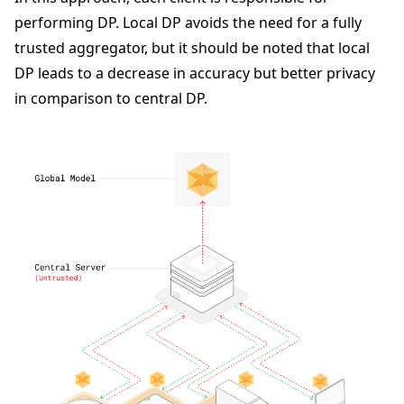
performing DP. Local DP avoids the need for a fully
trusted aggregator, but it should be noted that local
DP leads to a decrease in accuracy but better privacy
in comparison to central DP.