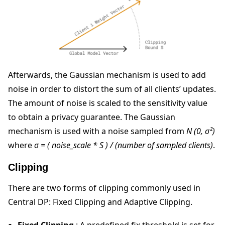
Afterwards, the Gaussian mechanism is used to add
noise in order to distort the sum of all clients’ updates.
The amount of noise is scaled to the sensitivity value
to obtain a privacy guarantee. The Gaussian
mechanism is used with a noise sampled from
N (0, σ²)
where
σ = ( noise_scale * S ) / (number of sampled clients)
.
Clipping
There are two forms of clipping commonly used in
Central DP: Fixed Clipping and Adaptive Clipping.
Fixed Clipping
: A predefined fix threshold is set for