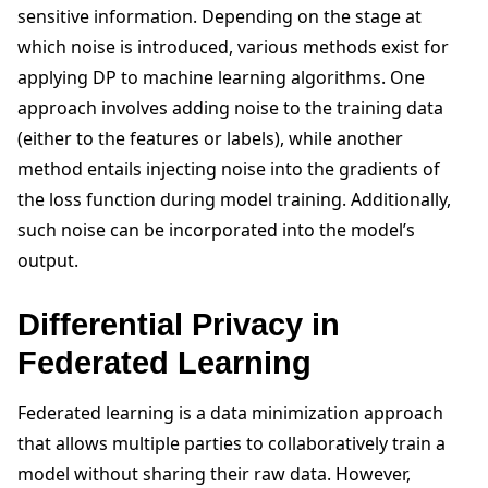
sensitive information. Depending on the stage at
which noise is introduced, various methods exist for
applying DP to machine learning algorithms. One
approach involves adding noise to the training data
(either to the features or labels), while another
method entails injecting noise into the gradients of
the loss function during model training. Additionally,
such noise can be incorporated into the model’s
output.
Differential Privacy in
Federated Learning
Federated learning is a data minimization approach
that allows multiple parties to collaboratively train a
model without sharing their raw data. However,