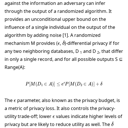
against the information an adversary can infer
through the output of a randomized algorithm. It
provides an unconditional upper bound on the
influence of a single individual on the output of the
algorithm by adding noise [1]. A randomized
ϵ
δ
mechanism M provides (
,
)-differential privacy if for
any two neighboring databases, D
and D
, that differ
1
2
in only a single record, and for all possible outputs S ⊆
Range(A):
P
[
M
(
D
1
∈
A
)
]
≤
e
ϵ
P
[
M
(
D
2
∈
A
)
]
+
δ
ϵ
The
parameter, also known as the privacy budget, is
a metric of privacy loss. It also controls the privacy-
ϵ
utility trade-off; lower
values indicate higher levels of
δ
privacy but are likely to reduce utility as well. The