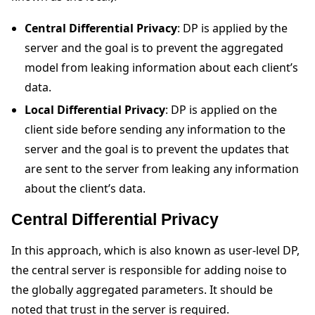
Central Differential Privacy
: DP is applied by the
server and the goal is to prevent the aggregated
model from leaking information about each client’s
data.
Local Differential Privacy
: DP is applied on the
client side before sending any information to the
server and the goal is to prevent the updates that
are sent to the server from leaking any information
about the client’s data.
Central Differential Privacy
In this approach, which is also known as user-level DP,
the central server is responsible for adding noise to
the globally aggregated parameters. It should be
noted that trust in the server is required.