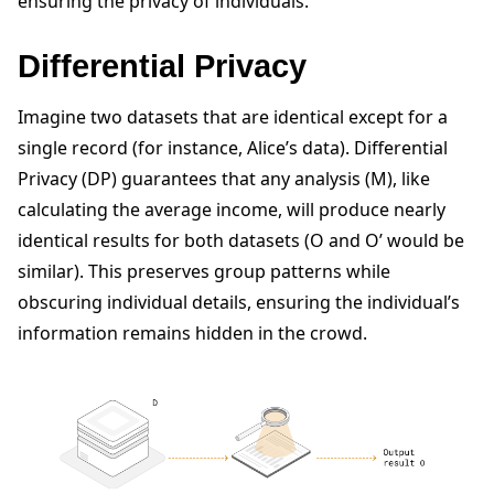
ensuring the privacy of individuals.
Differential Privacy
Imagine two datasets that are identical except for a
single record (for instance, Alice’s data). Differential
Privacy (DP) guarantees that any analysis (M), like
calculating the average income, will produce nearly
identical results for both datasets (O and O’ would be
ggle navigation of Quickstart tutorials
similar). This preserves group patterns while
obscuring individual details, ensuring the individual’s
information remains hidden in the crowd.
ggle navigation of Build
ggle navigation of Simulate
ggle navigation of Deploy