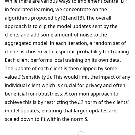
While there are various ways to implement central DP
in federated learning, we concentrate on the
algorithms proposed by [2] and [3]. The overall
approach is to clip the model updates sent by the
clients and add some amount of noise to the
aggregated model. In each iteration, a random set of
clients is chosen with a specific probability for training.
Each client performs local training on its own data.
The update of each client is then clipped by some
value
S
(sensitivity
S
). This would limit the impact of any
individual client which is crucial for privacy and often
beneficial for robustness. A common approach to
achieve this is by restricting the
L2
norm of the clients’
model updates, ensuring that larger updates are
scaled down to fit within the norm
S
.