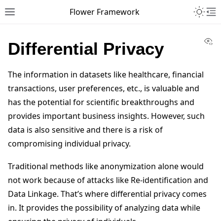
Toggle 
Flower Framework
Toggle site navigation sidebar
To
Vi
Differential Privacy
The information in datasets like healthcare, financial
transactions, user preferences, etc., is valuable and
has the potential for scientific breakthroughs and
provides important business insights. However, such
data is also sensitive and there is a risk of
compromising individual privacy.
Traditional methods like anonymization alone would
not work because of attacks like Re-identification and
Data Linkage. That’s where differential privacy comes
in. It provides the possibility of analyzing data while