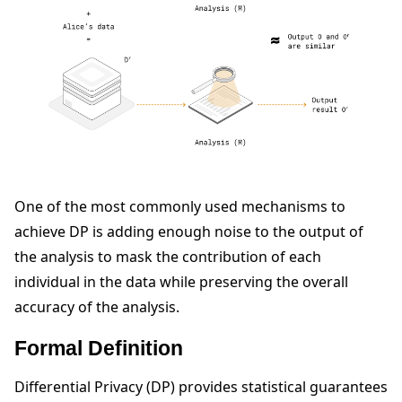
One of the most commonly used mechanisms to
ggle navigation of Reference
achieve DP is adding enough noise to the output of
the analysis to mask the contribution of each
individual in the data while preserving the overall
ggle navigation of Contribute
accuracy of the analysis.
Formal Definition
Differential Privacy (DP) provides statistical guarantees