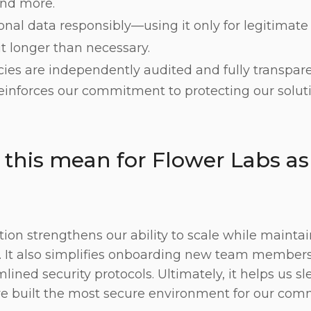
nd more.
nal data responsibly—using it only for legitimat
it longer than necessary.
cies are independently audited and fully transpare
 reinforces our commitment to protecting our solut
this mean for Flower Labs as
ation strengthens our ability to scale while mainta
. It also simplifies onboarding new team members
lined security protocols. Ultimately, it helps us sl
e built the most secure environment for our co