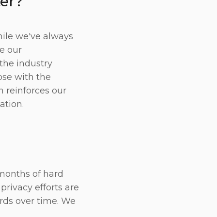
ter?
hile we've always
te our
the industry
ose with the
n reinforces our
ation.
 months of hard
privacy efforts are
rds over time. We