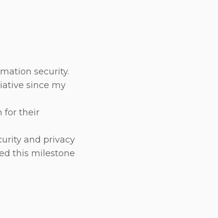
mation security.
tiative since my
for their
urity and privacy
ed this milestone