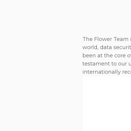
The Flower Team is
world, data securi
been at the core o
testament to our 
internationally re