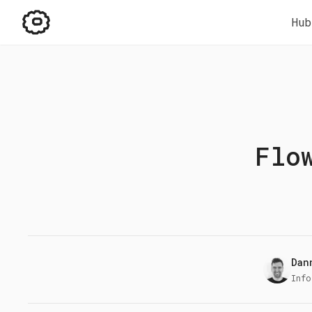
Hub
Flo
Dan
Info