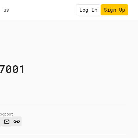
 us
Log In
Sign Up
7001
logpost