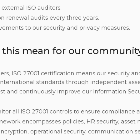
external ISO auditors.
ion renewal audits every three years.
ements to our security and privacy measures.
 this mean for our communit
ers, ISO 27001 certification means our security an
international standards through independent ass
est and continuously improve our Information Se
tor all ISO 27001 controls to ensure compliance a
amework encompasses policies, HR security, asse
encryption, operational security, communication se