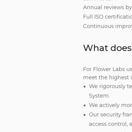
Annual reviews by 
Full ISO certificat
Continuous improv
What does
For Flower Labs us
meet the highest 
We rigorously t
System.
We actively moni
Our security fr
access control, 