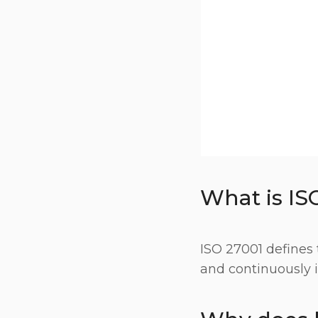
What is IS
ISO 27001 defines 
and continuously 