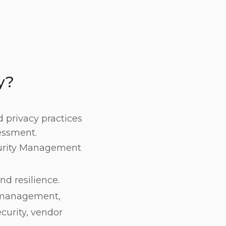
y?
d privacy practices
essment.
curity Management
nd resilience.
t management,
curity, vendor