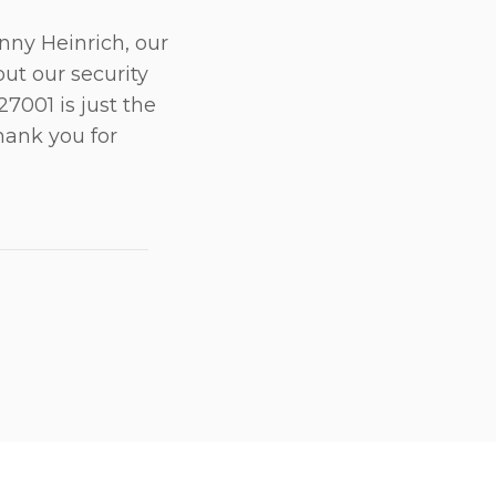
anny Heinrich, our
ut our security
 27001 is just the
hank you for