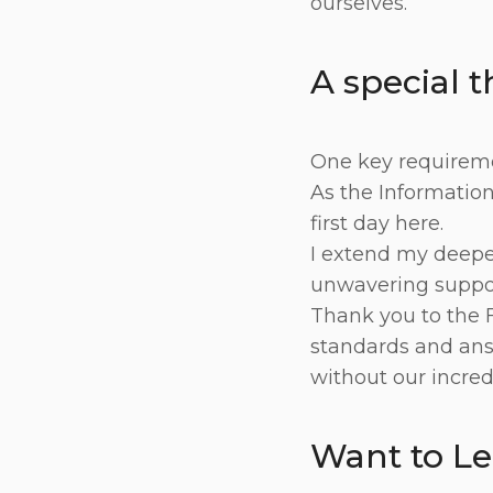
ourselves.
A special 
One key requiremen
As the Information 
first day here.
I extend my deepes
unwavering suppor
Thank you to the 
standards and ans
without our incred
Want to L