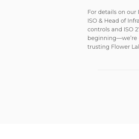
For details on our
ISO & Head of Infr
controls and ISO 27
beginning—we’re c
trusting Flower La