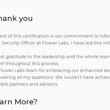
thank you
t of this certification is our commitment to infor
Security Officer at Flower Labs, I have led this ini
t gratitude to the leadership and the whole team 
t throughout this process.
Flower Labs team for embracing our enhanced sec
wering all my questions. We couldn't have achiev
ible partners and advisors.
earn More?