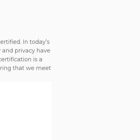
tified. In today’s
y and privacy have
rtification is a
ring that we meet