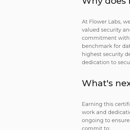
Why does b
At Flower Labs, we
valued security an
commitment with a 
benchmark for data
highest security d
dedication to secu
What's nex
Earning this certi
work and dedication
ongoing to ensure
commit to: