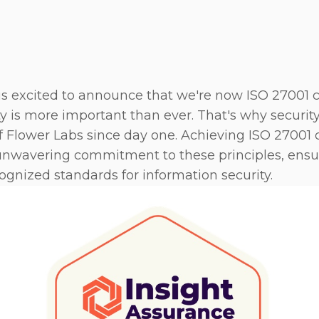
 excited to announce that we're now ISO 27001 cer
ty is more important than ever. That's why securit
f Flower Labs since day one. Achieving ISO 27001 ce
unwavering commitment to these principles, ensu
cognized standards for information security.