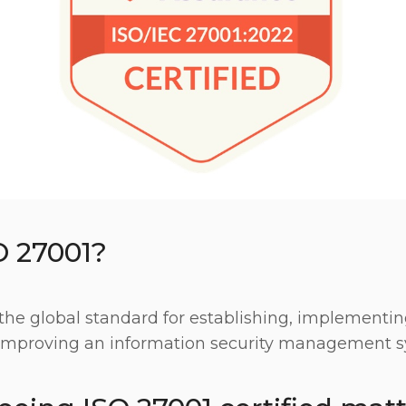
O 27001?
the global standard for establishing, implementin
improving an information security management s