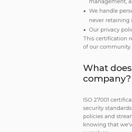
management, a
We handle perso
never retaining 
Our privacy poli
This certification
of our community.
What does 
company?
ISO 27001 certific
security standards
policies and stream
knowing that we'v