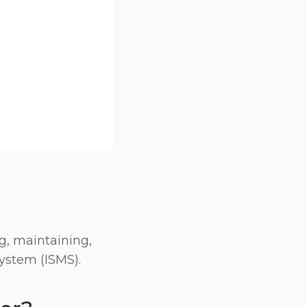
g, maintaining,
ystem (ISMS).