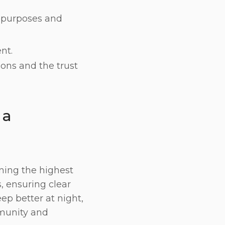
e purposes and
nt.
ions and the trust
 a
ining the highest
, ensuring clear
eep better at night,
mmunity and