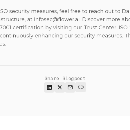
 ISO security measures, feel free to reach out to D
astructure, at
infosec@flower.ai
. Discover more abo
001 certification by visiting our
Trust Center
. ISO
ontinuously enhancing our security measures. T
bs.
Share Blogpost