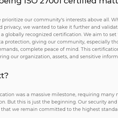
eing ISO 27001 certified mat
 prioritize our community's interests above all. W
d privacy, we wanted to take it further and valida
globally recognized certification. We aim to set 
 protection, giving our community, especially th
emands, complete peace of mind. This certificatio
ring our organization, assets, and sensitive inform
t?
fication was a massive milestone, requiring many
. But this is just the beginning. Our security and 
 that we remain committed to the highest standa