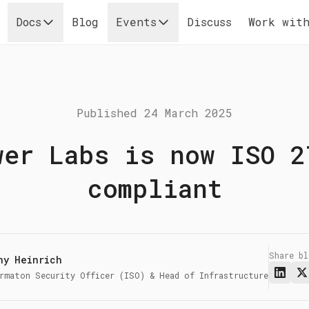
Docs
Blog
Events
Discuss
Work with
Published
24 March 2025
wer Labs is now ISO 2
compliant
Share b
ny Heinrich
rmaton Security Officer (ISO) & Head of Infrastructure