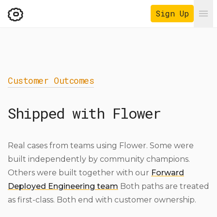
Sign Up
Ope
Customer Outcomes
Shipped with Flower
Real cases from teams using Flower. Some were
built independently by community champions.
Others were built together with our
Forward
Deployed Engineering team
Both paths are treated
as first-class. Both end with customer ownership.