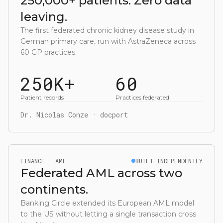
250,000+ patients. Zero data
leaving.
The first federated chronic kidney disease study in
German primary care, run with AstraZeneca across
60 GP practices.
250K+
60
Patient records
Practices federated
Dr. Nicolas Conze · docport
FINANCE · AML
BUILT INDEPENDENTLY
Federated AML across two
continents.
Banking Circle extended its European AML model
to the US without letting a single transaction cross