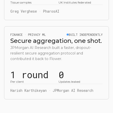
Tissue samples
UK Institutes federated
Greg Verghese · PharosAI
FINANCE · PRIVACY ML
BUILT INDEPENDENTLY
Secure aggregation, one shot.
JPMorgan AI Research built a faster, dropout-
resilient secure aggregation protocol and
contributed it back to Flower.
1 round
0
Per client
Updates leaked
Harish Karthikeyan · JPMorgan AI Research