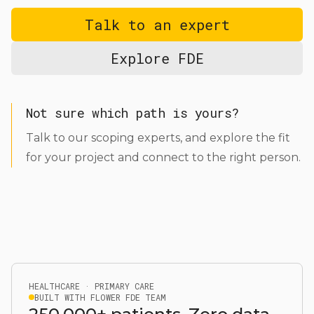
Talk to an expert
Explore FDE
Not sure which path is yours?
Talk to our scoping experts, and explore the fit
for your project and connect to the right person.
HEALTHCARE · PRIMARY CARE
BUILT WITH FLOWER FDE TEAM