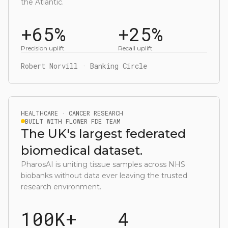
the Atlantic.
+65%
+25%
Precision uplift
Recall uplift
Robert Norvill · Banking Circle
HEALTHCARE · CANCER RESEARCH
BUILT WITH FLOWER FDE TEAM
The UK's largest federated
biomedical dataset.
PharosAI is uniting tissue samples across NHS
biobanks without data ever leaving the trusted
research environment.
100K+
4