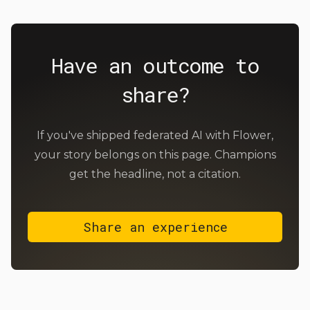
Have an outcome to
share?
If you've shipped federated AI with Flower,
your story belongs on this page. Champions
get the headline, not a citation.
Share an experience