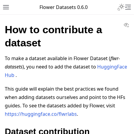
Toggle 
Flower Datasets 0.6.0
Toggle site navigation sidebar
To
Vi
How to contribute a
dataset
To make a dataset available in Flower Dataset (
flwr-
datasets
), you need to add the dataset to
HuggingFace
Hub
.
This guide will explain the best practices we found
when adding datasets ourselves and point to the HFs
guides. To see the datasets added by Flower, visit
https://huggingface.co/flwrlabs
.
Dataset contribution