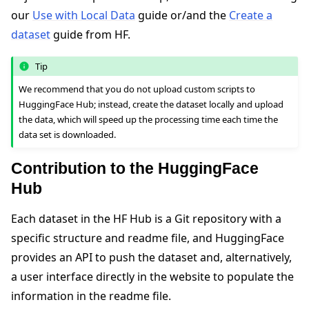
our
Use with Local Data
guide or/and the
Create a
dataset
guide from HF.
Tip
We recommend that you do not upload custom scripts to
HuggingFace Hub; instead, create the dataset locally and upload
the data, which will speed up the processing time each time the
data set is downloaded.
Contribution to the HuggingFace
Hub
Each dataset in the HF Hub is a Git repository with a
specific structure and readme file, and HuggingFace
provides an API to push the dataset and, alternatively,
a user interface directly in the website to populate the
information in the readme file.