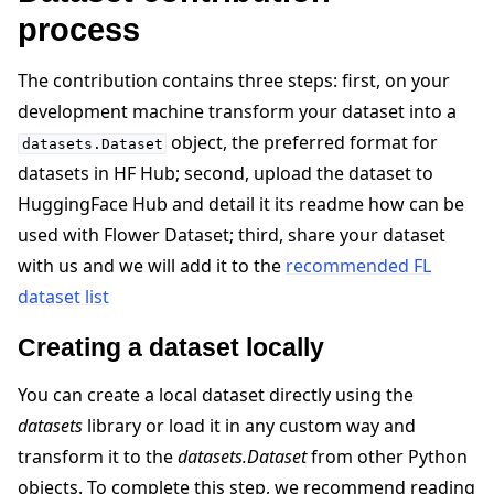
process
The contribution contains three steps: first, on your
development machine transform your dataset into a
object, the preferred format for
datasets.Dataset
datasets in HF Hub; second, upload the dataset to
HuggingFace Hub and detail it its readme how can be
used with Flower Dataset; third, share your dataset
with us and we will add it to the
recommended FL
dataset list
Creating a dataset locally
You can create a local dataset directly using the
datasets
library or load it in any custom way and
ggle navigation of Reference
transform it to the
datasets.Dataset
from other Python
objects. To complete this step, we recommend reading