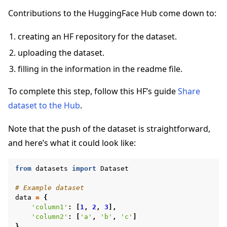
Contributions to the HuggingFace Hub come down to:
creating an HF repository for the dataset.
uploading the dataset.
filling in the information in the readme file.
To complete this step, follow this HF’s guide
Share
dataset to the Hub
.
Note that the push of the dataset is straightforward,
and here’s what it could look like:
from
datasets
import
Dataset
# Example dataset
data
=
{
'column1'
:
[
1
,
2
,
3
],
'column2'
:
[
'a'
,
'b'
,
'c'
]
}