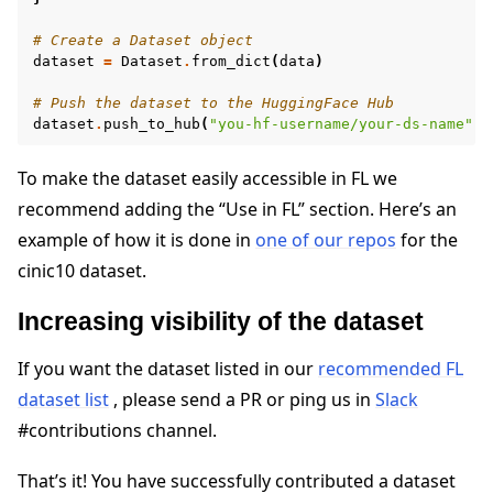
# Create a Dataset object
dataset
=
Dataset
.
from_dict
(
data
)
# Push the dataset to the HuggingFace Hub
dataset
.
push_to_hub
(
"you-hf-username/your-ds-name"
)
To make the dataset easily accessible in FL we
recommend adding the “Use in FL” section. Here’s an
example of how it is done in
one of our repos
for the
cinic10 dataset.
Increasing visibility of the dataset
If you want the dataset listed in our
recommended FL
dataset list
, please send a PR or ping us in
Slack
#contributions channel.
That’s it! You have successfully contributed a dataset