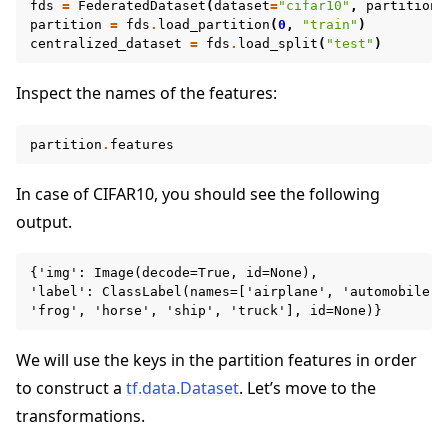
fds
=
FederatedDataset
(
dataset
=
"cifar10"
,
partitione
partition
=
fds
.
load_partition
(
0
,
"train"
)
centralized_dataset
=
fds
.
load_split
(
"test"
)
Inspect the names of the features:
partition
.
features
In case of CIFAR10, you should see the following
output.
{'img': Image(decode=True, id=None),

'label': ClassLabel(names=['airplane', 'automobile',
We will use the keys in the partition features in order
to construct a
tf.data.Dataset
. Let’s move to the
ggle navigation of Reference
transformations.