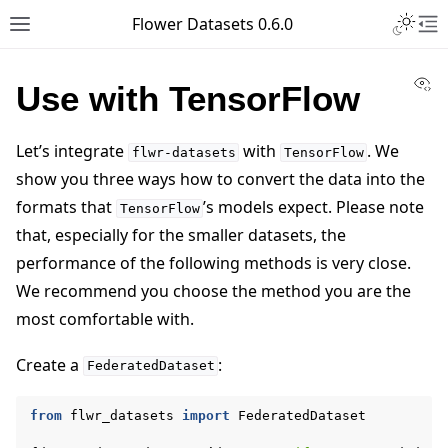
Toggle 
Flower Datasets 0.6.0
Toggle site navigation sidebar
To
Vi
Use with TensorFlow
Let’s integrate
with
. We
flwr-datasets
TensorFlow
show you three ways how to convert the data into the
formats that
’s models expect. Please note
TensorFlow
that, especially for the smaller datasets, the
performance of the following methods is very close.
We recommend you choose the method you are the
most comfortable with.
Create a
:
FederatedDataset
from
flwr_datasets
import
FederatedDataset