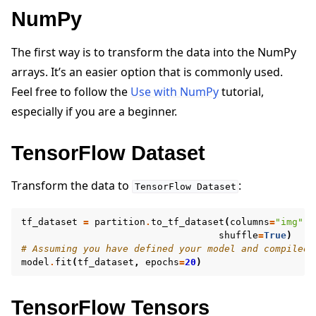
NumPy
The first way is to transform the data into the NumPy
arrays. It’s an easier option that is commonly used.
Feel free to follow the
Use with NumPy
tutorial,
especially if you are a beginner.
TensorFlow Dataset
Transform the data to
:
TensorFlow
Dataset
tf_dataset
=
partition
.
to_tf_dataset
(
columns
=
"img"
,
shuffle
=
True
)
# Assuming you have defined your model and compiled 
model
.
fit
(
tf_dataset
,
epochs
=
20
)
TensorFlow Tensors