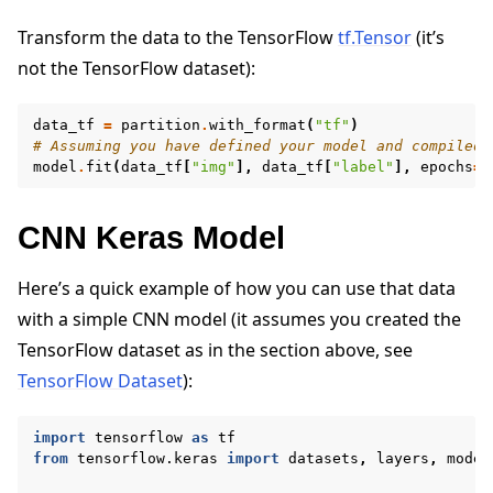
Transform the data to the TensorFlow
tf.Tensor
(it’s
not the TensorFlow dataset):
data_tf
=
partition
.
with_format
(
"tf"
)
# Assuming you have defined your model and compiled 
model
.
fit
(
data_tf
[
"img"
],
data_tf
[
"label"
],
epochs
=
2
CNN Keras Model
Here’s a quick example of how you can use that data
with a simple CNN model (it assumes you created the
TensorFlow dataset as in the section above, see
TensorFlow Dataset
):
import
tensorflow
as
tf
from
tensorflow.keras
import
datasets
,
layers
,
model