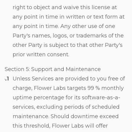
right to object and waive this license at
any point in time in written or text form at
any point in time. Any other use of one
Party's names, logos, or trademarks of the
other Party is subject to that other Party's
prior written consent.
Section 5: Support and Maintenance
Unless Services are provided to you free of
charge, Flower Labs targets 99 % monthly
uptime percentage for its software-as-a-
services, excluding periods of scheduled
maintenance. Should downtime exceed
this threshold, Flower Labs will offer