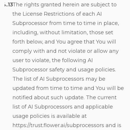
The rights granted herein are subject to
the License Restrictions of each AI
Subprocessor from time to time in place,
including, without limitation, those set
forth below, and You agree that You will
comply with and not violate or allow any
user to violate, the following AI
Subprocessor safety and usage policies.
The list of AI Subprocessors may be
updated from time to time and You will be
notified about such update. The current
list of AI Subprocessors and applicable
usage policies is available at
https://trust.flower.ai/subprocessors and is