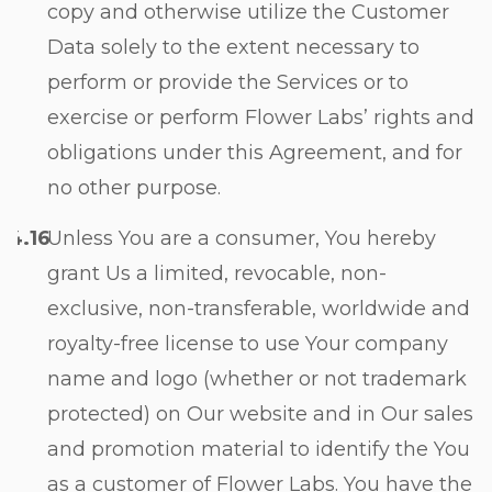
copy and otherwise utilize the Customer
Data solely to the extent necessary to
perform or provide the Services or to
exercise or perform Flower Labs’ rights and
obligations under this Agreement, and for
no other purpose.
Unless You are a consumer, You hereby
grant Us a limited, revocable, non-
exclusive, non-transferable, worldwide and
royalty-free license to use Your company
name and logo (whether or not trademark
protected) on Our website and in Our sales
and promotion material to identify the You
as a customer of Flower Labs. You have the