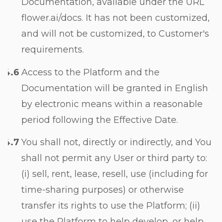
Documentation, available under the URL
flower.ai/docs. It has not been customized,
and will not be customized, to Customer's
requirements.
Access to the Platform and the
Documentation will be granted in English
by electronic means within a reasonable
period following the Effective Date.
You shall not, directly or indirectly, and You
shall not permit any User or third party to:
(i) sell, rent, lease, resell, use (including for
time-sharing purposes) or otherwise
transfer its rights to use the Platform; (ii)
use the Platform to help develop, or help