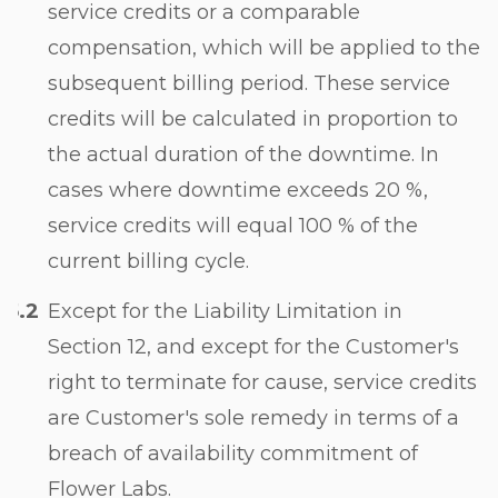
service credits or a comparable
compensation, which will be applied to the
subsequent billing period. These service
credits will be calculated in proportion to
the actual duration of the downtime. In
cases where downtime exceeds 20 %,
service credits will equal 100 % of the
current billing cycle.
Except for the Liability Limitation in
Section 12
, and except for the Customer's
right to terminate for cause, service credits
are Customer's sole remedy in terms of a
breach of availability commitment of
Flower Labs.