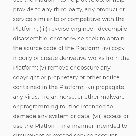
provide to any third party, any product or
service similar to or competitive with the
Platform; (iii) reverse engineer, decompile,
disassemble, or otherwise seek to obtain
the source code of the Platform; (iv) copy,
modify or create derivative works from the
Platform; (v) remove or obscure any
copyright or proprietary or other notice
contained in the Platform; (vi) propagate
any virus, Trojan horse, or other malware
or programming routine intended to
damage any system or data; (vii) access or
use the Platform in a manner intended to
circumvent or exceed service account