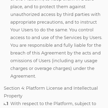
place, and to protect them against
unauthorized access by third parties with
appropriate precautions, and to instruct
Your Users to do the same. You control
access to and use of the Services by Users.
You are responsible and fully liable for the
breach of this Agreement by the acts and
omissions of Users (including any usage
charges or overage charges) under the
Agreement.
Section 4: Platform License and Intellectual
Property
With respect to the Platform, subject to