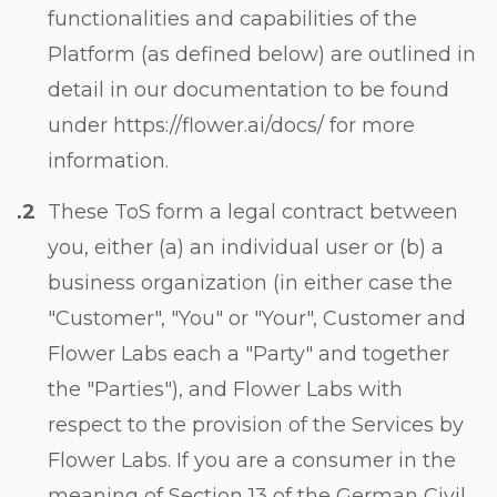
functionalities and capabilities of the
Platform (as defined below) are outlined in
detail in our documentation to be found
under https://flower.ai/docs/ for more
information.
These ToS form a legal contract between
you, either (a) an individual user or (b) a
business organization (in either case the
"Customer", "You" or "Your", Customer and
Flower Labs each a "Party" and together
the "Parties"), and Flower Labs with
respect to the provision of the Services by
Flower Labs. If you are a consumer in the
meaning of Section 13 of the German Civil