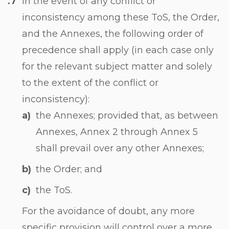
In the event of any conflict or
inconsistency among these ToS, the Order,
and the Annexes, the following order of
precedence shall apply (in each case only
for the relevant subject matter and solely
to the extent of the conflict or
inconsistency):
the Annexes; provided that, as between
Annexes, Annex 2 through Annex 5
shall prevail over any other Annexes;
the Order; and
the ToS.
For the avoidance of doubt, any more
specific provision will control over a more