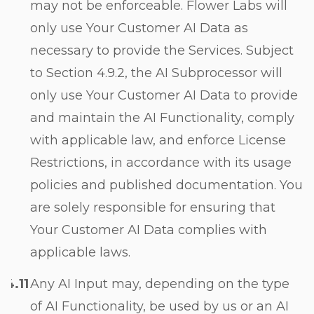
may not be enforceable. Flower Labs will
only use Your Customer AI Data as
necessary to provide the Services. Subject
to Section
4.9.2
, the AI Subprocessor will
only use Your Customer AI Data to provide
and maintain the AI Functionality, comply
with applicable law, and enforce License
Restrictions, in accordance with its usage
policies and published documentation. You
are solely responsible for ensuring that
Your Customer AI Data complies with
applicable laws.
Any AI Input may, depending on the type
of AI Functionality, be used by us or an AI