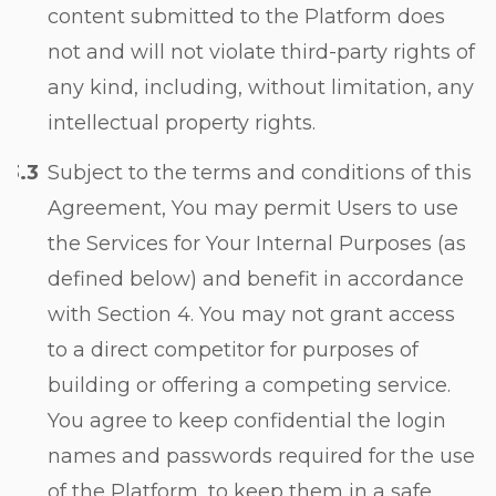
content submitted to the Platform does
not and will not violate third-party rights of
any kind, including, without limitation, any
intellectual property rights.
Subject to the terms and conditions of this
Agreement, You may permit Users to use
the Services for Your Internal Purposes (as
defined below) and benefit in accordance
with
Section 4
. You may not grant access
to a direct competitor for purposes of
building or offering a competing service.
You agree to keep confidential the login
names and passwords required for the use
of the Platform, to keep them in a safe