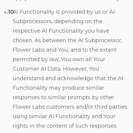
AI Functionality is provided by us or AI-
Subprocessors, depending on the
respective AI Functionality you have
chosen. As between the AI Subprocessor,
Flower Labs and You, and to the extent
permitted by law, You own all Your
Customer AI Data. However, You
understand and acknowledge that the AI
Functionality may produce similar
responses to similar prompts by other
Flower Labs customers and/or third parties
using similar AI Functionality and Your
rights in the content of such responses