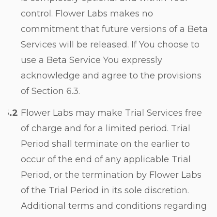
control. Flower Labs makes no
commitment that future versions of a Beta
Services will be released. If You choose to
use a Beta Service You expressly
acknowledge and agree to the provisions
of Section
6.3
.
Flower Labs may make Trial Services free
of charge and for a limited period. Trial
Period shall terminate on the earlier to
occur of the end of any applicable Trial
Period, or the termination by Flower Labs
of the Trial Period in its sole discretion.
Additional terms and conditions regarding