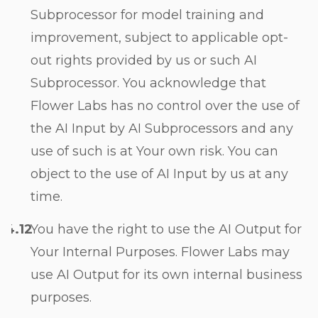
Subprocessor for model training and
improvement, subject to applicable opt-
out rights provided by us or such AI
Subprocessor. You acknowledge that
Flower Labs has no control over the use of
the AI Input by AI Subprocessors and any
use of such is at Your own risk. You can
object to the use of AI Input by us at any
time.
You have the right to use the AI Output for
Your Internal Purposes. Flower Labs may
use AI Output for its own internal business
purposes.