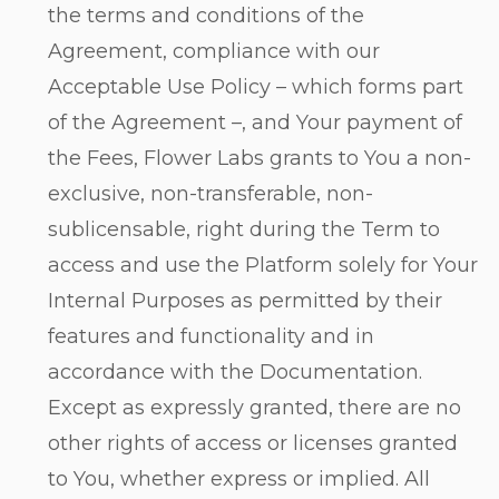
the terms and conditions of the
Agreement, compliance with our
Acceptable Use Policy – which forms part
of the Agreement –, and Your payment of
the Fees, Flower Labs grants to You a non-
exclusive, non-transferable, non-
sublicensable, right during the Term to
access and use the Platform solely for Your
Internal Purposes as permitted by their
features and functionality and in
accordance with the Documentation.
Except as expressly granted, there are no
other rights of access or licenses granted
to You, whether express or implied. All