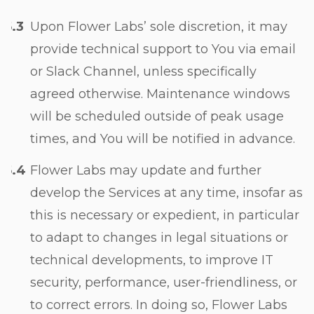
Upon Flower Labs’ sole discretion, it may
provide technical support to You via email
or Slack Channel, unless specifically
agreed otherwise. Maintenance windows
will be scheduled outside of peak usage
times, and You will be notified in advance.
Flower Labs may update and further
develop the Services at any time, insofar as
this is necessary or expedient, in particular
to adapt to changes in legal situations or
technical developments, to improve IT
security, performance, user-friendliness, or
to correct errors. In doing so, Flower Labs