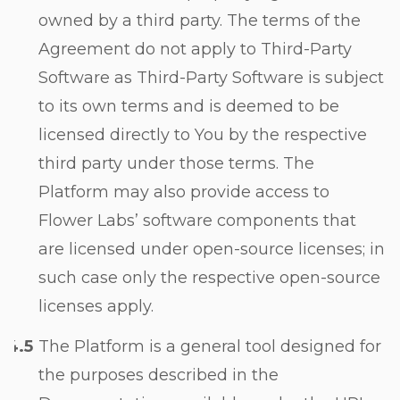
owned by a third party. The terms of the
Agreement do not apply to Third-Party
Software as Third-Party Software is subject
to its own terms and is deemed to be
licensed directly to You by the respective
third party under those terms. The
Platform may also provide access to
Flower Labs’ software components that
are licensed under open-source licenses; in
such case only the respective open-source
licenses apply.
The Platform is a general tool designed for
the purposes described in the