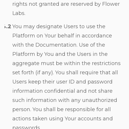
rights not granted are reserved by Flower
Labs.
You may designate Users to use the
Platform on Your behalf in accordance
with the Documentation. Use of the
Platform by You and the Users in the
aggregate must be within the restrictions
set forth (if any). You shall require that all
Users keep their user ID and password
information confidential and not share
such information with any unauthorized
person. You shall be responsible for all
actions taken using Your accounts and
passwords.