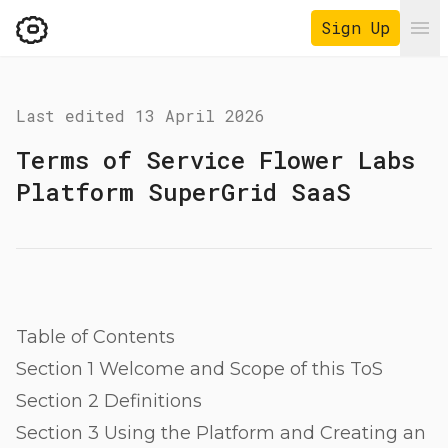
Sign Up
Ope
Last edited
13 April 2026
Terms of Service Flower Labs
Platform SuperGrid SaaS
Table of Contents
Section 1 Welcome and Scope of this ToS
Section 2 Definitions
Section 3 Using the Platform and Creating an