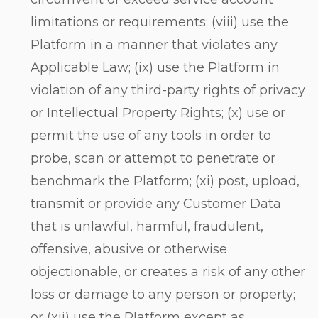
limitations or requirements; (viii) use the
Platform in a manner that violates any
Applicable Law; (ix) use the Platform in
violation of any third-party rights of privacy
or Intellectual Property Rights; (x) use or
permit the use of any tools in order to
probe, scan or attempt to penetrate or
benchmark the Platform; (xi) post, upload,
transmit or provide any Customer Data
that is unlawful, harmful, fraudulent,
offensive, abusive or otherwise
objectionable, or creates a risk of any other
loss or damage to any person or property;
or (xii) use the Platform except as