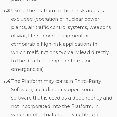
Use of the Platform in high-risk areas is
excluded (operation of nuclear power
plants, air traffic control systems, weapons
of war, life-support equipment or
comparable high-risk applications in
which malfunctions typically lead directly
to the death of people or to major
emergencies).
The Platform may contain Third-Party
Software, including any open-source
software that is used as a dependency and
not incorporated into the Platform, in
which intellectual property rights are