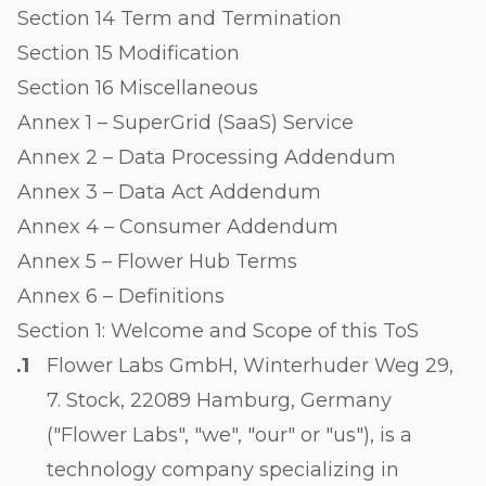
Section 14 Term and Termination
Section 15 Modification
Section 16 Miscellaneous
Annex 1 – SuperGrid (SaaS) Service
Annex 2 – Data Processing Addendum
Annex 3 – Data Act Addendum
Annex 4 – Consumer Addendum
Annex 5 – Flower Hub Terms
Annex 6 – Definitions
Section 1: Welcome and Scope of this ToS
Flower Labs GmbH, Winterhuder Weg 29,
7. Stock, 22089 Hamburg, Germany
("Flower Labs", "we", "our" or "us"), is a
technology company specializing in