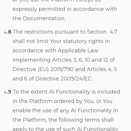
expressly permitted in accordance with
the Documentation.
The restrictions pursuant to Section
4.7
shall not limit Your statutory rights in
accordance with Applicable Law
implementing Articles 3, 6, 10 and 12 of
Directive (EU) 2019/790 and Articles 4, 5
and 6 of Directive 2009/24/EC.
To the extent AI Functionality is included
in the Platform ordered by You, or You
enable the use of any AI Functionality in
the Platform, the following terms shall
apply to the use of such AI Functionality: