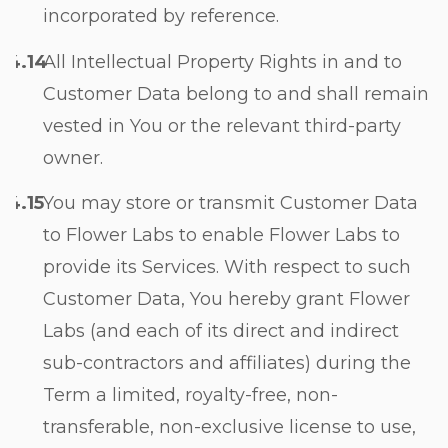
incorporated by reference.
All Intellectual Property Rights in and to
Customer Data belong to and shall remain
vested in You or the relevant third-party
owner.
You may store or transmit Customer Data
to Flower Labs to enable Flower Labs to
provide its Services. With respect to such
Customer Data, You hereby grant Flower
Labs (and each of its direct and indirect
sub-contractors and affiliates) during the
Term a limited, royalty-free, non-
transferable, non-exclusive license to use,