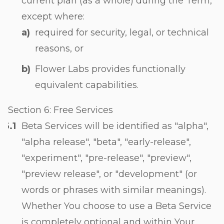
current plan (as a whole) during the Term,
except where:
required for security, legal, or technical
reasons, or
Flower Labs provides functionally
equivalent capabilities.
Section 6: Free Services
Beta Services will be identified as "alpha",
"alpha release", "beta", "early-release",
"experiment", "pre-release", "preview",
"preview release", or "development" (or
words or phrases with similar meanings).
Whether You choose to use a Beta Service
is completely optional and within Your