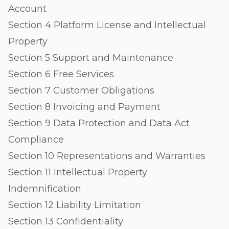
Account
Section 4 Platform License and Intellectual
Property
Section 5 Support and Maintenance
Section 6 Free Services
Section 7 Customer Obligations
Section 8 Invoicing and Payment
Section 9 Data Protection and Data Act
Compliance
Section 10 Representations and Warranties
Section 11 Intellectual Property
Indemnification
Section 12 Liability Limitation
Section 13 Confidentiality