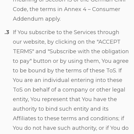
Code, the terms in
Annex 4 – Consumer
Addendum
apply.
If You subscribe to the Services through
our website, by clicking on the "ACCEPT
TERMS" and "Subscribe with the obligation
to pay" button or by using them, You agree
to be bound by the terms of these ToS. If
You are an individual entering into these
ToS on behalf of a company or other legal
entity, You represent that You have the
authority to bind such entity and its
Affiliates to these terms and conditions; if
You do not have such authority, or if You do