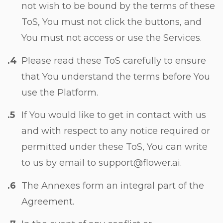
not wish to be bound by the terms of these
ToS, You must not click the buttons, and
You must not access or use the Services.
Please read these ToS carefully to ensure
that You understand the terms before You
use the Platform.
If You would like to get in contact with us
and with respect to any notice required or
permitted under these ToS, You can write
to us by email to support@flower.ai.
The Annexes form an integral part of the
Agreement.