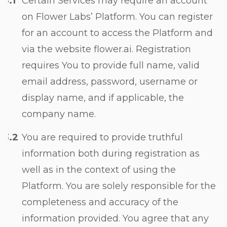
Certain Services may require an account
on Flower Labs’ Platform. You can register
for an account to access the Platform and
via the website flower.ai. Registration
requires You to provide full name, valid
email address, password, username or
display name, and if applicable, the
company name.
You are required to provide truthful
information both during registration as
well as in the context of using the
Platform. You are solely responsible for the
completeness and accuracy of the
information provided. You agree that any