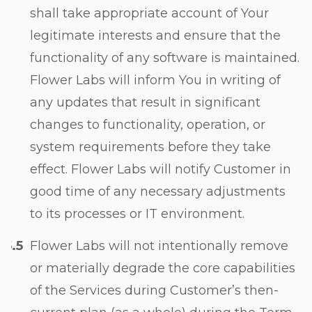
shall take appropriate account of Your
legitimate interests and ensure that the
functionality of any software is maintained.
Flower Labs will inform You in writing of
any updates that result in significant
changes to functionality, operation, or
system requirements before they take
effect. Flower Labs will notify Customer in
good time of any necessary adjustments
to its processes or IT environment.
Flower Labs will not intentionally remove
or materially degrade the core capabilities
of the Services during Customerʼs then-