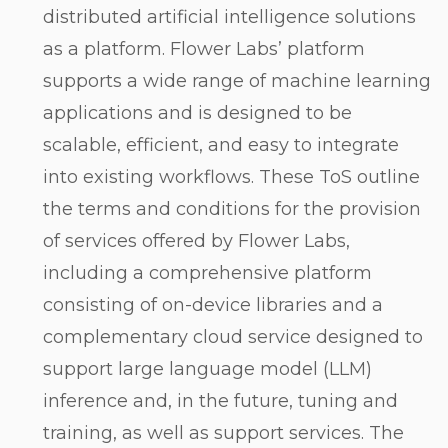
distributed artificial intelligence solutions
as a platform. Flower Labs’ platform
supports a wide range of machine learning
applications and is designed to be
scalable, efficient, and easy to integrate
into existing workflows. These ToS outline
the terms and conditions for the provision
of services offered by Flower Labs,
including a comprehensive platform
consisting of on-device libraries and a
complementary cloud service designed to
support large language model (LLM)
inference and, in the future, tuning and
training, as well as support services. The