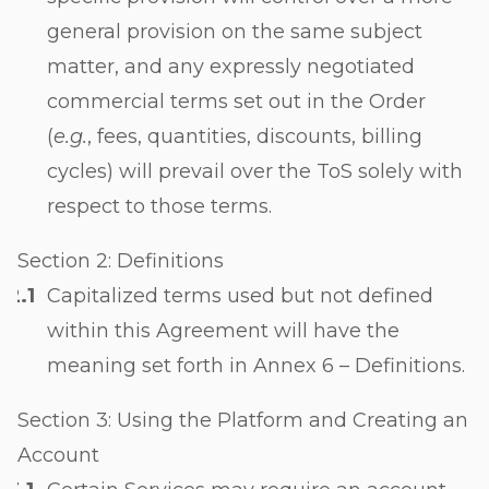
general provision on the same subject
matter, and any expressly negotiated
commercial terms set out in the Order
(
e.g.
, fees, quantities, discounts, billing
cycles) will prevail over the ToS solely with
respect to those terms.
Section 2: Definitions
Capitalized terms used but not defined
within this Agreement will have the
meaning set forth in Annex 6 – Definitions.
Section 3: Using the Platform and Creating an
Account