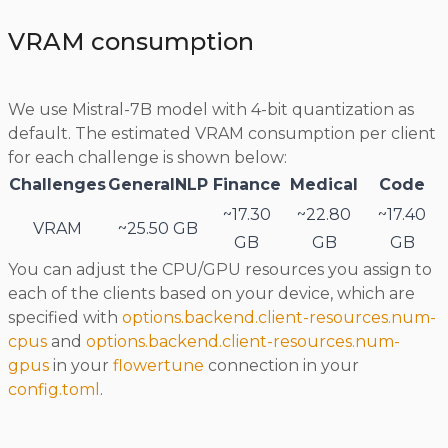
VRAM consumption
We use Mistral-7B model with 4-bit quantization as
default. The estimated VRAM consumption per client
for each challenge is shown below:
Challenges
GeneralNLP
Finance
Medical
Code
~17.30
~22.80
~17.40
VRAM
~25.50 GB
GB
GB
GB
You can adjust the CPU/GPU resources you assign to
each of the clients based on your device, which are
specified with
options.backend.client-resources.num-
cpus
and
options.backend.client-resources.num-
gpus
in your
flowertune
connection in your
config.toml
.