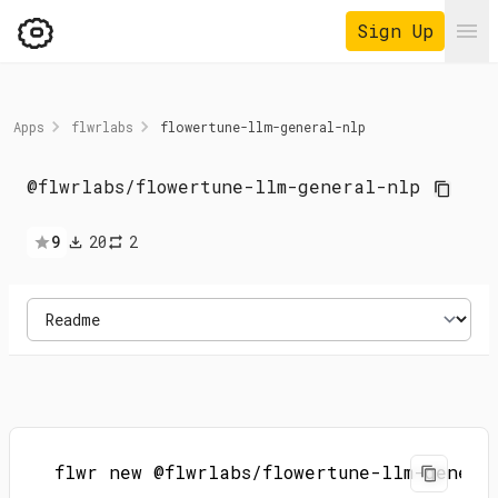
Sign Up
Ope
Apps
flwrlabs
flowertune-llm-general-nlp
@flwrlabs
/
flowertune-llm-general-nlp
9
20
2
flwr new @flwrlabs/flowertune-llm-genera