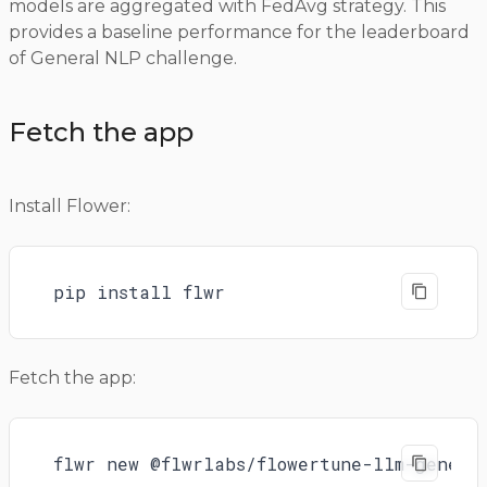
models are aggregated with FedAvg strategy. This
provides a baseline performance for the leaderboard
of General NLP challenge.
Fetch the app
Install Flower:
pip install flwr
Fetch the app:
flwr new @flwrlabs/flowertune-llm-genera