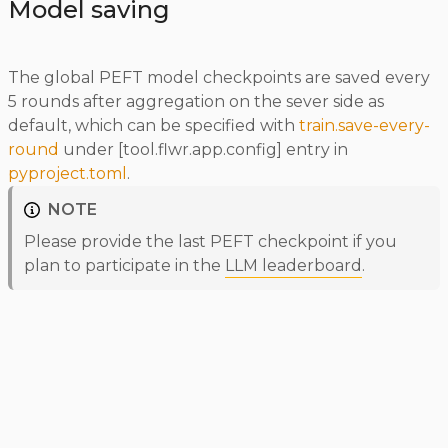
Model saving
The global PEFT model checkpoints are saved every
5 rounds after aggregation on the sever side as
default, which can be specified with
train.save-every-
round
under [tool.flwr.app.config] entry in
pyproject.toml
.
NOTE
Please provide the last PEFT checkpoint if you
plan to participate in the
LLM leaderboard
.