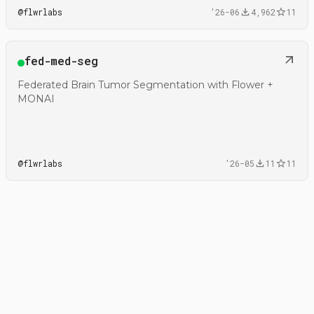
@
flwrlabs
'26-06
4,962
11
Open
fed-med-seg
@flwrlabs/fed-med-seg
Federated Brain Tumor Segmentation with Flower +
MONAI
@
flwrlabs
'26-05
11
11