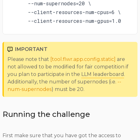
    --num-supernodes=20 \

    --client-resources-num-cpus=6 \

    --client-resources-num-gpus=1.0
IMPORTANT
Please note that
[tool.flwr.app.config.static]
are
not allowed to be modified for fair competition if
you plan to participate in the
LLM leaderboard
.
Additionally, the number of supernodes (i.e.
--
num-supernodes
) must be 20.
Running the challenge
First make sure that you have got the access to