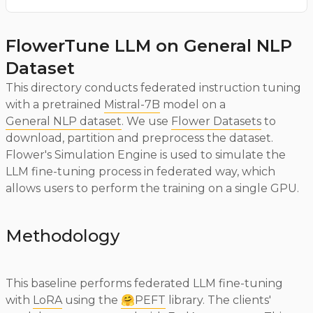
FlowerTune LLM on General NLP
Dataset
This directory conducts federated instruction tuning
with a pretrained
Mistral-7B
model on a
General NLP dataset
. We use
Flower Datasets
to
download, partition and preprocess the dataset.
Flower's Simulation Engine is used to simulate the
LLM fine-tuning process in federated way, which
allows users to perform the training on a single GPU.
Methodology
This baseline performs federated LLM fine-tuning
with
LoRA
using the
🤗PEFT
library. The clients'