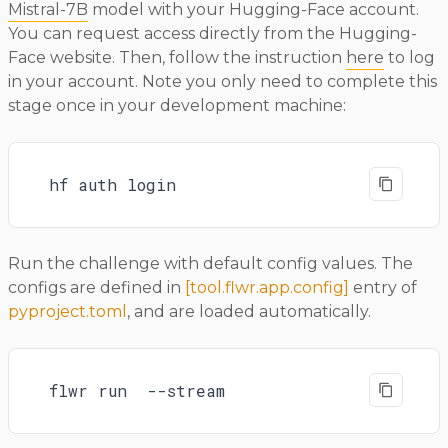
Mistral-7B
model with your Hugging-Face account.
You can request access directly from the Hugging-
Face website. Then, follow the instruction
here
to log
in your account. Note you only need to complete this
stage once in your development machine:
hf auth login
Run the challenge with default config values. The
configs are defined in
[tool.flwr.app.config]
entry of
pyproject.toml
, and are loaded automatically.
flwr run  --stream