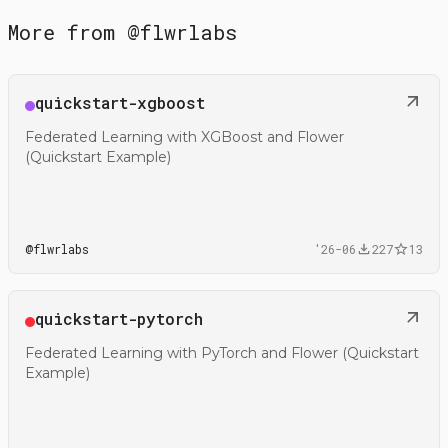
More from
@
flwrlabs
Open
quickstart-xgboost
@flwrlabs/quickstart-xgboost
Federated Learning with XGBoost and Flower
(Quickstart Example)
@
flwrlabs
'26-06
227
13
Open
quickstart-pytorch
@flwrlabs/quickstart-pytorch
Federated Learning with PyTorch and Flower (Quickstart
Example)