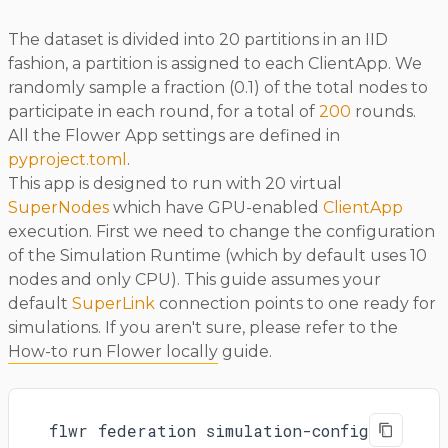
The dataset is divided into 20 partitions in an IID
fashion, a partition is assigned to each ClientApp. We
randomly sample a fraction (0.1) of the total nodes to
participate in each round, for a total of
200
rounds.
All the Flower App settings are defined in
pyproject.toml
.
This app is designed to run with 20 virtual
SuperNodes
which have GPU-enabled
ClientApp
execution. First we need to change the configuration
of the Simulation Runtime (which by default uses 10
nodes and only CPU). This guide assumes your
default
SuperLink
connection points to one ready for
simulations. If you aren't sure, please refer to the
How-to run Flower locally
guide.
flwr federation simulation-config \
