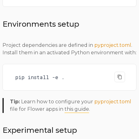
Environments setup
Project dependencies are defined in
pyproject.toml
.
Install them in an activated Python environment with:
pip install -e .
Tip:
Learn how to configure your
pyproject.toml
file for Flower apps in
this guide
.
Experimental setup