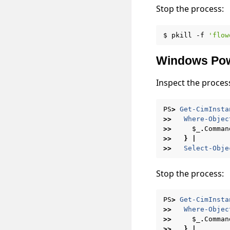
Stop the process:
$
pkill
-f
'flow
Windows Pow
Inspect the proces
PS
>
Get-CimInsta
>>
Where-Objec
>>
$_
.
Comman
>>
}
|
>>
Select-Obje
Stop the process:
PS
>
Get-CimInsta
>>
Where-Objec
>>
$_
.
Comman
>>
}
|