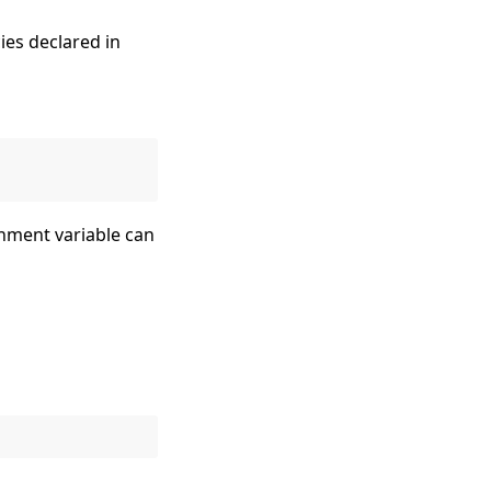
ies declared in
nment variable can