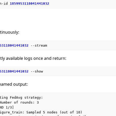
n-id
1859953118041441032
tinuously:
53118041441032
tly available logs once and return:
53118041441032
reamed output:
ting FedAvg strategy:

Number of rounds: 3

ND 1/3]

igure_train: Sampled 5 nodes (out of 10)
