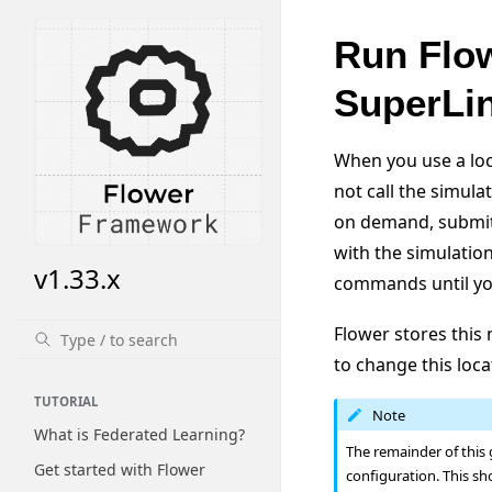
Run Flow
SuperLi
When you use a loca
not call the simula
on demand, submits
with the simulatio
v1.33.x
commands until y
Flower stores thi
to change this loca
TUTORIAL
Note
What is Federated Learning?
The remainder of this
Get started with Flower
configuration. This sh