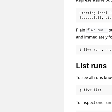
Starting local S
Plain
su
flwr
run
.
and immediately fo
$
flwr
run
.
List runs
To see all runs kno
$
flwr
To inspect one run 