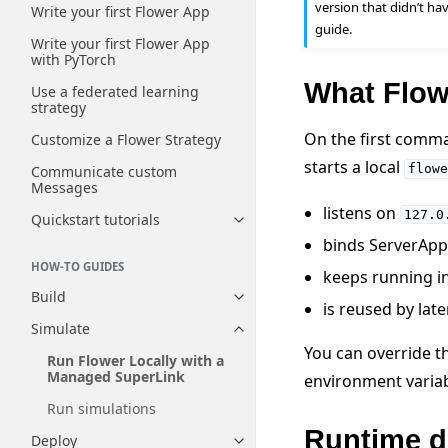
version that didn’t ha
Write your first Flower App
guide.
Write your first Flower App
with PyTorch
What Flowe
Use a federated learning
strategy
On the first comma
Customize a Flower Strategy
starts a local
flowe
Communicate custom
Messages
listens on
127.0
Quickstart tutorials
Toggle navigation of Quickstart
binds ServerAppI
HOW-TO GUIDES
keeps running i
Build
Toggle navigation of Build
is reused by lat
Simulate
Toggle navigation of Simulate
You can override t
Run Flower Locally with a
Managed SuperLink
environment variab
Run simulations
Runtime d
Deploy
Toggle navigation of Deploy