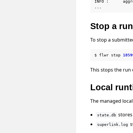
INFO :      aggr
Stop a run
To stop a submitte
$
flwr
stop
1859
This stops the run 
Local runt
The managed local 
stores 
state.db
s
superlink.log