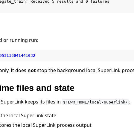
egate_train: Received 5 results and 0 failures

d or running run:
953118041441032
only. It does
not
stop the background local SuperLink proce
ime files and state
SuperLink keeps its files in
:
$FLWR_HOME/local-superlink/
the local SuperLink state
tores the local SuperLink process output