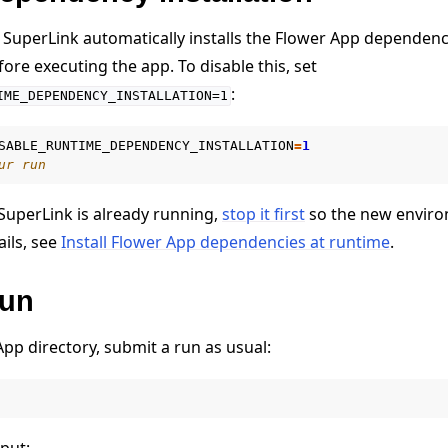
SuperLink automatically installs the Flower App dependenc
ore executing the app. To disable this, set
:
IME_DEPENDENCY_INSTALLATION=1
SABLE_RUNTIME_DEPENDENCY_INSTALLATION
=
1
ur run
SuperLink is already running,
stop it first
so the new enviro
ails, see
Install Flower App dependencies at runtime
.
run
pp directory, submit a run as usual:
e
put: