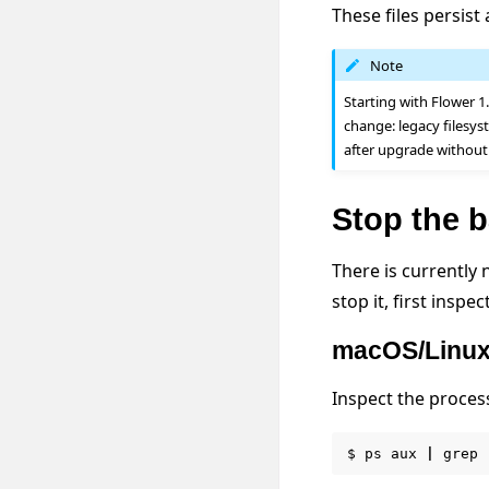
These files persist
Note
Starting with Flower 1
change: legacy filesy
after upgrade without
Stop the 
There is currently
stop it, first insp
macOS/Linu
Inspect the proces
$
ps
aux
|
grep