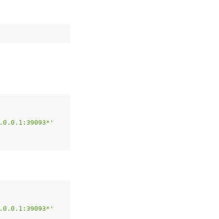
.0.0.1:39093*'
.0.0.1:39093*'