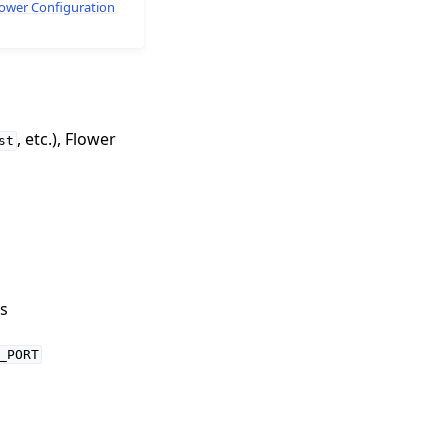
lower Configuration
, etc.), Flower
st
s
_PORT