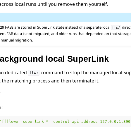
 across local runs until you remove them yourself.
.29 FABs are stored in SuperLink state instead of a separate local
direc
ffs/
stem FAB data is not migrated, and older runs that depended on that storag
 manual migration.
background local SuperLink
 no dedicated
command to stop the managed local Sup
flwr
ect the matching process and then terminate it.
x
s:
'[f]lower-superlink.*--control-api-address 127.0.0.1:390