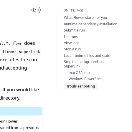
View this page
Toggle Light / Dark / Auto color theme
ON THIS PAGE
What Flower starts for you
Runtime dependency installation
Submit a run
List runs
,
does
View logs
al:"
flwr
Stop a run
l
flower-superlink
Local runtime files and state
 executes the run
Stop the background local
SuperLink
nd accepting
macOS/Linux
Windows PowerShell
Troubleshooting
. If you would like
directory.
your Flower
pgraded from a previous