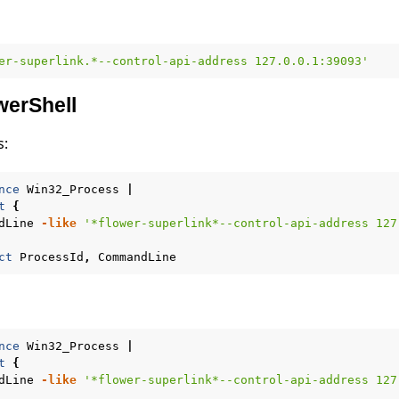
er-superlink.*--control-api-address 127.0.0.1:39093'
erShell
s:
nce
Win32_Process
|
t
{
dLine
-like
'*flower-superlink*--control-api-address 127
ct
ProcessId
,
CommandLine
nce
Win32_Process
|
t
{
dLine
-like
'*flower-superlink*--control-api-address 127