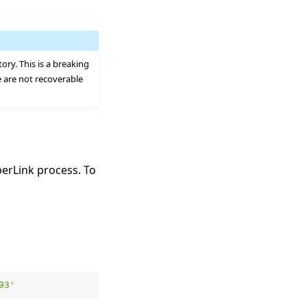
tory. This is a breaking
e are not recoverable
erLink process. To
93'