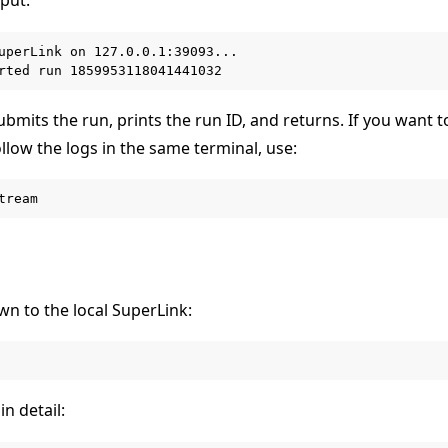
uperLink on 127.0.0.1:39093...

bmits the run, prints the run ID, and returns. If you want 
llow the logs in the same terminal, use:
wn to the local SuperLink:
in detail: