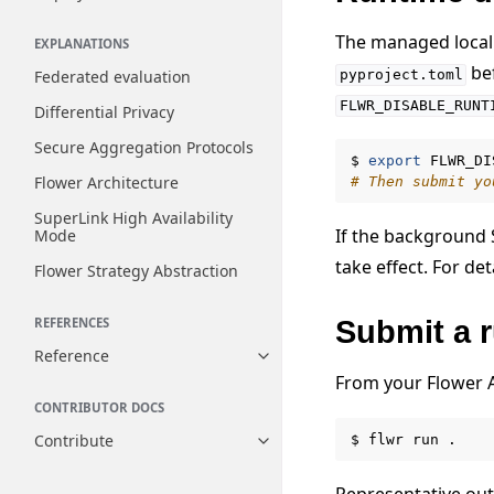
The managed local 
EXPLANATIONS
bef
Federated evaluation
pyproject.toml
FLWR_DISABLE_RUNT
Differential Privacy
Secure Aggregation Protocols
$
export
FLWR_DI
Flower Architecture
# Then submit yo
SuperLink High Availability
If the background 
Mode
take effect. For det
Flower Strategy Abstraction
Submit a 
REFERENCES
Reference
Toggle navigation of Reference
From your Flower A
CONTRIBUTOR DOCS
Contribute
$
flwr
run
Toggle navigation of Contribut
Representative out