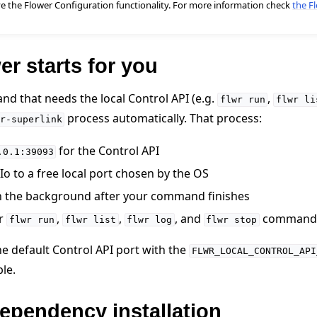
ve the Flower Configuration functionality. For more information check
the F
r starts for you
nd that needs the local Control API (e.g.
,
flwr
run
flwr
li
process automatically. That process:
r-superlink
for the Control API
.0.1:39093
 tutorials
o to a free local port chosen by the OS
n the background after your command finishes
er
,
,
, and
command
flwr
run
flwr
list
flwr
log
flwr
stop
he default Control API port with the
FLWR_LOCAL_CONTROL_API
le.
ependency installation