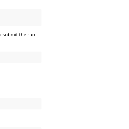
to submit the run