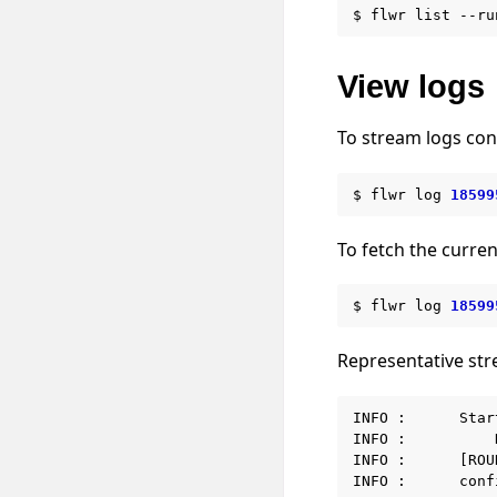
$
flwr
list
--ru
View logs
To stream logs con
$
flwr
log
18599
To fetch the curren
$
flwr
log
18599
Representative st
INFO :      Star
INFO :          
INFO :      [ROU
INFO :      conf