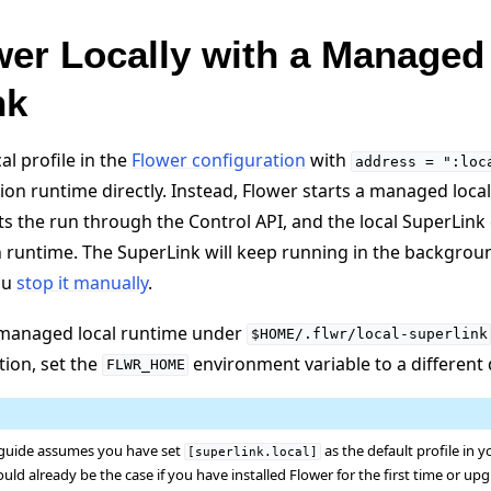
er Locally with a Managed
nk
l profile in the
Flower configuration
with
address
=
":loc
tion runtime directly. Instead, Flower starts a managed loca
 the run through the Control API, and the local SuperLink
n runtime. The SuperLink will keep running in the backgrou
ou
stop it manually
.
s managed local runtime under
$HOME/.flwr/local-superlink
tion, set the
environment variable to a different 
FLWR_HOME
 guide assumes you have set
as the default profile in 
[superlink.local]
ould already be the case if you have installed Flower for the first time or u