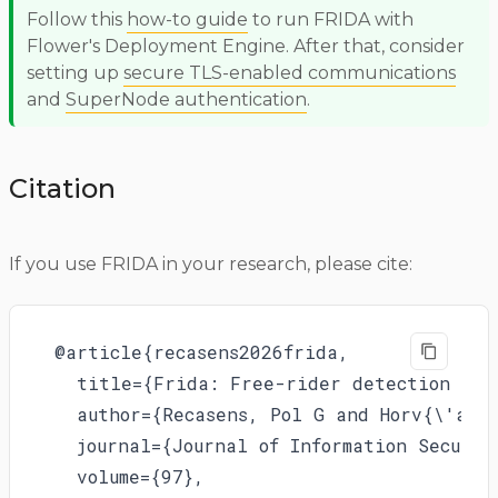
Follow this
how-to guide
to run FRIDA with
Flower's Deployment Engine. After that, consider
setting up
secure TLS-enabled communications
and
SuperNode authentication
.
Citation
If you use FRIDA in your research, please cite:
@article{recasens2026frida,

  title={Frida: Free-rider detection usin
  author={Recasens, Pol G and Horv{\'a}t
  journal={Journal of Information Securit
  volume={97},
