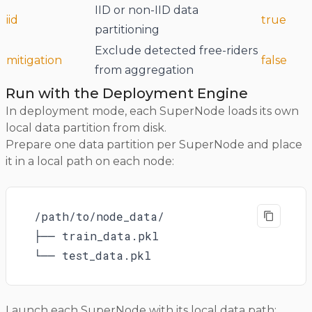
IID or non-IID data
iid
true
partitioning
Exclude detected free-riders
mitigation
false
from aggregation
Run with the Deployment Engine
In deployment mode, each SuperNode loads its own
local data partition from disk.
Prepare one data partition per SuperNode and place
it in a local path on each node:
/path/to/node_data/

├── train_data.pkl

└── test_data.pkl
Launch each SuperNode with its local data path: