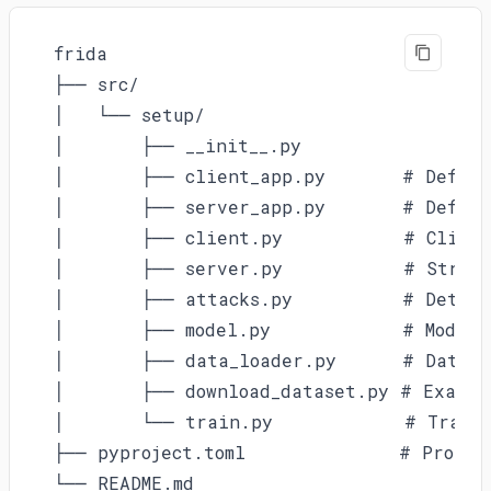
frida

├── src/

│   └── setup/

│       ├── __init__.py

│       ├── client_app.py       # Defines
│       ├── server_app.py       # Define
│       ├── client.py           # Client
│       ├── server.py           # Strate
│       ├── attacks.py          # Detecti
│       ├── model.py            # Model 
│       ├── data_loader.py      # Data l
│       ├── download_dataset.py # Example
│       └── train.py            # Traini
├── pyproject.toml              # Project
└── README.md