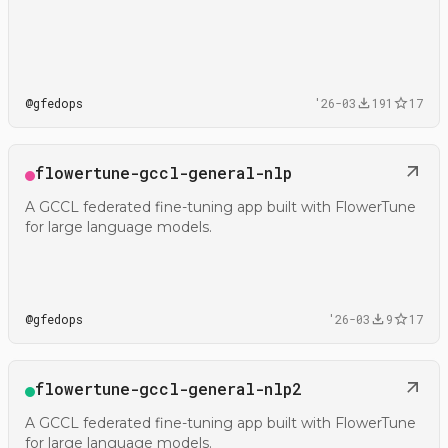
@
gfedops
'26-03
191
17
Open
flowertune-gccl-general-nlp
@gfedops/flowertune-gccl-general-nlp
A GCCL federated fine-tuning app built with FlowerTune
for large language models.
@
gfedops
'26-03
9
17
Open
flowertune-gccl-general-nlp2
@gfedops/flowertune-gccl-general-nlp2
A GCCL federated fine-tuning app built with FlowerTune
for large language models.