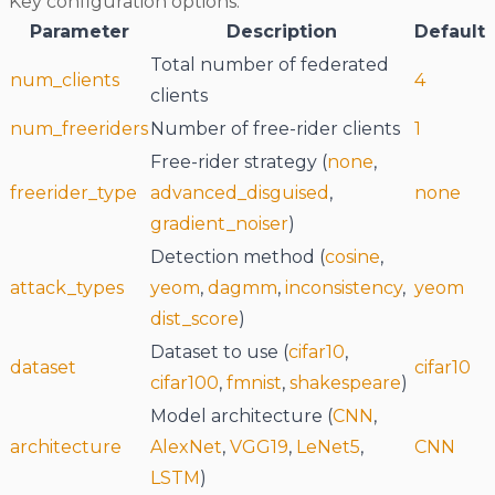
Key configuration options:
Parameter
Description
Default
Total number of federated
num_clients
4
clients
num_freeriders
Number of free-rider clients
1
Free-rider strategy (
none
,
freerider_type
advanced_disguised
,
none
gradient_noiser
)
Detection method (
cosine
,
attack_types
yeom
,
dagmm
,
inconsistency
,
yeom
dist_score
)
Dataset to use (
cifar10
,
dataset
cifar10
cifar100
,
fmnist
,
shakespeare
)
Model architecture (
CNN
,
architecture
AlexNet
,
VGG19
,
LeNet5
,
CNN
LSTM
)