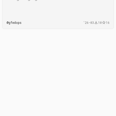
@
gfedops
'26-03
10
16