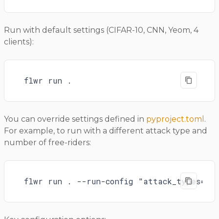
Run with default settings (CIFAR-10, CNN, Yeom, 4
clients):
flwr run .
You can override settings defined in
pyproject.toml
.
For example, to run with a different attack type and
number of free-riders:
flwr run . --run-config "attack_types=yeo