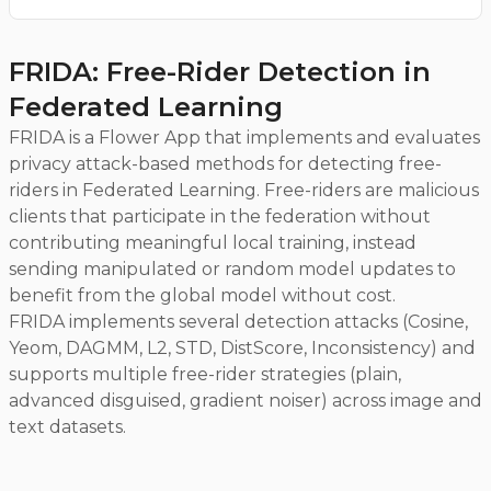
FRIDA: Free-Rider Detection in
Federated Learning
FRIDA is a Flower App that implements and evaluates
privacy attack-based methods for detecting free-
riders in Federated Learning. Free-riders are malicious
clients that participate in the federation without
contributing meaningful local training, instead
sending manipulated or random model updates to
benefit from the global model without cost.
FRIDA implements several detection attacks (Cosine,
Yeom, DAGMM, L2, STD, DistScore, Inconsistency) and
supports multiple free-rider strategies (plain,
advanced disguised, gradient noiser) across image and
text datasets.