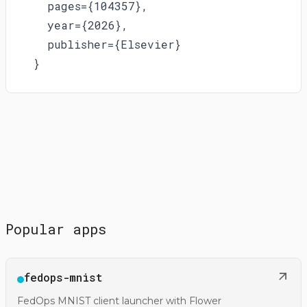
  pages={104357},

  year={2026},

  publisher={Elsevier}

}
Popular apps
Open
fedops-mnist
@gfedops/fedops-mnist
FedOps MNIST client launcher with Flower