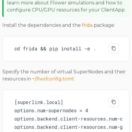
learn more about Flower simulations and how to
configure CPU/GPU resources for your ClientApp.
Install the dependencies and the
frida
package:
cd frida && pip install -e .
Specify the number of virtual SuperNodes and their
resources in
~/.flwr/config.toml
:
[superlink.local]

options.num-supernodes = 4

options.backend.client-resources.num-cpus 
options.backend.client-resources.num-gpus