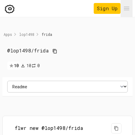
Sign Up
Ope
Apps
lop1498
frida
@lop1498
/
frida
10
10
0
flwr new @lop1498/frida