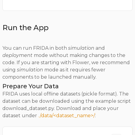
Run the App
You can run FRIDA in both
simulation
and
deployment
mode without making changes to the
code. If you are starting with Flower, we recommend
using
simulation
mode as it requires fewer
components to be launched manually.
Prepare Your Data
FRIDA uses local offline datasets (pickle format). The
dataset can be downloaded using the example script
download_dataset.py. Download and place your
dataset under
./data/<dataset_name>/
: