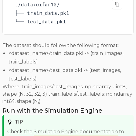
./data/cifar10/

├── train_data.pkl

└── test_data.pkl
The dataset should follow the following format:
<dataset_name>/train_data.pkl -> (train_images,
train_labels)
<dataset_name>/test_data.pkl -> (test_images,
test_labels)
Where: train_images/test_images: np.ndarray uint8,
shape (N, 32, 32, 3) train_labels/test_labels: np.ndarray
int64, shape (N,)
Run with the Simulation Engine
TIP
Check the
Simulation Engine documentation
to