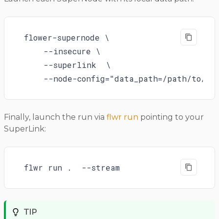
flower-supernode \

    --insecure \

    --superlink  \

    --node-config="data_path=/path/to/no
Finally, launch the run via
flwr run
pointing to your
SuperLink:
flwr run .  --stream
TIP