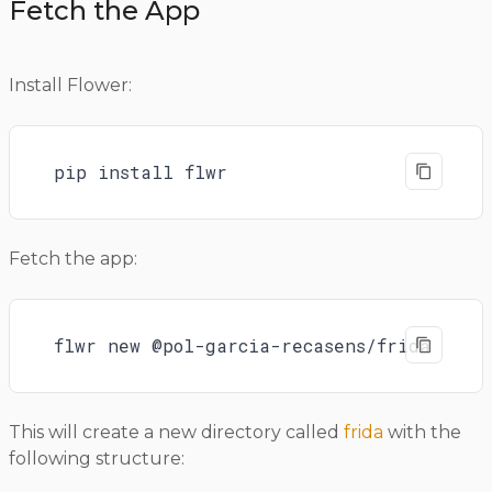
Fetch the App
Install Flower:
pip install flwr
Fetch the app:
flwr new @pol-garcia-recasens/frida
This will create a new directory called
frida
with the
following structure: