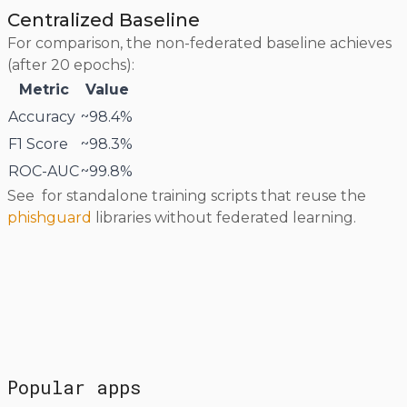
Centralized Baseline
For comparison, the non-federated baseline achieves
(after 20 epochs):
Metric
Value
Accuracy
~98.4%
F1 Score
~98.3%
ROC-AUC
~99.8%
See
for standalone training scripts that reuse the
phishguard
libraries without federated learning.
Popular apps