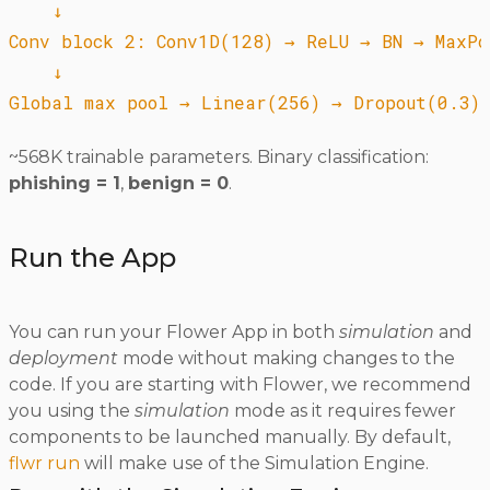
    ↓

Conv block 2: Conv1D(128) → ReLU → BN → MaxPoo
    ↓

~568K trainable parameters. Binary classification:
phishing = 1
,
benign = 0
.
Run the App
You can run your Flower App in both
simulation
and
deployment
mode without making changes to the
code. If you are starting with Flower, we recommend
you using the
simulation
mode as it requires fewer
components to be launched manually. By default,
flwr run
will make use of the Simulation Engine.