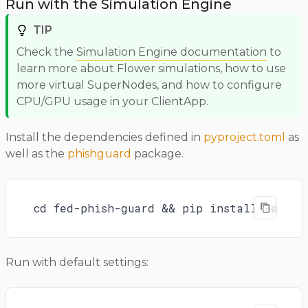
Run with the Simulation Engine
TIP
Check the
Simulation Engine documentation
to
learn more about Flower simulations, how to use
more virtual SuperNodes, and how to configure
CPU/GPU usage in your ClientApp.
Install the dependencies defined in
pyproject.toml
as
well as the
phishguard
package.
cd fed-phish-guard && pip install -e .
Run with default settings: