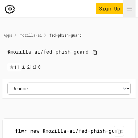
Sign Up
Ope
Apps
mozilla-ai
fed-phish-guard
@mozilla-ai
/
fed-phish-guard
11
21
0
flwr new @mozilla-ai/fed-phish-guard