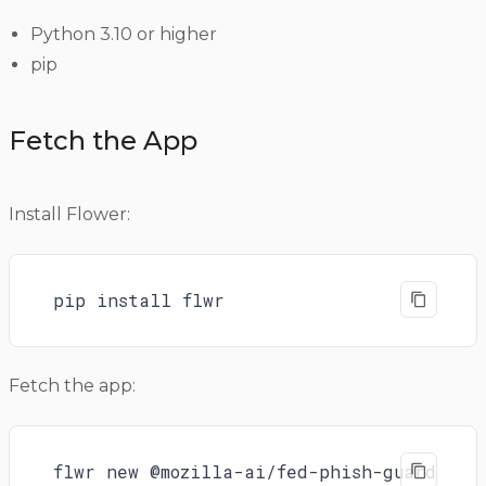
Python 3.10 or higher
pip
Fetch the App
Install Flower:
pip install flwr
Fetch the app:
flwr new @mozilla-ai/fed-phish-guard