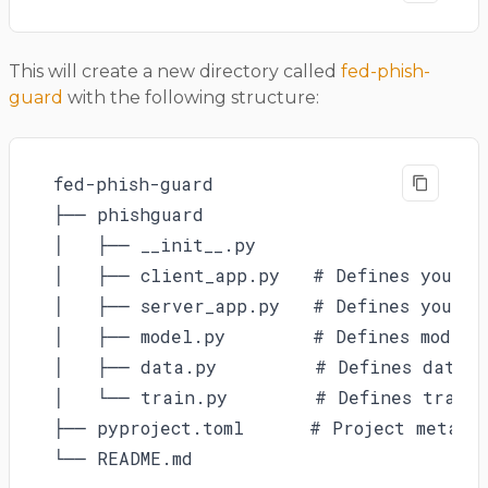
This will create a new directory called
fed-phish-
guard
with the following structure:
fed-phish-guard

├── phishguard

│   ├── __init__.py

│   ├── client_app.py   # Defines your Cl
│   ├── server_app.py   # Defines your Se
│   ├── model.py        # Defines model

│   ├── data.py         # Defines data l
│   └── train.py        # Defines traini
├── pyproject.toml      # Project metadat
└── README.md