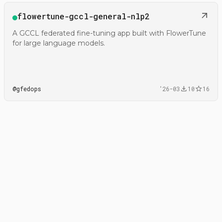
Open
flowertune-gccl-general-nlp2
@gfedops/flowertune-gccl-general-nlp2
A GCCL federated fine-tuning app built with FlowerTune
for large language models.
@
gfedops
'26-03
10
16