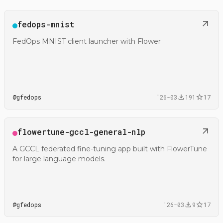
Open
fedops-mnist
@gfedops/fedops-mnist
FedOps MNIST client launcher with Flower
@
gfedops
'26-03
191
17
Open
flowertune-gccl-general-nlp
@gfedops/flowertune-gccl-general-nlp
A GCCL federated fine-tuning app built with FlowerTune
for large language models.
@
gfedops
'26-03
9
17