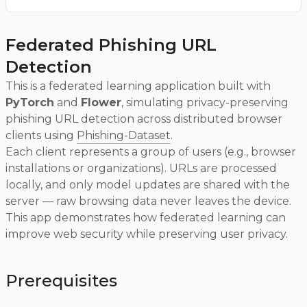
Federated Phishing URL
Detection
This is a federated learning application built with
PyTorch
and
Flower
, simulating privacy-preserving
phishing URL detection across distributed browser
clients using
Phishing-Dataset
.
Each client represents a group of users (e.g., browser
installations or organizations). URLs are processed
locally, and only model updates are shared with the
server — raw browsing data never leaves the device.
This app demonstrates how federated learning can
improve web security while preserving user privacy.
Prerequisites