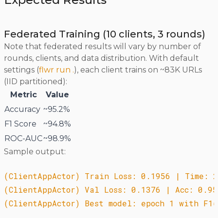
Federated Training (10 clients, 3 rounds)
Note that federated results will vary by number of
rounds, clients, and data distribution. With default
settings (
flwr run .
), each client trains on ~83K URLs
(IID partitioned):
Metric
Value
Accuracy
~95.2%
F1 Score
~94.8%
ROC-AUC
~98.9%
Sample output:
(ClientAppActor) Train Loss: 0.1956 | Time: 2
(ClientAppActor) Val Loss: 0.1376 | Acc: 0.95