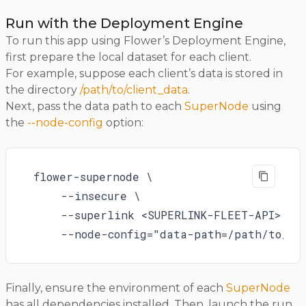
Run with the Deployment Engine
To run this app using Flower’s Deployment Engine,
first prepare the local dataset for each client.
For example, suppose each client’s data is stored in
the directory
/path/to/client_data
.
Next, pass the data path to each
SuperNode
using
the
--node-config
option:
flower-supernode \

    --insecure \

    --superlink <SUPERLINK-FLEET-API> \

    --node-config="data-path=/path/to/cl
Finally, ensure the environment of each
SuperNode
has all dependencies installed. Then, launch the run