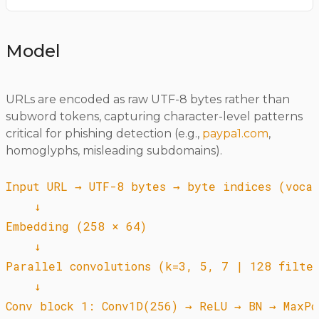
Model
URLs are encoded as raw UTF-8 bytes rather than
subword tokens, capturing character-level patterns
critical for phishing detection (e.g.,
paypa1.com
,
homoglyphs, misleading subdomains).
Input URL → UTF-8 bytes → byte indices (vocab
    ↓

Embedding (258 × 64)

    ↓

Parallel convolutions (k=3, 5, 7 | 128 filter
    ↓

Conv block 1: Conv1D(256) → ReLU → BN → MaxPoo