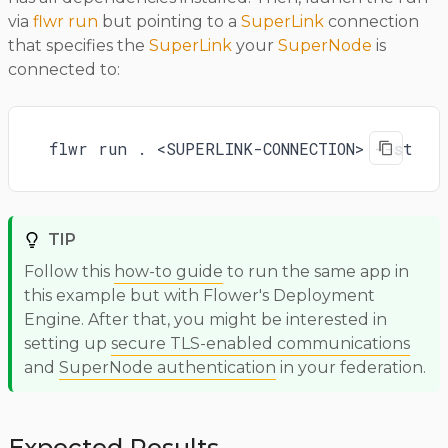
via
flwr run
but pointing to a
SuperLink
connection
that specifies the
SuperLink
your
SuperNode
is
connected to:
flwr run . <SUPERLINK-CONNECTION> --strea
TIP
Follow this
how-to guide
to run the same app in
this example but with Flower's Deployment
Engine. After that, you might be interested in
setting up
secure TLS-enabled communications
and
SuperNode authentication
in your federation.
Expected Results