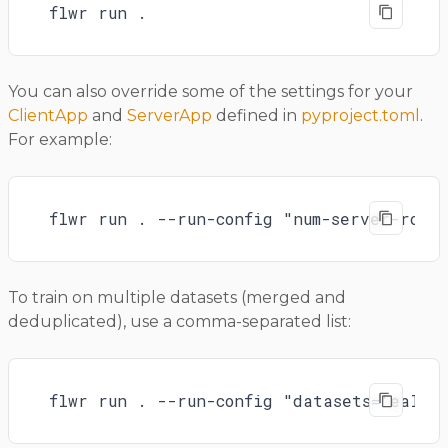
flwr run .
You can also override some of the settings for your
ClientApp
and
ServerApp
defined in
pyproject.toml
.
For example:
flwr run . --run-config "num-server-roun
To train on multiple datasets (merged and
deduplicated), use a comma-separated list:
flwr run . --run-config "datasets='ealva