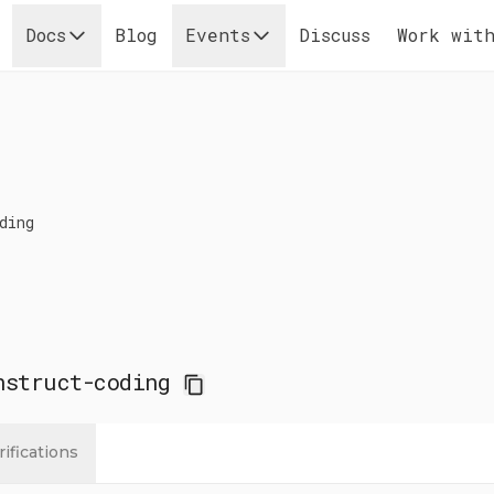
Docs
Blog
Events
Discuss
Work with
ding
nstruct-coding
rifications