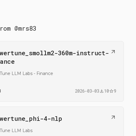
rom
@
mrs83
n
wertune_​smollm2-360m-instruct-
@mrs83/flowertune_smollm2-360m-instruct-finance
ance
Tune LLM Labs - Finance
3
2026-03-03
10
9
n
wertune_​phi-4-nlp
@mrs83/flowertune_phi-4-nlp
rTune LLM Labs