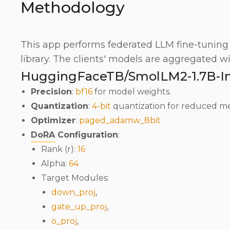
Methodology
This app performs federated LLM fine-tuning
library. The clients' models are aggregated w
HuggingFaceTB/SmolLM2-1.7B-In
Precision
:
bf16
for model weights.
Quantization
:
4-bit
quantization for reduced m
Optimizer
:
paged_adamw_8bit
DoRA
Configuration
:
Rank (r):
16
Alpha:
64
Target Modules:
down_proj
,
gate_up_proj
,
o_proj
,