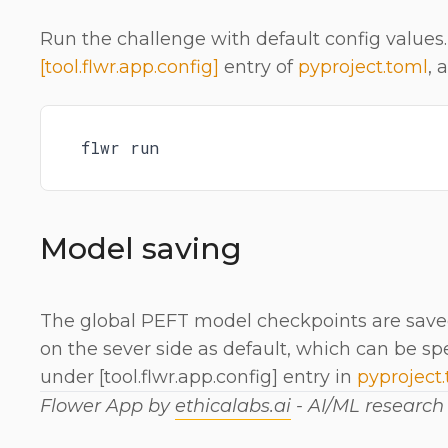
Run the challenge with default config values.
[tool.flwr.app.config]
entry of
pyproject.toml
, 
flwr run
Model saving
The global PEFT model checkpoints are saved
on the sever side as default, which can be sp
under [tool.flwr.app.config] entry in
pyproject
Flower App by
ethicalabs.ai
- AI/ML researc