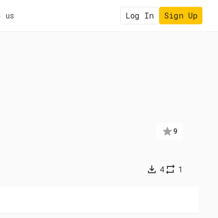
 us
Log In
Sign Up
9
4
1