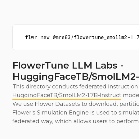
flwr new @mrs83/flowertune_smollm2-1.
FlowerTune LLM Labs -
HuggingFaceTB/SmolLM2-1
This directory conducts federated instruction
HuggingFaceTB/SmolLM2-1.7B-Instruct
model
We use
Flower Datasets
to download, partiti
Flower
's Simulation Engine is used to simula
federated way, which allows users to perform 