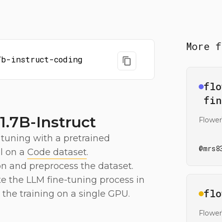
More f
7b-instruct-coding
Ope
flo
fin
.7B-Instruct
Flower
 tuning with a pretrained
@
mrs8
 on a
Code dataset
.
on and preprocess the dataset.
te the LLM fine-tuning process in
Ope
flo
the training on a single GPU.
Flowe