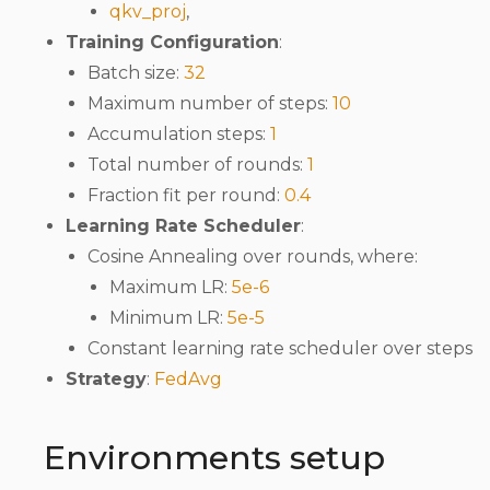
qkv_proj
,
Training Configuration
:
Batch size:
32
Maximum number of steps:
10
Accumulation steps:
1
Total number of rounds:
1
Fraction fit per round:
0.4
Learning Rate Scheduler
:
Cosine Annealing over rounds, where:
Maximum LR:
5e-6
Minimum LR:
5e-5
Constant learning rate scheduler over steps
Strategy
:
FedAvg
Environments setup