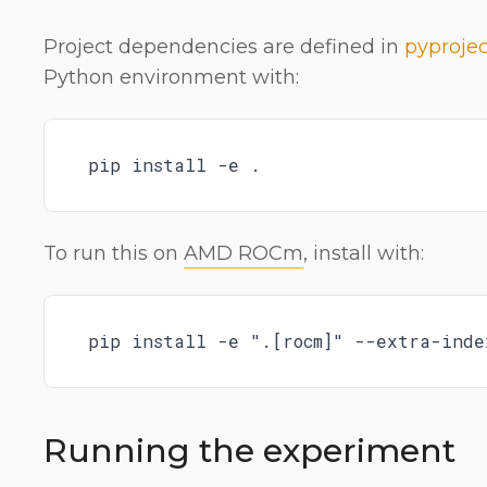
Project dependencies are defined in
pyprojec
Python environment with:
pip install -e .
To run this on
AMD ROCm
, install with:
pip install -e ".[rocm]" --extra-inde
Running the experiment