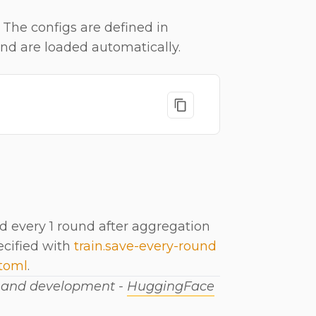
 The configs are defined in
and are loaded automatically.
 every 1 round after aggregation
ecified with
train.save-every-round
.toml
.
h and development -
HuggingFace