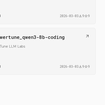
3
2026-03-03
9
9
n
wertune_​qwen3-8b-coding
@mrs83/flowertune_qwen3-8b-coding
rTune LLM Labs
3
2026-03-03
9
9