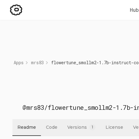
Hub
Apps
mrs83
flowertune_smollm2-1.7b-instruct-co
@mrs83
/
flowertune_smollm2-1.7b-i
Readme
Code
Versions
License
Ve
1