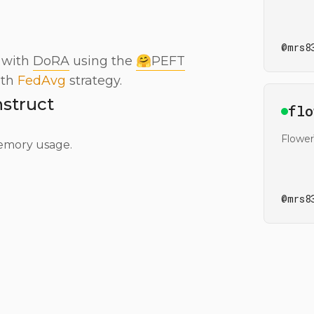
@
mrs8
 with
DoRA
using the
🤗PEFT
ith
FedAvg
strategy.
struct
Ope
flo
Flowe
emory usage.
@
mrs8