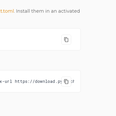
t.toml
. Install them in an activated
x-url https://download.pytorch.org/whl/rocm7.1