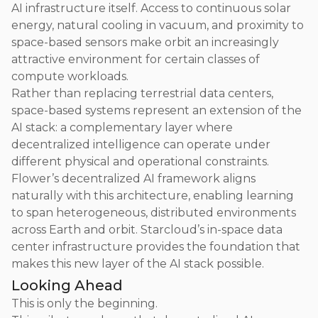
AI infrastructure itself. Access to continuous solar
energy, natural cooling in vacuum, and proximity to
space-based sensors make orbit an increasingly
attractive environment for certain classes of
compute workloads.
Rather than replacing terrestrial data centers,
space-based systems represent an extension of the
AI stack: a complementary layer where
decentralized intelligence can operate under
different physical and operational constraints.
Flower’s decentralized AI framework aligns
naturally with this architecture, enabling learning
to span heterogeneous, distributed environments
across Earth and orbit. Starcloud’s in-space data
center infrastructure provides the foundation that
makes this new layer of the AI stack possible.
Looking Ahead
This is only the beginning.