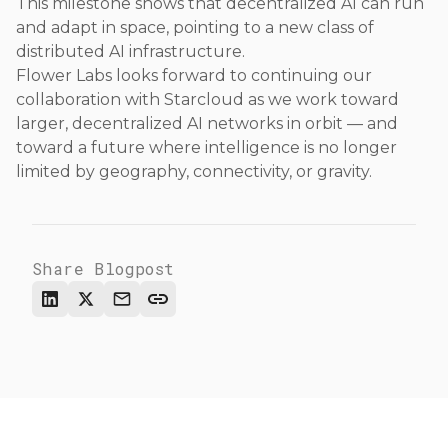
This milestone shows that decentralized AI can run
and adapt in space, pointing to a new class of
distributed AI infrastructure.
Flower Labs looks forward to continuing our
collaboration with Starcloud as we work toward
larger, decentralized AI networks in orbit — and
toward a future where intelligence is no longer
limited by geography, connectivity, or gravity.
Share Blogpost