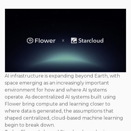
AI infrastructure is expanding beyond Earth, with
space emerging as an increasingly important
environment for how and where AI systems
operate. As decentralized AI systems built using
Flower bring compute and learning closer to
where data is generated, the assumptions that
shaped centralized, cloud-based machine learning
begin to break down.