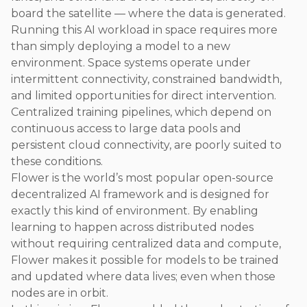
board the satellite — where the data is generated.
Running this AI workload in space requires more
than simply deploying a model to a new
environment. Space systems operate under
intermittent connectivity, constrained bandwidth,
and limited opportunities for direct intervention.
Centralized training pipelines, which depend on
continuous access to large data pools and
persistent cloud connectivity, are poorly suited to
these conditions.
Flower is the world’s most popular open-source
decentralized AI framework and is designed for
exactly this kind of environment. By enabling
learning to happen across distributed nodes
without requiring centralized data and compute,
Flower makes it possible for models to be trained
and updated where data lives; even when those
nodes are in orbit.