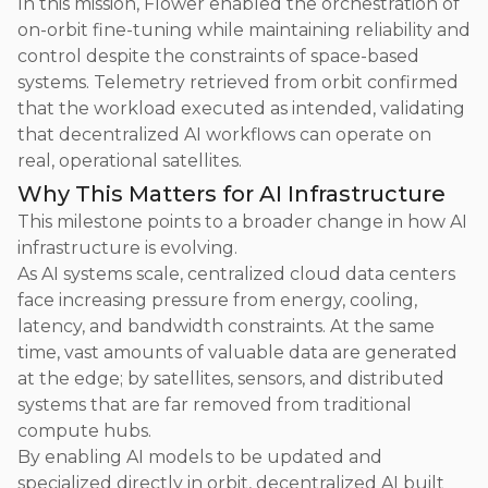
In this mission, Flower enabled the orchestration of
on-orbit fine-tuning while maintaining reliability and
control despite the constraints of space-based
systems. Telemetry retrieved from orbit confirmed
that the workload executed as intended, validating
that decentralized AI workflows can operate on
real, operational satellites.
Why This Matters for AI Infrastructure
This milestone points to a broader change in how AI
infrastructure is evolving.
As AI systems scale, centralized cloud data centers
face increasing pressure from energy, cooling,
latency, and bandwidth constraints. At the same
time, vast amounts of valuable data are generated
at the edge; by satellites, sensors, and distributed
systems that are far removed from traditional
compute hubs.
By enabling AI models to be updated and
specialized directly in orbit, decentralized AI built