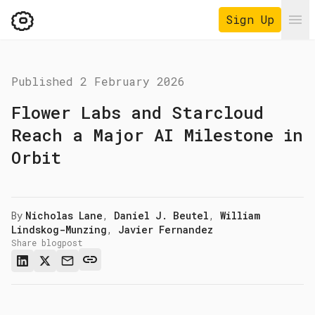
Sign Up
Ope
Published
2 February 2026
Flower Labs and Starcloud
Reach a Major AI Milestone in
Orbit
By
Nicholas Lane
,
Daniel J. Beutel
,
William
Lindskog-Munzing
,
Javier Fernandez
Share blogpost