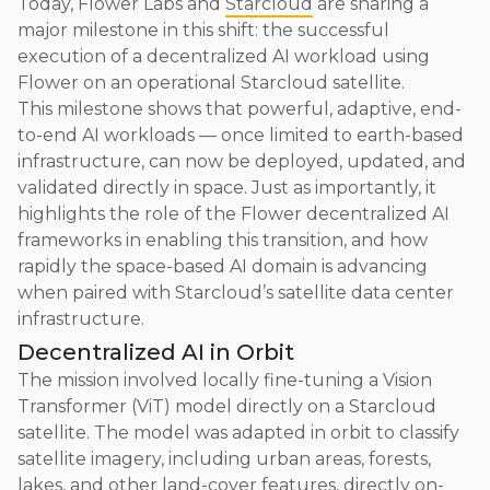
Today, Flower Labs and
Starcloud
are sharing a
major milestone in this shift: the successful
execution of a decentralized AI workload using
Flower on an operational Starcloud satellite.
This milestone shows that powerful, adaptive, end-
to-end AI workloads — once limited to earth-based
infrastructure, can now be deployed, updated, and
validated directly in space. Just as importantly, it
highlights the role of the Flower decentralized AI
frameworks in enabling this transition, and how
rapidly the space-based AI domain is advancing
when paired with Starcloud’s satellite data center
infrastructure.
Decentralized AI in Orbit
The mission involved locally fine-tuning a Vision
Transformer (ViT) model directly on a Starcloud
satellite. The model was adapted in orbit to classify
satellite imagery, including urban areas, forests,
lakes, and other land-cover features, directly on-