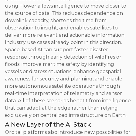
using Flower allows intelligence to move closer to
the source of data. This reduces dependence on
downlink capacity, shortens the time from
observation to insight, and enables satellites to
deliver more relevant and actionable information.
Industry use cases already point in this direction.
Space-based AI can support faster disaster
response through early detection of wildfires or
floods, improve maritime safety by identifying
vessels or distress situations, enhance geospatial
awareness for security and planning, and enable
more autonomous satellite operations through
real-time interpretation of telemetry and sensor
data. All of these scenarios benefit from intelligence
that can adapt at the edge rather than relying
exclusively on centralized infrastructure on Earth.
A New Layer of the AI Stack
Orbital platforms also introduce new possibilities for