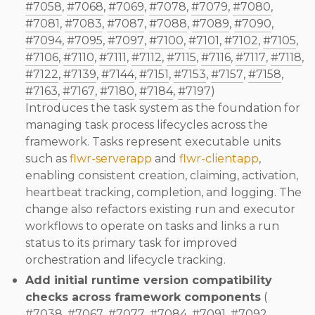
#7058
,
#7068
,
#7069
,
#7078
,
#7079
,
#7080
,
#7081
,
#7083
,
#7087
,
#7088
,
#7089
,
#7090
,
#7094
,
#7095
,
#7097
,
#7100
,
#7101
,
#7102
,
#7105
,
#7106
,
#7110
,
#7111
,
#7112
,
#7115
,
#7116
,
#7117
,
#7118
,
#7122
,
#7139
,
#7144
,
#7151
,
#7153
,
#7157
,
#7158
,
#7163
,
#7167
,
#7180
,
#7184
,
#7197
)
Introduces the task system as the foundation for
managing task process lifecycles across the
framework. Tasks represent executable units
such as
flwr-serverapp
and
flwr-clientapp
,
enabling consistent creation, claiming, activation,
heartbeat tracking, completion, and logging. The
change also refactors existing run and executor
workflows to operate on tasks and links a run
status to its primary task for improved
orchestration and lifecycle tracking.
Add initial runtime version compatibility
checks across framework components
(
#7038
,
#7067
,
#7077
,
#7084
,
#7091
,
#7092
,