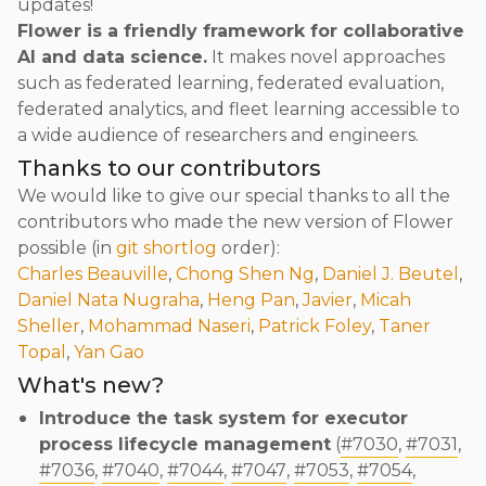
updates!
Flower is a friendly framework for collaborative
AI and data science.
It makes novel approaches
such as federated learning, federated evaluation,
federated analytics, and fleet learning accessible to
a wide audience of researchers and engineers.
Thanks to our contributors
We would like to give our special thanks to all the
contributors who made the new version of Flower
possible (in
git shortlog
order):
Charles Beauville
,
Chong Shen Ng
,
Daniel J. Beutel
,
Daniel Nata Nugraha
,
Heng Pan
,
Javier
,
Micah
Sheller
,
Mohammad Naseri
,
Patrick Foley
,
Taner
Topal
,
Yan Gao
What's new?
Introduce the task system for executor
process lifecycle management
(
#7030
,
#7031
,
#7036
,
#7040
,
#7044
,
#7047
,
#7053
,
#7054
,