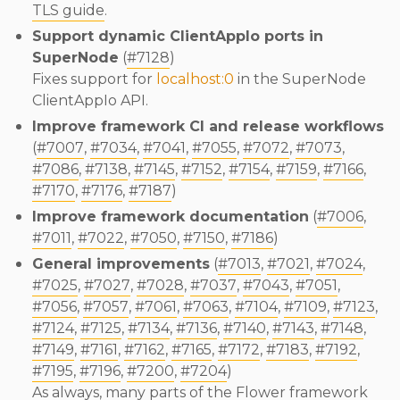
TLS guide
.
Support dynamic ClientAppIo ports in
SuperNode
(
#7128
)
Fixes support for
localhost:0
in the SuperNode
ClientAppIo API.
Improve framework CI and release workflows
(
#7007
,
#7034
,
#7041
,
#7055
,
#7072
,
#7073
,
#7086
,
#7138
,
#7145
,
#7152
,
#7154
,
#7159
,
#7166
,
#7170
,
#7176
,
#7187
)
Improve framework documentation
(
#7006
,
#7011
,
#7022
,
#7050
,
#7150
,
#7186
)
General improvements
(
#7013
,
#7021
,
#7024
,
#7025
,
#7027
,
#7028
,
#7037
,
#7043
,
#7051
,
#7056
,
#7057
,
#7061
,
#7063
,
#7104
,
#7109
,
#7123
,
#7124
,
#7125
,
#7134
,
#7136
,
#7140
,
#7143
,
#7148
,
#7149
,
#7161
,
#7162
,
#7165
,
#7172
,
#7183
,
#7192
,
#7195
,
#7196
,
#7200
,
#7204
)
As always, many parts of the Flower framework