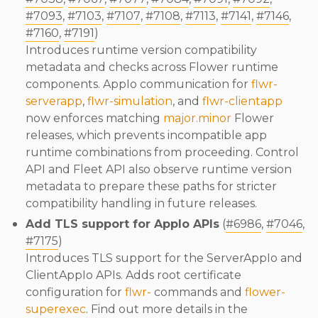
#7093
,
#7103
,
#7107
,
#7108
,
#7113
,
#7141
,
#7146
,
#7160
,
#7191
)
Introduces runtime version compatibility
metadata and checks across Flower runtime
components. AppIo communication for
flwr-
serverapp
,
flwr-simulation
, and
flwr-clientapp
now enforces matching
major.minor
Flower
releases, which prevents incompatible app
runtime combinations from proceeding. Control
API and Fleet API also observe runtime version
metadata to prepare these paths for stricter
compatibility handling in future releases.
Add TLS support for AppIo APIs
(
#6986
,
#7046
,
#7175
)
Introduces TLS support for the ServerAppIo and
ClientAppIo APIs. Adds root certificate
configuration for
flwr-
commands and
flower-
superexec
. Find out more details in the