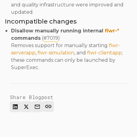
and quality infrastructure were improved and
updated.
Incompatible changes
Disallow manually running internal
flwr-*
commands
(
#7019
)
Removes support for manually starting
flwr-
serverapp
,
flwr-simulation
, and
flwr-clientapp
;
these commands can only be launched by
SuperExec.
Share Blogpost