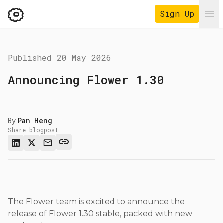
Sign Up
Ope
Published
20 May 2026
Announcing Flower 1.30
By
Pan Heng
Share blogpost
The Flower team is excited to announce the
release of Flower 1.30 stable, packed with new