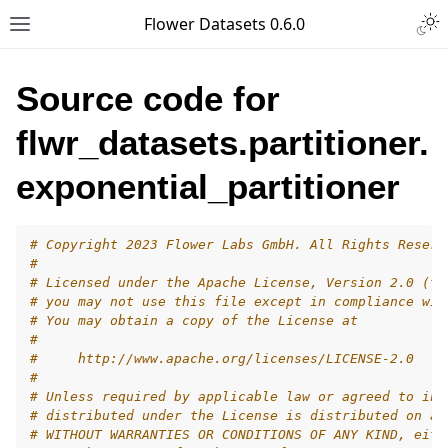
Togg
Flower Datasets 0.6.0
Toggle site navigation sidebar
Source code for
flwr_datasets.partitioner.
exponential_partitioner
# Copyright 2023 Flower Labs GmbH. All Rights Reserv
#
# Licensed under the Apache License, Version 2.0 (th
# you may not use this file except in compliance wit
# You may obtain a copy of the License at
#
#     http://www.apache.org/licenses/LICENSE-2.0
#
# Unless required by applicable law or agreed to in 
# distributed under the License is distributed on an
# WITHOUT WARRANTIES OR CONDITIONS OF ANY KIND, eith