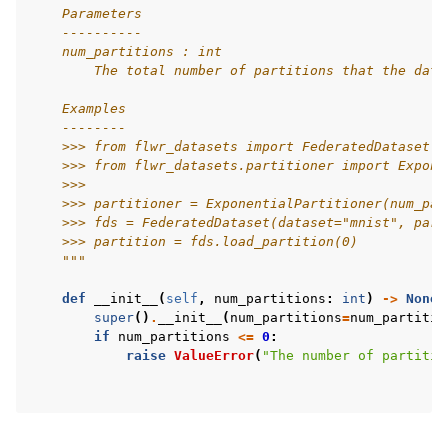
    Parameters
    ----------
    num_partitions : int
        The total number of partitions that the data
    Examples
    --------
    >>> from flwr_datasets import FederatedDataset
    >>> from flwr_datasets.partitioner import Expone
    >>>
    >>> partitioner = ExponentialPartitioner(num_par
    >>> fds = FederatedDataset(dataset="mnist", part
    >>> partition = fds.load_partition(0)
    """
def
__init__
(
self
,
num_partitions
:
int
)
->
None
:
super
()
.
__init__
(
num_partitions
=
num_partitio
if
num_partitions
<=
0
:
raise
ValueError
(
"The number of partitio