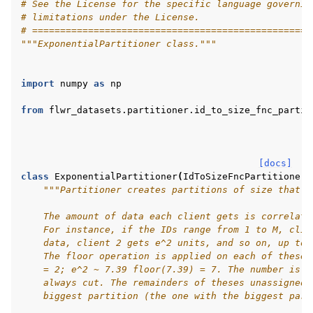
# See the License for the specific language governin
# limitations under the License.
# ==================================================
"""ExponentialPartitioner class."""
import
numpy
as
np
from
flwr_datasets.partitioner.id_to_size_fnc_partit
[docs]
class
ExponentialPartitioner
(
IdToSizeFncPartitioner
)
"""Partitioner creates partitions of size that a
    The amount of data each client gets is correlate
    For instance, if the IDs range from 1 to M, clie
    data, client 2 gets e^2 units, and so on, up to 
    The floor operation is applied on each of these 
    = 2; e^2 ~ 7.39 floor(7.39) = 7. The number is r
ggle navigation of Reference
    always cut. The remainders of theses unassigned 
    biggest partition (the one with the biggest part