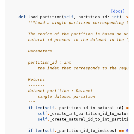
[docs]
def
load_partition
(
self
,
partition_id
:
int
)
->
d
"""Load a single partition corresponding to 
        The choice of the partition is based on uniq
        natural id present in the dataset in the `pa
        Parameters
        ----------
        partition_id : int
            the index that corresponds to the reques
        Returns
        -------
        dataset_partition : Dataset
            single dataset partition
        """
if
len
(
self
.
_partition_id_to_natural_id
)
==
self
.
_create_int_partition_id_to_natural
self
.
_create_natural_id_to_int_partition
if
len
(
self
.
_partition_id_to_indices
)
==
0
: