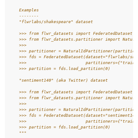
    Examples
    --------
    "flwrlabs/shakespeare" dataset
    >>> from flwr_datasets import FederatedDataset
    >>> from flwr_datasets.partitioner import Natura
    >>>
    >>> partitioner = NaturalIdPartitioner(partition
    >>> fds = FederatedDataset(dataset="flwrlabs/sha
    >>>                        partitioners={"train"
    >>> partition = fds.load_partition(0)
    "sentiment140" (aka Twitter) dataset
    >>> from flwr_datasets import FederatedDataset
    >>> from flwr_datasets.partitioner import Natura
    >>>
    >>> partitioner = NaturalIdPartitioner(partition
    >>> fds = FederatedDataset(dataset="sentiment140
    >>>                        partitioners={"train"
    >>> partition = fds.load_partition(0)
    """