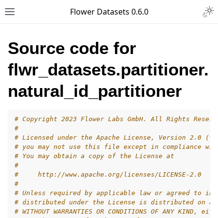
Togg
Flower Datasets 0.6.0
Toggle site navigation sidebar
Source code for
flwr_datasets.partitioner.
natural_id_partitioner
# Copyright 2023 Flower Labs GmbH. All Rights Reserv
#
# Licensed under the Apache License, Version 2.0 (th
# you may not use this file except in compliance wit
# You may obtain a copy of the License at
#
#     http://www.apache.org/licenses/LICENSE-2.0
#
# Unless required by applicable law or agreed to in 
# distributed under the License is distributed on an
# WITHOUT WARRANTIES OR CONDITIONS OF ANY KIND, eith