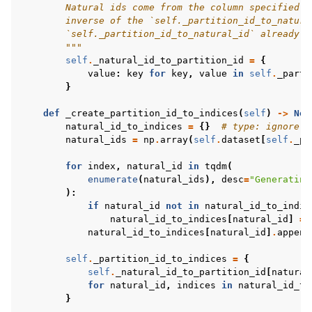
        Natural ids come from the column specified i
        inverse of the `self._partition_id_to_natura
        `self._partition_id_to_natural_id` already e
        """
self
.
_natural_id_to_partition_id
=
{
value
:
key
for
key
,
value
in
self
.
_parti
}
def
_create_partition_id_to_indices
(
self
)
->
Non
natural_id_to_indices
=
{}
# type: ignore
natural_ids
=
np
.
array
(
self
.
dataset
[
self
.
_pa
for
index
,
natural_id
in
tqdm
(
enumerate
(
natural_ids
),
desc
=
"Generating
):
if
natural_id
not
in
natural_id_to_indic
natural_id_to_indices
[
natural_id
]
=
natural_id_to_indices
[
natural_id
]
.
append
self
.
_partition_id_to_indices
=
{
self
.
_natural_id_to_partition_id
[
natural
for
natural_id
,
indices
in
natural_id_to
}