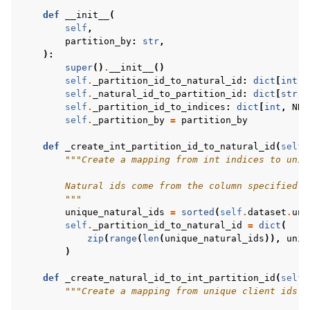
def
__init__
(
self
,
partition_by
:
str
,
):
super
()
.
__init__
()
self
.
_partition_id_to_natural_id
:
dict
[
int
,
self
.
_natural_id_to_partition_id
:
dict
[
str
,
self
.
_partition_id_to_indices
:
dict
[
int
,
NDA
self
.
_partition_by
=
partition_by
def
_create_int_partition_id_to_natural_id
(
self
)
"""Create a mapping from int indices to uniq
        Natural ids come from the column specified i
        """
unique_natural_ids
=
sorted
(
self
.
dataset
.
uni
self
.
_partition_id_to_natural_id
=
dict
(
zip
(
range
(
len
(
unique_natural_ids
)),
uniq
)
def
_create_natural_id_to_int_partition_id
(
self
)
"""Create a mapping from unique client ids f