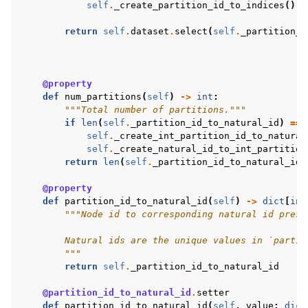
self
.
_create_partition_id_to_indices
()
return
self
.
dataset
.
select
(
self
.
_partition_i
@property
def
num_partitions
(
self
)
->
int
:
"""Total number of partitions."""
if
len
(
self
.
_partition_id_to_natural_id
)
==
self
.
_create_int_partition_id_to_natural
self
.
_create_natural_id_to_int_partition
return
len
(
self
.
_partition_id_to_natural_id
)
@property
def
partition_id_to_natural_id
(
self
)
->
dict
[
int
"""Node id to corresponding natural id prese
        Natural ids are the unique values in `partit
        """
return
self
.
_partition_id_to_natural_id
@partition_id_to_natural_id
.
setter
def
partition_id_to_natural_id
(
self
,
value
:
dict