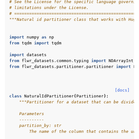
# See the License for the specific language governin
# limitations under the License.
# ==================================================
"""Natural id partitioner class that works with Hugg
import
numpy
as
np
from
tqdm
import
tqdm
import
datasets
from
flwr_datasets.common.typing
import
NDArrayInt
from
flwr_datasets.partitioner.partitioner
import
Pa
[docs]
class
NaturalIdPartitioner
(
Partitioner
):
"""Partitioner for a dataset that can be divided
    Parameters
    ----------
ggle navigation of Reference
    partition_by: str
        The name of the column that contains the uni