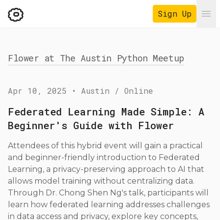
Sign Up
Ope
Flower at The Austin Python Meetup
Apr 10, 2025
•
Austin / Online
Federated Learning Made Simple: A
Beginner's Guide with Flower
Attendees of this hybrid event will gain a practical
and beginner-friendly introduction to Federated
Learning, a privacy-preserving approach to AI that
allows model training without centralizing data.
Through Dr. Chong Shen Ng's talk, participants will
learn how federated learning addresses challenges
in data access and privacy, explore key concepts,