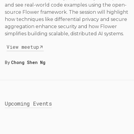
and see real-world code examples using the open-
source Flower framework. The session will highlight
how techniques like differential privacy and secure
aggregation enhance security and how Flower
simplifies building scalable, distributed AI systems.
View meetup
By
Chong Shen Ng
Upcoming Events