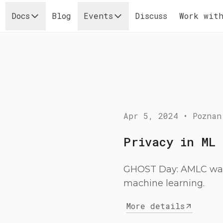
Docs
Blog
Events
Discuss
Work with
Apr 5, 2024
•
Poznan
Privacy in ML
GHOST Day: AMLC was 
machine learning.
More details