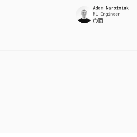
Adam Narożniak
ML Engineer