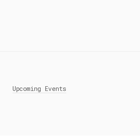
Upcoming Events