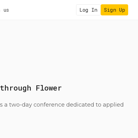
 us
Log In
Sign Up
 through Flower
a two-day conference dedicated to applied