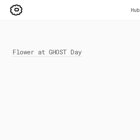
Hub
Flower at GHOST Day