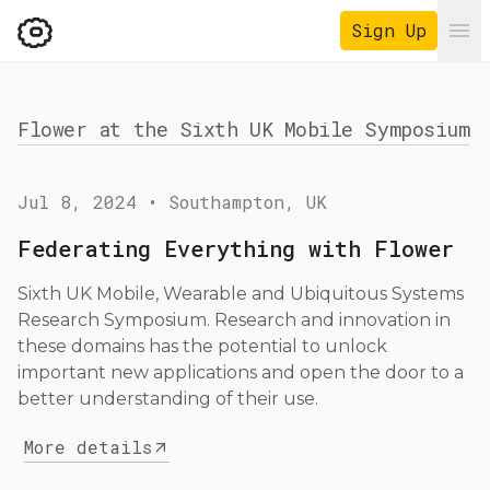
Sign Up
Ope
Flower at the Sixth UK Mobile Symposium
Jul 8, 2024
•
Southampton, UK
Federating Everything with Flower
Sixth UK Mobile, Wearable and Ubiquitous Systems
Research Symposium. Research and innovation in
these domains has the potential to unlock
important new applications and open the door to a
better understanding of their use.
More details