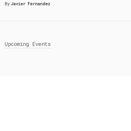
By
Javier Fernandez
Upcoming Events