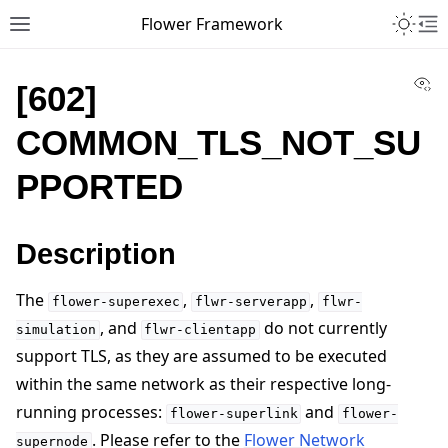
Toggle 
Flower Framework
Toggle site navigation sidebar
To
Vi
[602]
COMMON_TLS_NOT_SU
PPORTED
Description
The
,
,
flower-superexec
flwr-serverapp
flwr-
, and
do not currently
simulation
flwr-clientapp
support TLS, as they are assumed to be executed
within the same network as their respective long-
running processes:
and
flower-superlink
flower-
. Please refer to the
Flower Network
supernode