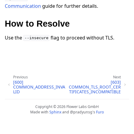
Communication
guide for further details.
How to Resolve
Use the
flag to proceed without TLS.
--insecure
ggle navigation of Quickstart tutorials
Previous
Next
[600]
[603]
COMMON_ADDRESS_INVA
COMMON_TLS_ROOT_CER
ggle navigation of Build
LID
TIFICATES_INCOMPATIBLE
ggle navigation of Simulate
Copyright © 2026 Flower Labs GmbH
ggle navigation of Deploy
Made with
Sphinx
and
@pradyunsg
's
Furo