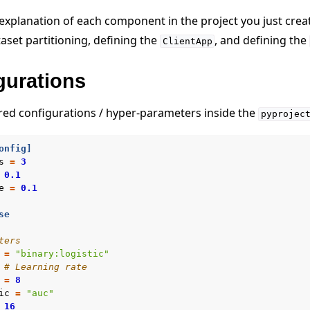
 explanation of each component in the project you just crea
aset partitioning, defining the
, and defining the
ClientApp
gurations
ired configurations / hyper-parameters inside the
pyprojec
onfig]
s
=
3
0.1
e
=
0.1
se
ters
=
"binary:logistic"
# Learning rate
=
8
ic
=
"auc"
16