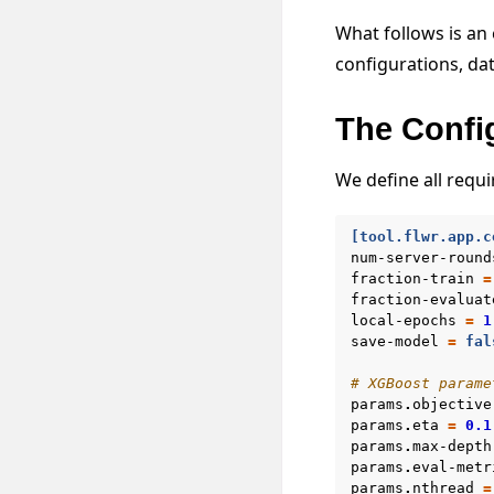
What follows is an
configurations, dat
The Confi
We define all requ
[tool.flwr.app.c
num-server-round
fraction-train
=
fraction-evaluat
local-epochs
=
1
save-model
=
fal
# XGBoost parame
params
.
objective
params
.
eta
=
0.1
params
.
max-depth
params
.
eval-metr
params
.
nthread
=