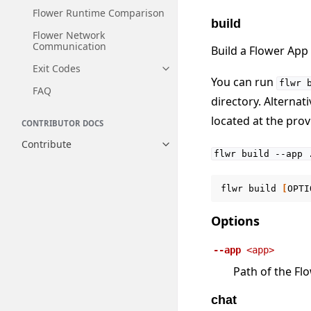
Flower Runtime Comparison
build
Flower Network
Communication
Build a Flower App
Exit Codes
Toggle navigation of Exit Codes
You can run
flwr
FAQ
directory. Alternat
located at the pro
CONTRIBUTOR DOCS
Contribute
Toggle navigation of Contribut
flwr
build
--app
flwr
build
[
OPTI
Options
--app
<app>
Path of the Fl
chat