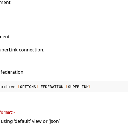
ument
ment
uperLink connection.
 federation.
archive
[
OPTIONS
]
FEDERATION
[
SUPERLINK
]
format>
sing ‘default’ view or ‘json’