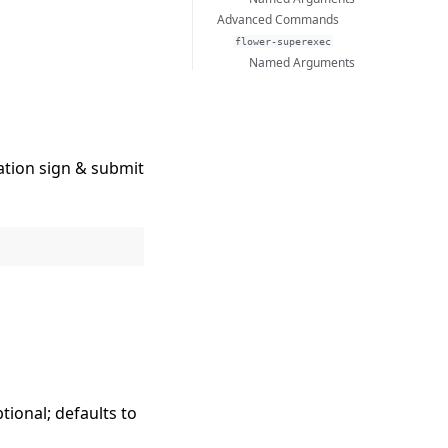
Advanced Commands
flower-superexec
Named Arguments
ation sign & submit
ptional; defaults to