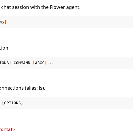
e chat session with the Flower agent.
NS
]
tion
IONS
]
COMMAND
[
ARGS
]
onnections (alias: ls).
[
OPTIONS
]
format>