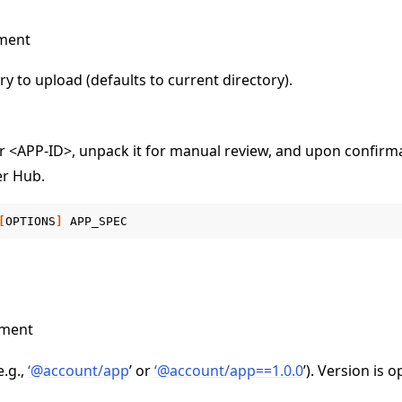
ment
ry to upload (defaults to current directory).
 <APP-ID>, unpack it for manual review, and upon confirm
er Hub.
[
OPTIONS
]
ument
e.g.,
‘
@
account/app
’ or
‘
@
account/app==1
.
0
.
0
’). Version is o