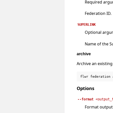
Required arg
Federation ID.
SUPERLINK
Optional argu
Name of the S
archive
Archive an existing
flwr
federation
Options
--format
<output_
Format output u