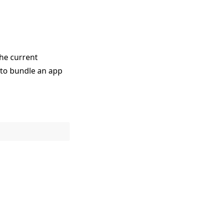
he current
to bundle an app