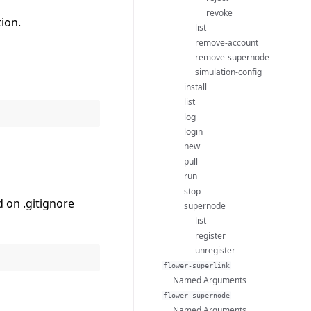
revoke
tion.
list
remove-account
remove-supernode
simulation-config
install
list
log
login
new
pull
run
stop
 on .gitignore
supernode
list
register
unregister
flower-superlink
Named Arguments
flower-supernode
Named Arguments