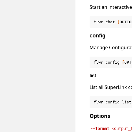
Start an interactiv
flwr
chat
[
OPTIO
config
Manage Configura
flwr
config
[
OPT
list
List all SuperLink c
flwr
config
list
Options
--format
<output_