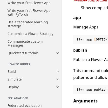
--show-completion
Write your first Flower App
Show completion
Write your first Flower App
with PyTorch
app
Use a federated learning
strategy
Manage Apps
Customize a Flower Strategy
flwr
app
[
OPTION
Communicate custom
Messages
publish
Quickstart tutorials
Toggle navigation of Quickstart
Publish a Flower A
HOW-TO GUIDES
This command uploa
Build
Toggle navigation of Build
patterns and allowe
Simulate
Toggle navigation of Simulate
Deploy
Toggle navigation of Deploy
flwr
app
publish
EXPLANATIONS
Arguments
Federated evaluation