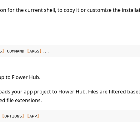
 for the current shell, to copy it or customize the installa
S
]
COMMAND
[
ARGS
]
 tutorials
pp to Flower Hub.
ds your app project to Flower Hub. Files are filtered based
d file extensions.
[
OPTIONS
]
[
APP
]