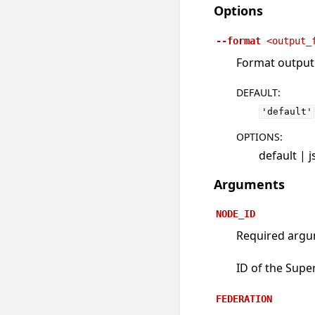
Options
--format
<output_
Format output u
DEFAULT
:
'default'
OPTIONS
:
default | 
Arguments
NODE_ID
Required arg
ID of the Supe
FEDERATION