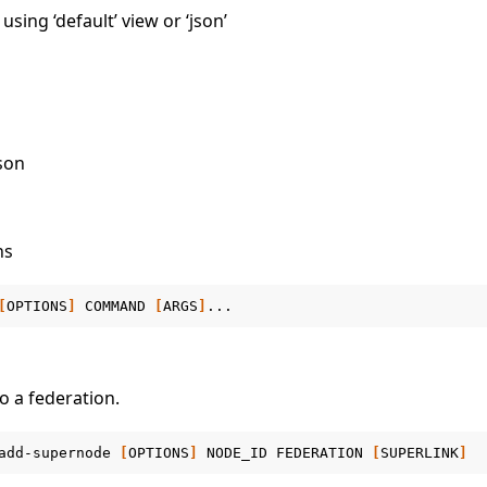
sing ‘default’ view or ‘json’
json
ns
[
OPTIONS
]
COMMAND
[
ARGS
]
 a federation.
add-supernode
[
OPTIONS
]
NODE_ID
FEDERATION
[
SUPERLINK
]