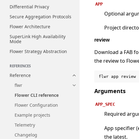
APP
Differential Privacy
Optional argu
Secure Aggregation Protocols
Flower Architecture
Project directo
SuperLink High Availability
review
Mode
Flower Strategy Abstraction
Download a FAB for
the review to Flow
REFERENCES
Reference
flwr
app
review
Toggle navigation of Reference
flwr
Toggle navigation of flwr
Arguments
Flower CLI reference
APP_SPEC
Flower Configuration
Required arg
Example projects
Telemetry
App specifier (
Changelog
the latest.