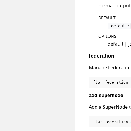
Format output u
DEFAULT
:
'default'
OPTIONS
:
default | 
federation
Manage Federatio
flwr
federation
add-supernode
Add a SuperNode to
flwr
federation