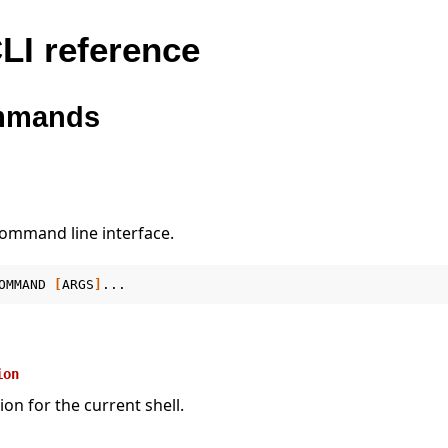
LI reference
mmands
command line interface.
OMMAND
[
ARGS
]
ion
ion for the current shell.