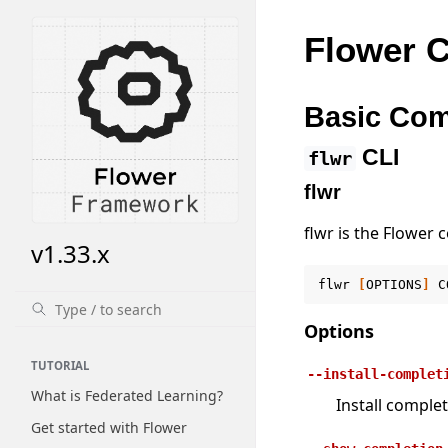
Flower C
Basic Co
CLI
flwr
flwr
flwr is the Flower 
v1.33.x
flwr
[
OPTIONS
]
C
Options
TUTORIAL
--install-complet
What is Federated Learning?
Install complet
Get started with Flower