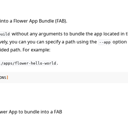
 into a Flower App Bundle (FAB).
without any arguments to bundle the app located in t
build
ively, you can you can specify a path using the
option 
--app
vided path. For example:
e
.
./apps/flower-hello-world
ONS
]
ower App to bundle into a FAB