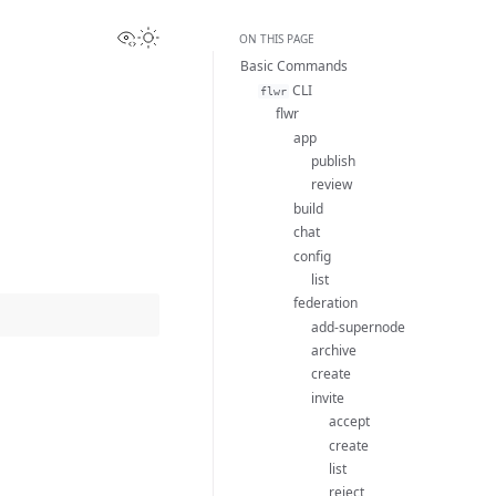
View this page
Toggle Light / Dark / Auto color theme
ON THIS PAGE
Basic Commands
CLI
flwr
flwr
app
publish
review
build
chat
config
list
federation
add-supernode
archive
create
invite
accept
create
list
reject