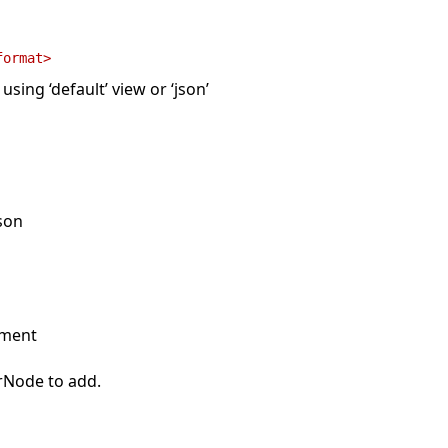
format>
sing ‘default’ view or ‘json’
json
ument
rNode to add.