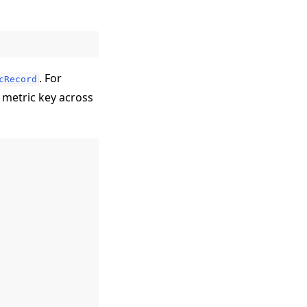
. For
cRecord
 metric key across