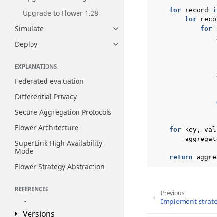
for
record
i
Upgrade to Flower 1.28
for
reco
Simulate
for
Toggle navigation of Simulate
Deploy
Toggle navigation of Deploy
EXPLANATIONS
Federated evaluation
Differential Privacy
Secure Aggregation Protocols
Flower Architecture
for
key
,
val
aggregat
SuperLink High Availability
Mode
return
aggre
Flower Strategy Abstraction
REFERENCES
Previous
Implement strate
Reference
Toggle navigation of Reference
Versions