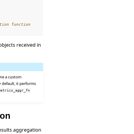
tion function
bjects received in
fine a custom
 default, it performs
metrics_aggr_fn
ion
esults aggregation