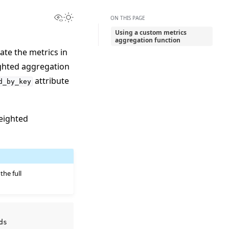
View this page
Toggle Light / Dark / Auto color theme
ON THIS PAGE
Using a custom metrics
aggregation function
ate the metrics in
ighted aggregation
attribute
d_by_key
eighted
 the full
ds