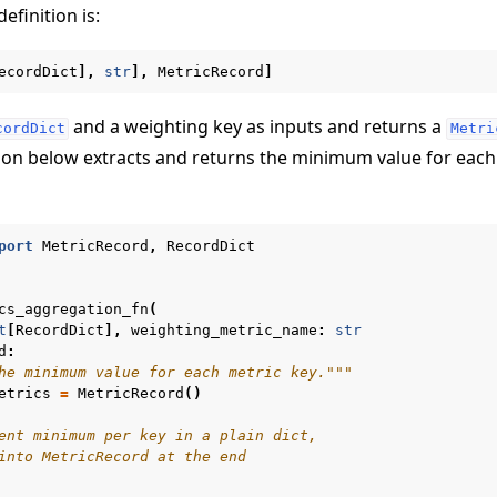
definition is:
ecordDict
],
str
],
MetricRecord
]
and a weighting key as inputs and returns a
cordDict
Metri
ion below extracts and returns the minimum value for each
port
MetricRecord
,
RecordDict
cs_aggregation_fn
(
t
[
RecordDict
],
weighting_metric_name
:
str
d
:
he minimum value for each metric key."""
etrics
=
MetricRecord
()
ent minimum per key in a plain dict,
into MetricRecord at the end