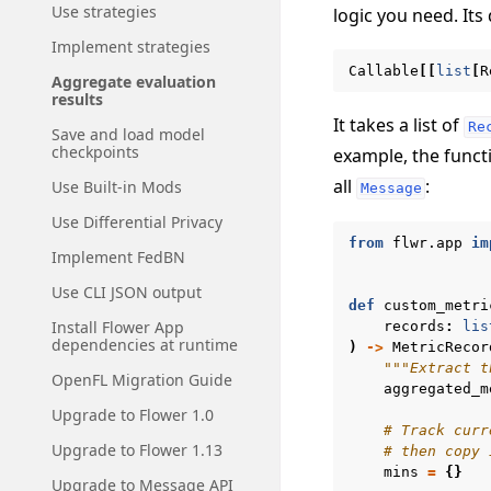
Use strategies
logic you need. Its 
Implement strategies
Callable
[[
list
[
R
Aggregate evaluation
results
It takes a list of
Re
Save and load model
checkpoints
example, the funct
all
:
Use Built-in Mods
Message
Use Differential Privacy
from
flwr.app
im
Implement FedBN
Use CLI JSON output
def
custom_metri
Install Flower App
records
:
lis
dependencies at runtime
)
->
MetricRecor
"""Extract t
OpenFL Migration Guide
aggregated_m
Upgrade to Flower 1.0
# Track curr
Upgrade to Flower 1.13
# then copy 
mins
=
{}
Upgrade to Message API