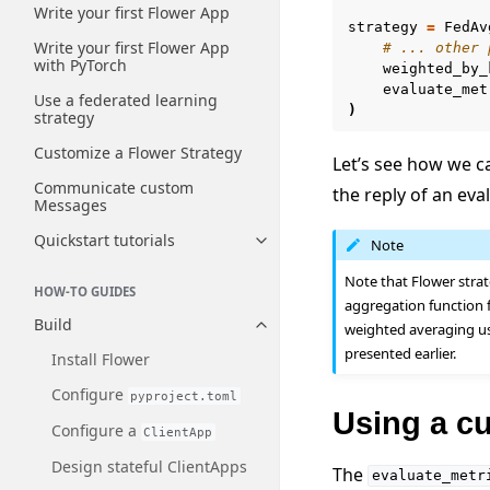
Write your first Flower App
strategy
=
FedAv
Write your first Flower App
# ... other 
with PyTorch
weighted_by_
evaluate_met
Use a federated learning
)
strategy
Customize a Flower Strategy
Let’s see how we c
Communicate custom
the reply of an eva
Messages
Quickstart tutorials
Note
Toggle navigation of Quickstart
Note that Flower strat
HOW-TO GUIDES
aggregation function 
Build
weighted averaging us
Toggle navigation of Build
presented earlier.
Install Flower
Configure
pyproject.toml
Using a c
Configure a
ClientApp
Design stateful ClientApps
The
evaluate_metr