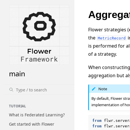
Aggregat
Flower strategies (
the
i
MetricRecord
is performed for al
of a strategy.
When constructing 
main
aggregation but al
Note
By default, Flower str
implementation of how
TUTORIAL
What is Federated Learning?
from
flwr.server
Get started with Flower
from
flwr.server