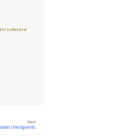
etricRecord
Next
model checkpoints