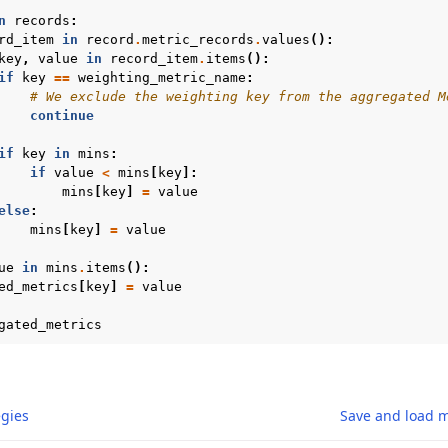
n
records
:
rd_item
in
record
.
metric_records
.
values
():
key
,
value
in
record_item
.
items
():
if
key
==
weighting_metric_name
:
# We exclude the weighting key from the aggregated M
continue
if
key
in
mins
:
if
value
<
mins
[
key
]:
mins
[
key
]
=
value
else
:
mins
[
key
]
=
value
ue
in
mins
.
items
():
ed_metrics
[
key
]
=
value
gated_metrics
gies
Save and load 