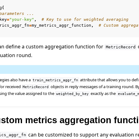
g
(
parameters ...
key
=
"your-key"
,
# Key to use for weighted averaging
rics_aggr_fn
=
my_metrics_aggr_function
,
# Custom aggrega
an define a custom aggregation function for
o
MetricRecord
luation round.
 tutorials
egies also have a
attribute that allows you to de
train_metrics_aggr_fn
for received
objects in reply messages of a training round. By
MetricRecord
ing the value assigned to the
exactly as the
weighted_by_key
evaluate_
ustom metrics aggregation funct
can be customized to support any evaluation r
ics_aggr_fn