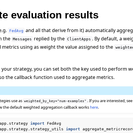
e evaluation results
e.g.
and all that derive from it) automatically aggreg
FedAvg
n the
replied by the
. By default, a we
Messages
ClientApps
l metrics using as weight the value assigned to the
weighte
your strategy, you can set both the key used to perform w
so the callback function used to aggregate metrics.
ategies use as
. If you are interested, see
weighted_by_key="num-examples"
 the default weighted aggregation callback works
here
.
app.strategy
import
FedAvg
app.strategy.strategy_utils
import
aggregate_metricrecor