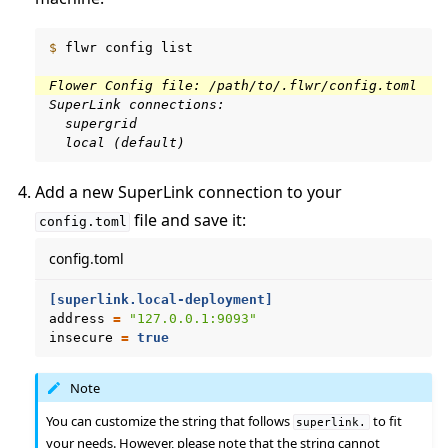
$ 
flwr
config
list

Flower Config file: /path/to/.flwr/config.toml
SuperLink connections:
  supergrid
  local (default)
Add a new SuperLink connection to your
file and save it:
config.toml
config.toml
[superlink.local-deployment]
address
=
"127.0.0.1:9093"
insecure
=
true
Note
You can customize the string that follows
to fit
superlink.
your needs. However, please note that the string cannot