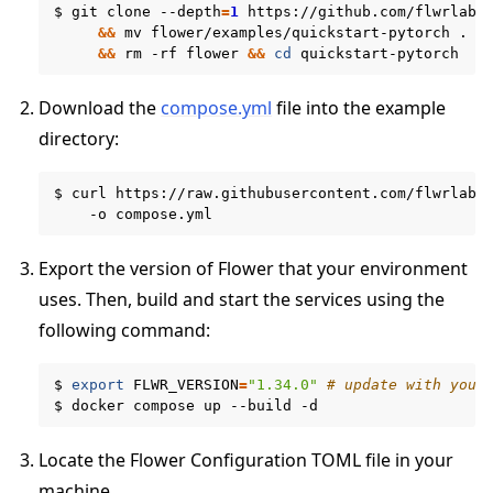
$
git
clone
--depth
=
1
https://github.com/flwrlabs
&&
mv
flower/examples/quickstart-pytorch
.
\
&&
rm
-rf
flower
&&
cd
Download the
compose.yml
file into the example
directory:
$
curl
https://raw.githubusercontent.com/flwrlabs
-o
Export the version of Flower that your environment
uses. Then, build and start the services using the
following command:
$
export
FLWR_VERSION
=
"1.34.0"
# update with your
ggle navigation of Run Flower using Docker
$
docker
compose
up
--build
Locate the Flower Configuration TOML file in your
machine.