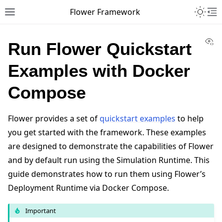
Toggle 
Flower Framework
Toggle site navigation sidebar
To
Vi
Run Flower Quickstart
Examples with Docker
Compose
Flower provides a set of
quickstart examples
to help
you get started with the framework. These examples
are designed to demonstrate the capabilities of Flower
and by default run using the Simulation Runtime. This
guide demonstrates how to run them using Flower’s
Deployment Runtime via Docker Compose.
Important