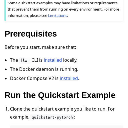
Some quickstart examples may have limitations or requirements
that prevent them from running on every environment. For more
information, please see
Limitations
.
Prerequisites
Before you start, make sure that:
The
CLI is
installed
locally.
flwr
ggle navigation of Quickstart tutorials
The Docker daemon is running.
Docker Compose V2 is
installed
.
ggle navigation of Build
Run the Quickstart Example
ggle navigation of Simulate
ggle navigation of Deploy
Clone the quickstart example you like to run. For
example,
:
quickstart-pytorch