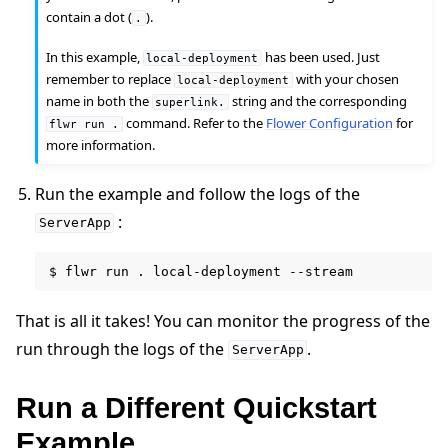
contain a dot (
).
.
In this example,
has been used. Just
local-deployment
ggle navigation of Run Flower using Helm
remember to replace
with your chosen
local-deployment
name in both the
string and the corresponding
superlink.
command. Refer to the
Flower Configuration
for
flwr
run
.
more information.
Run the example and follow the logs of the
:
ServerApp
$
flwr
run
.
local-deployment
That is all it takes! You can monitor the progress of the
run through the logs of the
.
ServerApp
Run a Different Quickstart
Example