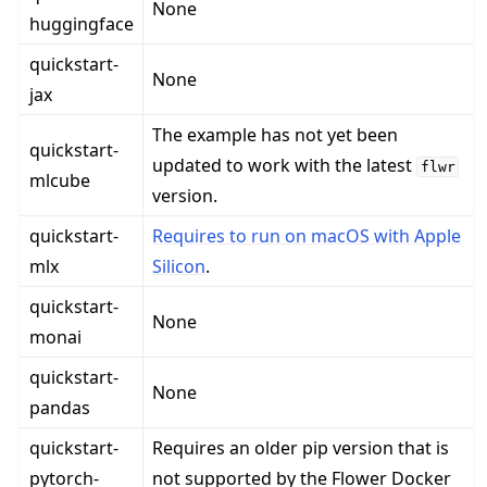
None
huggingface
quickstart-
None
jax
The example has not yet been
quickstart-
updated to work with the latest
flwr
mlcube
version.
quickstart-
Requires to run on macOS with Apple
mlx
Silicon
.
quickstart-
None
monai
quickstart-
None
pandas
quickstart-
Requires an older pip version that is
pytorch-
not supported by the Flower Docker