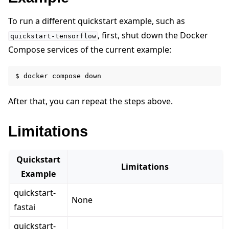
To run a different quickstart example, such as
, first, shut down the Docker
quickstart-tensorflow
ggle navigation of Reference
Compose services of the current example:
$
docker
compose
ggle navigation of Contribute
After that, you can repeat the steps above.
Limitations
Quickstart
Limitations
Example
quickstart-
None
fastai
quickstart-