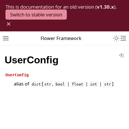
This is documentation for an old version (
v1.30.x
).
Switch to stable version
×
Toggle 
Flower Framework
Toggle site navigation sidebar
To
Vi
UserConfig
UserConfig
alias of
[
,
|
|
|
]
dict
str
bool
float
int
str