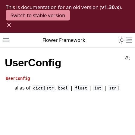
This is documentation for an old version (
v1.30.x
).
Switch to stable version
×
Toggle 
Flower Framework
Toggle site navigation sidebar
To
Vi
UserConfig
UserConfig
alias of
[
,
|
|
|
]
dict
str
bool
float
int
str