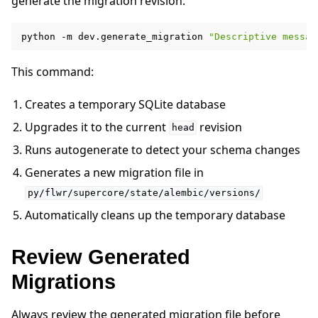
generate the migration revision:
python
-m
dev.generate_migration
"Descriptive messag
This command:
ggle navigation of Reference
Creates a temporary SQLite database
Upgrades it to the current
revision
head
ggle navigation of Contribute
Runs autogenerate to detect your schema changes
Generates a new migration file in
py/flwr/supercore/state/alembic/versions/
Automatically cleans up the temporary database
Review Generated
Migrations
Always review the generated migration file before