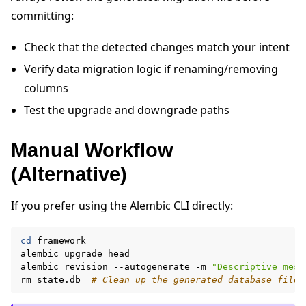
committing:
Check that the detected changes match your intent
Verify data migration logic if renaming/removing
columns
Test the upgrade and downgrade paths
Manual Workflow
(Alternative)
If you prefer using the Alembic CLI directly:
cd
framework

alembic
upgrade
head

alembic
revision
--autogenerate
-m
"Descriptive mess
rm
state.db
# Clean up the generated database file