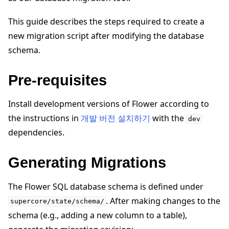
This guide describes the steps required to create a
new migration script after modifying the database
schema.
ggle navigation of 빠른 시작 튜토리얼
Pre-requisites
Install development versions of Flower according to
ggle navigation of Build
the instructions in
개발 버전 설치하기
with the
dev
ggle navigation of Simulate
dependencies.
ggle navigation of Deploy
Generating Migrations
The Flower SQL database schema is defined under
. After making changes to the
supercore/state/schema/
schema (e.g., adding a new column to a table),