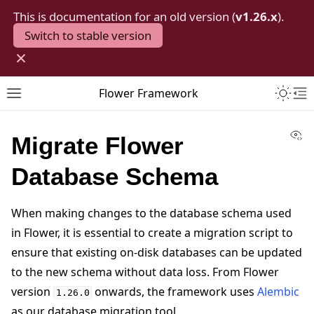
This is documentation for an old version (
v1.26.x
).
Switch to stable version
×
Toggle 
Flower Framework
Toggle site navigation sidebar
To
Vi
Migrate Flower
Database Schema
When making changes to the database schema used
in Flower, it is essential to create a migration script to
ensure that existing on-disk databases can be updated
to the new schema without data loss. From Flower
version
onwards, the framework uses
Alembic
1.26.0
as our database migration tool.