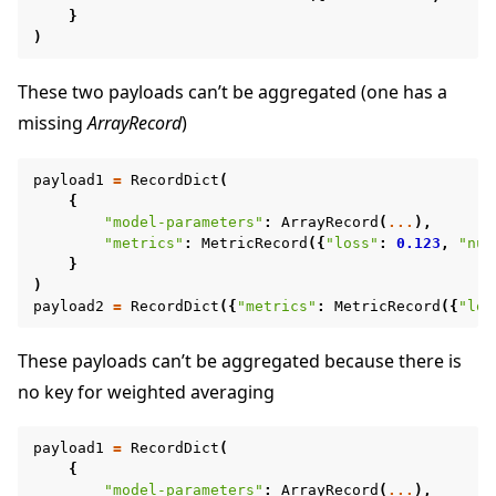
}
)
These two payloads can’t be aggregated (one has a
missing
ArrayRecord
)
payload1
=
RecordDict
(
{
"model-parameters"
:
ArrayRecord
(
...
),
"metrics"
:
MetricRecord
({
"loss"
:
0.123
,
"num
}
)
payload2
=
RecordDict
({
"metrics"
:
MetricRecord
({
"los
These payloads can’t be aggregated because there is
no key for weighted averaging
payload1
=
RecordDict
(
{
"model-parameters"
:
ArrayRecord
(
...
),