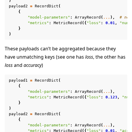
)
payload2
=
RecordDict
(
{
"model-parameters"
:
ArrayRecord
(
...
),
# no 
"metrics"
:
MetricRecord
({
"loss"
:
0.01
,
"num-
}
)
These payloads can’t be aggregated because they
have unmatching keys (see one has
loss
, the other has
loss
and
accuracy
)
payload1
=
RecordDict
(
{
"model-parameters"
:
ArrayRecord
(
...
),
"metrics"
:
MetricRecord
({
"loss"
:
0.123
,
"num
}
)
payload2
=
RecordDict
(
{
"model-parameters"
:
ArrayRecord
(
...
),
"metrics"
:
MetricRecord
({
"loss"
:
0.01
,
"accu