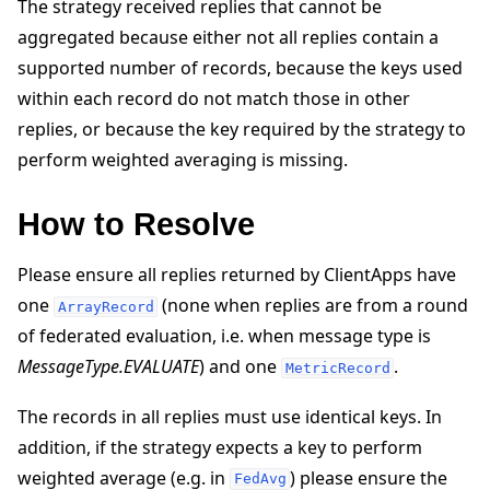
The strategy received replies that cannot be
aggregated because either not all replies contain a
supported number of records, because the keys used
within each record do not match those in other
replies, or because the key required by the strategy to
perform weighted averaging is missing.
ggle navigation of 빠른 시작 튜토리얼
How to Resolve
ggle navigation of Build
Please ensure all replies returned by ClientApps have
ggle navigation of Simulate
one
(none when replies are from a round
ArrayRecord
ggle navigation of Deploy
of federated evaluation, i.e. when message type is
MessageType.EVALUATE
) and one
.
MetricRecord
The records in all replies must use identical keys. In
addition, if the strategy expects a key to perform
weighted average (e.g. in
) please ensure the
FedAvg