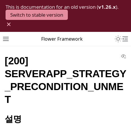
This is documentation for an old version (
v1.26.x
).
Switch to stable version
×
Toggle 
Flower Framework
Toggle site navigation sidebar
To
Vi
[200]
SERVERAPP_STRATEGY
_PRECONDITION_UNME
T
설명