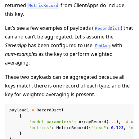
returned
from ClientApps do include
MetricRecord
this key.
Let’s see a few examples of payloads (
) that
RecordDict
can and can’t be aggregated. Let’s assume the
ggle navigation of Reference
ServerApp
has been configured to use
with
FedAvg
ggle navigation of flwr
num-examples
as the key to perform weighted
averaging:
These two payloads can be aggregated because all
keys match, there is one record of each type, and the
key for weighted averaging is present.
payload1
=
RecordDict
(
{
"model-parameters"
:
ArrayRecord
(
...
),
# no 
"metrics"
:
MetricRecord
({
"loss"
:
0.123
,
"num
ggle navigation of Exit Codes
}