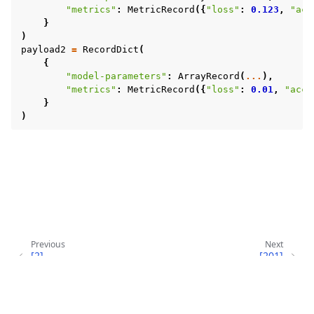
"metrics"
:
MetricRecord
({
"loss"
:
0.123
,
"acc
}
)
payload2
=
RecordDict
(
{
"model-parameters"
:
ArrayRecord
(
...
),
"metrics"
:
MetricRecord
({
"loss"
:
0.01
,
"accu
}
)
Previous
Next
[2]
[201]
GRACEFUL_EXIT_SIGQUIT
SERVERAPP_EXCEPTION
Copyright © 2026 Flower Labs GmbH