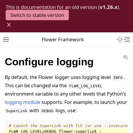
This is documentation for an old version (
v1.26.x
).
Switch to stable version
×
Toggle 
Flower Framework
Toggle site navigation sidebar
To
Vi
Configure logging
By default, the Flower logger uses logging level
.
INFO
This can be changed via the
FLWR_LOG_LEVEL
environment variable to any other levels that Python’s
logging module
supports. For example, to launch your
with
logs, use:
SuperLink
DEBUG
# Launch the SuperLink with TLS (or use --insecure)
FLWR_LOG_LEVEL
=
DEBUG
flower-superlink
\