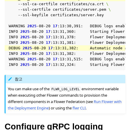
--ssl-ca-certfile
certificates/ca.crt
\
--ssl-certfile
certificates/server.pem
\
--ssl-keyfile
certificates/server.key

WARNING
2025
-08-20
17
:13:30,391:
DEBUG
logs
enable
INFO
2025
-08-20
17
:13:31,360:
Starting
Flower
S
INFO
2025
-08-20
17
:13:31,378:
Flower
Deployment
ggle navigation of 빠른 시작 튜토리얼
INFO
2025
-08-20
17
:13:31,381:
Flower
Deployment
DEBUG
2025
-08-20
17
:13:31,382:
Automatic
node
au
INFO
2025
-08-20
17
:13:31,382:
Flower
Deployment
WARNING
2025
-08-20
17
:13:31,515:
DEBUG
logs
enable
ggle navigation of Build
INFO
2025
-08-20
17
:13:32,324:
Starting
Flower
ggle navigation of Simulate
참고
ggle navigation of Deploy
You can make use of the
environment variable
FLWR_LOG_LEVEL
when executing other Flower commands to provision the
different components in a Flower Federation (see
Run Flower with
the Deployment Engine
) or using the
flwr CLI
.
Configure gRPC logging