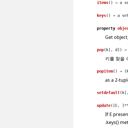
items
(
)
→
a
s
keys
(
)
→
a
se
property
obje
Get object
pop
(
k
[
,
d
]
)
→
키를 찾을 
popitem
(
)
→
(
as a 2-tupl
setdefault
(
k
[
update
(
[
E
,
]
*
If E presen
.keys() met