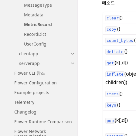
메소드
MessageType
Metadata
()
clear
MetricRecord
()
copy
RecordDict
(
count_bytes
UserConfig
()
deflate
clientapp
Toggle navigation of clientapp
(k[,d])
serverapp
get
Toggle navigation of serverapp
Flower CLI 참조
(obje
inflate
children])
Flower Configuration
Example projects
()
items
Telemetry
()
keys
Changelog
(k[,d])
pop
Flower Runtime Comparison
Flower Network
()