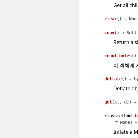
Get all chi
clear
(
)
→
Non
copy
(
)
→
Self
Return a s
count_bytes
(
)
이 객체에 
deflate
(
)
→
b
Deflate ob
get
(
k
[
,
d
]
)
→
classmethod
i
=
None
)
→
Inflate a 