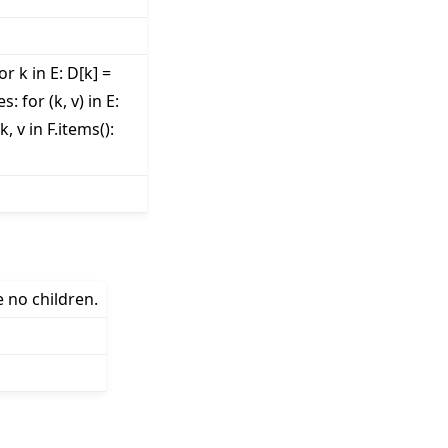
r k in E: D[k] =
: for (k, v) in E:
k, v in F.items():
e no children.