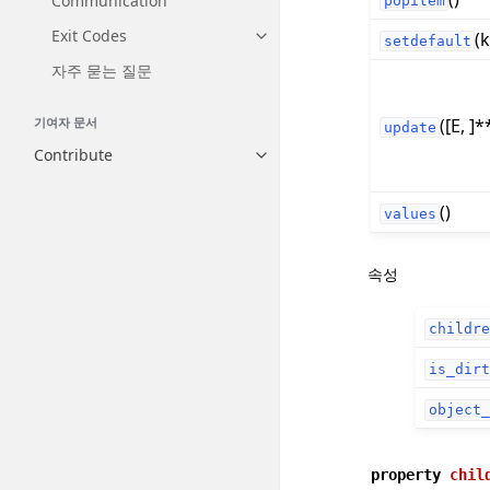
Communication
popitem
Exit Codes
(k
Toggle navigation of Exit Codes
setdefault
자주 묻는 질문
([E, ]*
기여자 문서
update
Contribute
Toggle navigation of Contribut
()
values
속성
childre
is_dirt
object_
property
chil