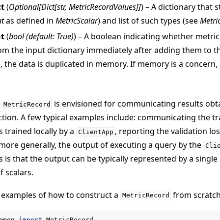
ct
(
Optional
[
Dict
[
str
,
MetricRecordValues
]
]
) – A dictionary that 
at
as defined in
MetricScalar
) and list of such types (see
Metri
ut
(
bool
(
default: True
)
) – A boolean indicating whether metri
om the input dictionary immediately after adding them to 
, the data is duplicated in memory. If memory is a concern, s
작 튜토리얼
a
is envisioned for communicating results ob
MetricRecord
tion. A few typical examples include: communicating the tr
s trained locally by a
, reporting the validation lo
ClientApp
, more generally, the output of executing a query by the
Cli
is that the output can be typically represented by a single 
of scalars.
 examples of how to construct a
from scratch
MetricRecord
mmon
import
MetricRecord