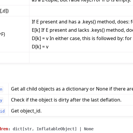
[,d])
If E present and has a .keys() method, does: fo
E[k] If E present and lacks .keys() method, does
*F)
D[k] = v In either case, this is followed by: for 
e
D[k] = v
Get all child objects as a dictionary or None if there ar
n
Check if the object is dirty after the last deflation.
y
Get object_id.
id
dren
:
dict
[
str
,
InflatableObject
]
|
None