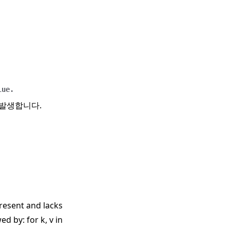
lue.
 발생합니다.
 present and lacks
wed by: for k, v in