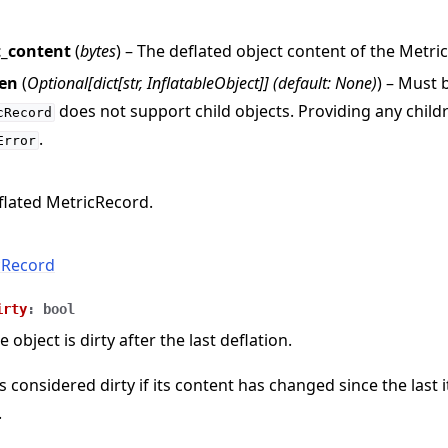
t_content
(
bytes
) – The deflated object content of the Metri
ren
(
Optional
[
dict
[
str
,
InflatableObject
]
]
(
default: None
)
) – Must
does not support child objects. Providing any childre
cRecord
.
Error
flated MetricRecord.
cRecord
irty
:
bool
e object is dirty after the last deflation.
s considered dirty if its content has changed since the last 
.