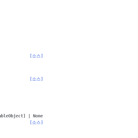
[소스]
[소스]
ableObject
]
|
None
[소스]