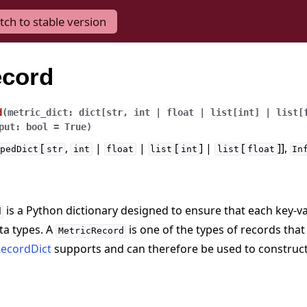
tch to stable version
ecord
d
(
metric_dict
:
dict
[
str
,
int
|
float
|
list
[
int
]
|
list
[
put
:
bool
=
True
)
[
,
|
|
[
] |
[
]],
pedDict
str
int
float
list
int
list
float
In
is a Python dictionary designed to ensure that each key-v
d
ta types. A
is one of the types of records that
MetricRecord
ecordDict
supports and can therefore be used to construc