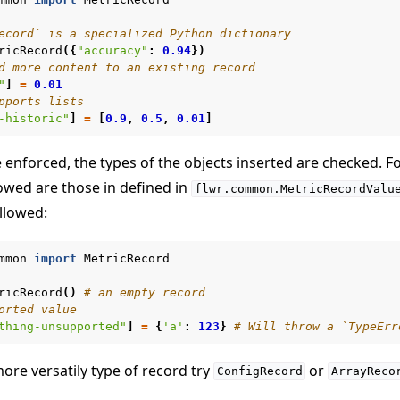
ecord` is a specialized Python dictionary
ricRecord
({
"accuracy"
:
0.94
})
d more content to an existing record
"
]
=
0.01
pports lists
-historic"
]
=
[
0.9
,
0.5
,
0.01
]
e enforced, the types of the objects inserted are checked. F
lowed are those in defined in
flwr.common.MetricRecordValu
llowed:
mmon
import
MetricRecord
ricRecord
()
# an empty record
orted value
thing-unsupported"
]
=
{
'a'
:
123
}
# Will throw a `TypeErr
more versatily type of record try
or
ConfigRecord
ArrayReco