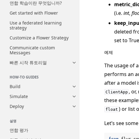
연합 학습이란 무엇입니까?
metric_di
(i.e.
int
,
flo
Get started with Flower
keep_inp
Use a federated learning
strategy
deleted fr
Customize a Flower Strategy
set to True
Communicate custom
예제
Messages
빠른 시작 튜토리얼
Toggle navigation of 빠른 시
The usage of 
performs an ac
HOW-TO GUIDES
after a model i
Build
Toggle navigation of Build
, or
ClientApp
Simulate
Toggle navigation of Simulate
these examples 
Deploy
Toggle navigation of Deploy
) or list 
float
설명
Let’s see some
연합 평가
from
flwr.co