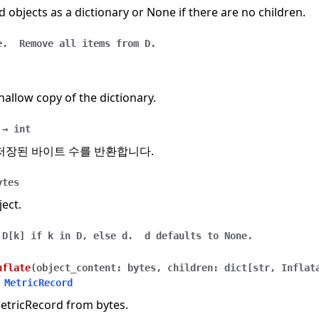
ld objects as a dictionary or None if there are no children.
e.
Remove
all
items
from
D.
hallow copy of the dictionary.
→
int
저장된 바이트 수를 반환합니다.
ytes
ject.
D[k]
if
k
in
D,
else
d.
d
defaults
to
None.
nflate
(
object_content
:
bytes
,
children
:
dict
[
str
,
Inflat
MetricRecord
MetricRecord from bytes.