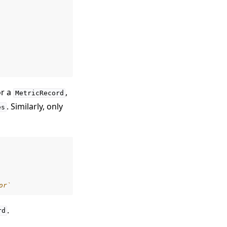
or a
,
MetricRecord
. Similarly, only
es
or`
.
rd