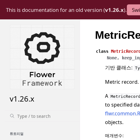
This is documentation for an old version (
v1.26.x
).
Swi
MetricR
class
MetricRecor
None
,
keep_in
기반 클래스:
Ty
Metric record.
A
v1.26.x
MetricRecor
to specified da
flwr.common.R
objects.
튜토리얼
매개변수
: