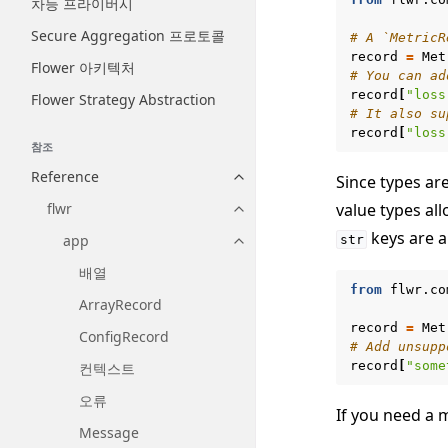
차등 프라이버시
Secure Aggregation 프로토콜
# A `MetricR
record
=
Met
Flower 아키텍처
# You can ad
record
[
"loss
Flower Strategy Abstraction
# It also su
record
[
"loss
참조
Reference
Since types ar
Toggle navigation of Reference
value types al
flwr
Toggle navigation of flwr
keys are a
app
str
Toggle navigation of app
배열
from
flwr.co
ArrayRecord
record
=
Met
ConfigRecord
# Add unsupp
record
[
"some
컨텍스트
오류
If you need a 
Message