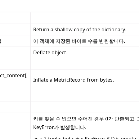
Return a shallow copy of the dictionary.
)
이 객체에 저장된 바이트 수를 반환합니다.
Deflate object.
ct_content[,
Inflate a MetricRecord from bytes.
키를 찾을 수 없으면 주어진 경우 d가 반환되고,
KeyError가 발생합니다.
as a 2-tuple; but raise KeyError if D is empty.