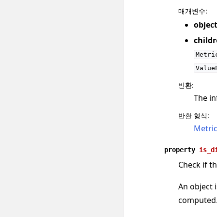
매개변수
:
objec
child
Metri
Value
반환
:
The in
반환 형식
:
Metri
property
is_d
Check if th
An object i
computed