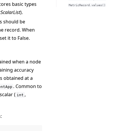
stores basic types
MetricRecord.values()
cScalarList
).
cs should be
the record. When
et it to False.
tained when a node
aining accuracy
ss obtained at a
. Common to
entApp
scalar (
,
int
: