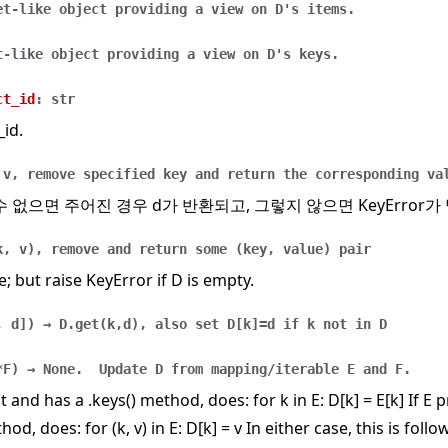
et-like
object
providing
a
view
on
D's
items.
t-like
object
providing
a
view
on
D's
keys.
ct_id
:
str
_id.
v,
remove
specified
key
and
return
the
corresponding
va
수 없으면 주어진 경우 d가 반환되고, 그렇지 않으면 KeyError가
k,
v),
remove
and
return
some
(key,
value)
pair
e; but raise KeyError if D is empty.
,
d
]
)
→
D.get(k,d),
also
set
D[k]=d
if
k
not
in
D
*F
)
→
None.
Update
D
from
mapping/iterable
E
and
F.
t and has a .keys() method, does: for k in E: D[k] = E[k] If E
hod, does: for (k, v) in E: D[k] = v In either case, this is follo