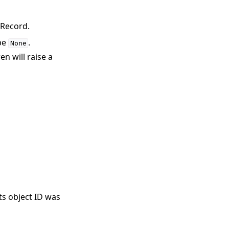
cRecord.
 be
.
None
n will raise a
its object ID was