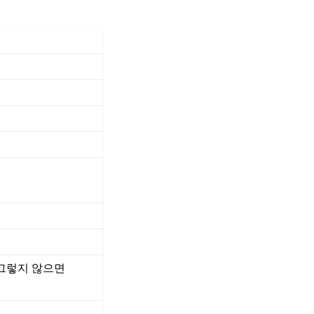
 그렇지 않으면