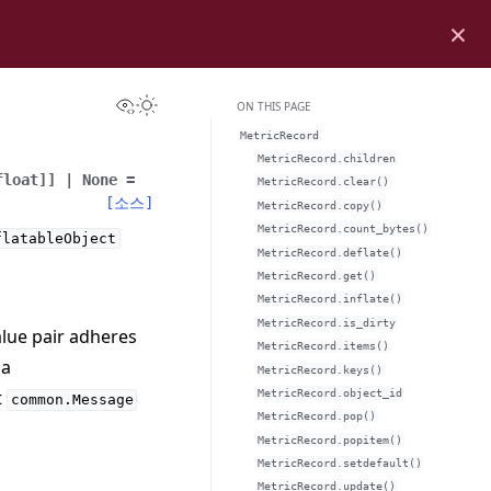
×
View this page
Toggle Light / Dark / Auto color theme
ON THIS PAGE
MetricRecord
MetricRecord.children
float
]
]
|
None
=
MetricRecord.clear()
[소스]
MetricRecord.copy()
MetricRecord.count_bytes()
flatableObject
MetricRecord.deflate()
MetricRecord.get()
MetricRecord.inflate()
MetricRecord.is_dirty
alue pair adheres
MetricRecord.items()
 a
MetricRecord.keys()
t
MetricRecord.object_id
common.Message
MetricRecord.pop()
MetricRecord.popitem()
MetricRecord.setdefault()
MetricRecord.update()