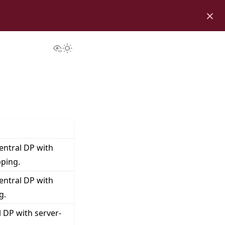
×
View this page
Toggle Light / Dark / Auto color theme
entral DP with
pping.
entral DP with
g.
 DP with server-