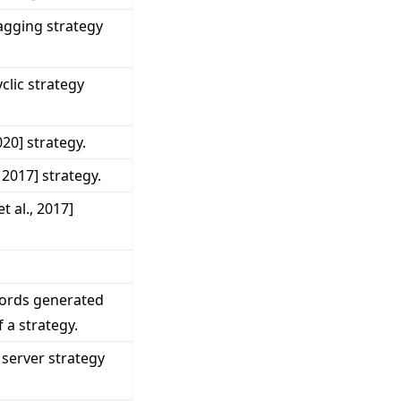
gging strategy
lic strategy
020] strategy.
 2017] strategy.
 al., 2017]
cords generated
 a strategy.
 server strategy