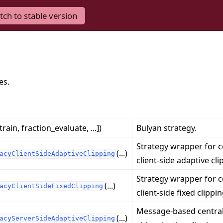
tch to stable version
es.
train, fraction_evaluate, ...])
Bulyan strategy.
Strategy wrapper for c
(...)
acyClientSideAdaptiveClipping
client-side adaptive cli
Strategy wrapper for c
(...)
acyClientSideFixedClipping
client-side fixed clippin
Message-based central
(...)
acyServerSideAdaptiveClipping