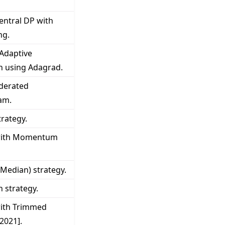
entral DP with
ng.
 Adaptive
n using Adagrad.
derated
am.
rategy.
 with Momentum
Median) strategy.
 strategy.
with Trimmed
 2021].