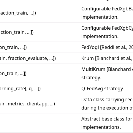
Configurable FedXgbBa
raction_train, ...])
implementation.
Configurable FedXgbCyc
action_train, ...])
implementation.
on_train, ...])
FedYogi [Reddi et al., 2
ain, fraction_evaluate, ...])
Krum [Blanchard et al.,
MultiKrum [Blanchard et
on_train, ...])
strategy.
arning_rate[, q, ...])
Q-FedAvg strategy.
Data class carrying re
ain_metrics_clientapp, ...)
during the execution of
Abstract base class for
implementations.