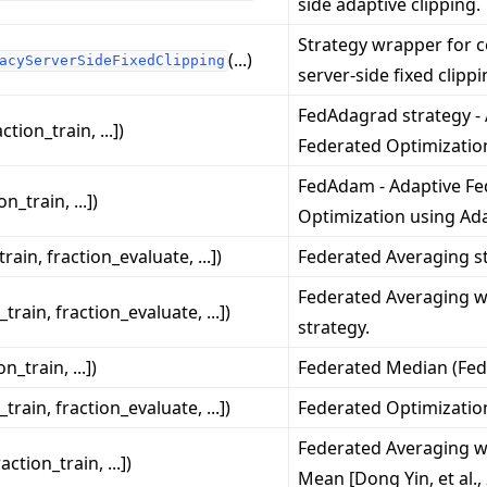
side adaptive clipping.
Strategy wrapper for c
(...)
acyServerSideFixedClipping
server-side fixed clippi
FedAdagrad strategy -
action_train, ...])
Federated Optimizatio
FedAdam - Adaptive Fe
on_train, ...])
Optimization using Ad
작 튜토리얼
train, fraction_evaluate, ...])
Federated Averaging st
Federated Averaging
_train, fraction_evaluate, ...])
strategy.
on_train, ...])
Federated Median (Fed
_train, fraction_evaluate, ...])
Federated Optimization
Federated Averaging 
raction_train, ...])
Mean [Dong Yin, et al.,