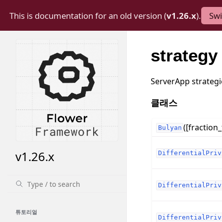
This is documentation for an old version (
v1.26.x
).
Swi
strategy
ServerApp strategi
클래스
([fraction_
Bulyan
v1.26.x
DifferentialPriv
DifferentialPriv
튜토리얼
DifferentialPriv