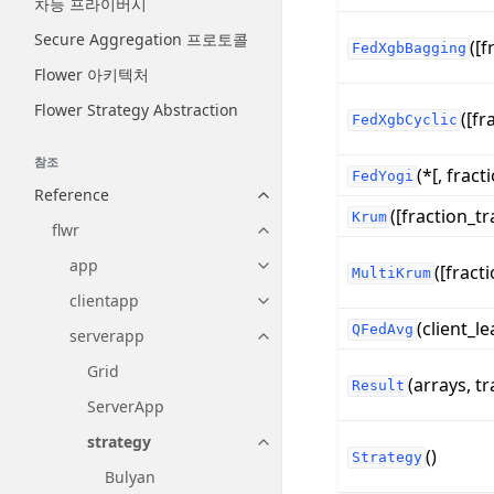
차등 프라이버시
Secure Aggregation 프로토콜
([f
FedXgbBagging
Flower 아키텍처
Flower Strategy Abstraction
([fr
FedXgbCyclic
참조
(*[, fracti
FedYogi
Reference
Toggle navigation of Reference
([fraction_tr
Krum
flwr
Toggle navigation of flwr
app
([fracti
Toggle navigation of app
MultiKrum
clientapp
Toggle navigation of clientapp
(client_le
QFedAvg
serverapp
Toggle navigation of serverapp
Grid
(arrays, tr
Result
ServerApp
strategy
Toggle navigation of strategy
()
Strategy
Bulyan