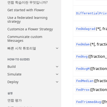
연합 학습이란 무엇입니까?
Get started with Flower
DifferentialPriv
Use a federated learning
strategy
(*[, fr
Customize a Flower Strategy
FedAdagrad
Communicate custom
Messages
(*[, fracti
FedAdam
빠른 시작 튜토리얼
Toggle navigation of 빠른 시
([fraction_
FedAvg
HOW-TO GUIDES
Build
([fraction
Toggle navigation of Build
FedAvgM
Simulate
Toggle navigation of Simulate
([fracti
FedMedian
Deploy
Toggle navigation of Deploy
([fraction
FedProx
설명
연합 평가
([f
FedTrimmedAvg