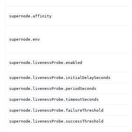
supernode.affinity
supernode.env
supernode.livenessProbe.enabled
supernode.livenessProbe.initialDelaySeconds
supernode.livenessProbe.periodSeconds
supernode.livenessProbe.timeoutSeconds
supernode.livenessProbe.failureThreshold
supernode.livenessProbe.successThreshold