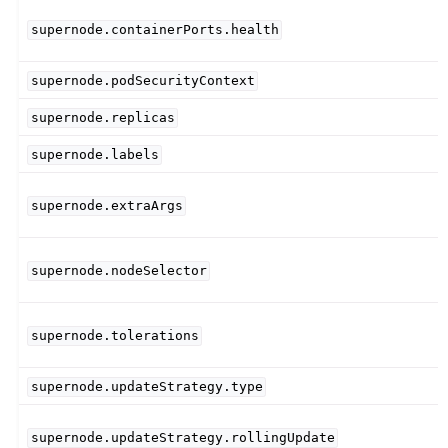
supernode.containerPorts.health
supernode.podSecurityContext
supernode.replicas
supernode.labels
supernode.extraArgs
supernode.nodeSelector
supernode.tolerations
supernode.updateStrategy.type
supernode.updateStrategy.rollingUpdate