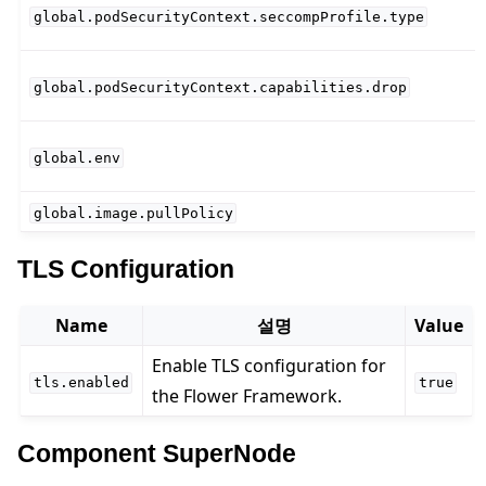
global.podSecurityContext.seccompProfile.type
global.podSecurityContext.capabilities.drop
global.env
global.image.pullPolicy
TLS Configuration
Name
설명
Value
Enable TLS configuration for
tls.enabled
true
the Flower Framework.
Component SuperNode