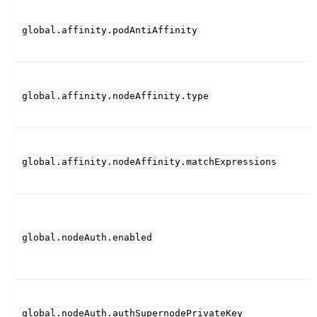
global.affinity.podAntiAffinity
global.affinity.nodeAffinity.type
global.affinity.nodeAffinity.matchExpressions
global.nodeAuth.enabled
global.nodeAuth.authSupernodePrivateKey