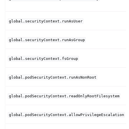
global.securityContext.runAsUser
global.securityContext.runAsGroup
global.securityContext.fsGroup
global.podSecurityContext.runAsNonRoot
global.podSecurityContext.readOnlyRootFilesystem
global.podSecurityContext.allowPrivilegeEscalation