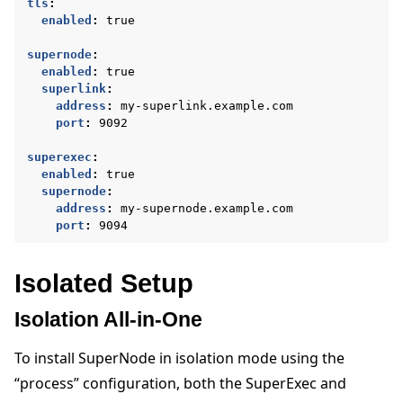
tls
:
enabled
:
true
supernode
:
enabled
:
true
superlink
:
address
:
my-superlink.example.com
port
:
9092
superexec
:
enabled
:
true
supernode
:
address
:
my-supernode.example.com
port
:
9094
Isolated Setup
Isolation All-in-One
To install SuperNode in isolation mode using the
“process” configuration, both the SuperExec and