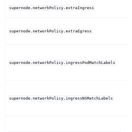
supernode.networkPolicy.extraIngress
supernode.networkPolicy.extraEgress
supernode.networkPolicy.ingressPodMatchLabels
supernode.networkPolicy.ingressNSMatchLabels