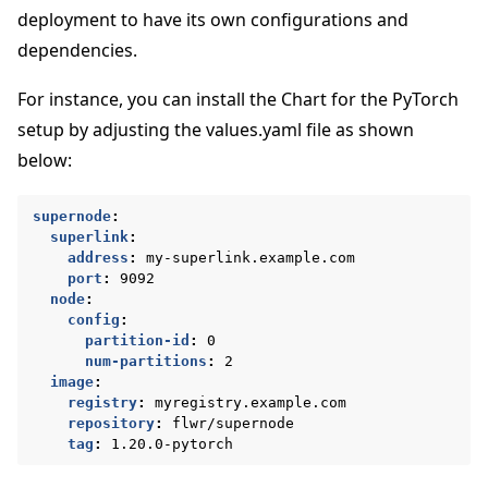
deployment to have its own configurations and
dependencies.
For instance, you can install the Chart for the PyTorch
setup by adjusting the values.yaml file as shown
below:
supernode
:
superlink
:
address
:
my-superlink.example.com
port
:
9092
node
:
ggle navigation of Docker를 사용하여 Flower 실행
config
:
partition-id
:
0
num-partitions
:
2
ggle navigation of Run Flower using Helm
image
:
registry
:
myregistry.example.com
repository
:
flwr/supernode
tag
:
1.20.0-pytorch