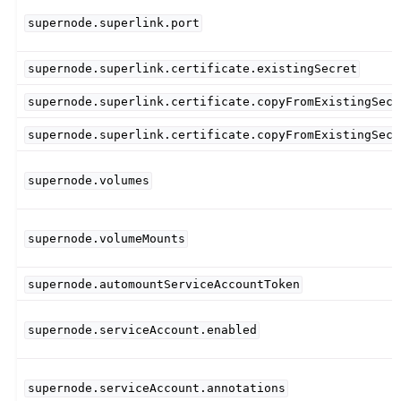
supernode.superlink.port
supernode.superlink.certificate.existingSecret
supernode.superlink.certificate.copyFromExistingSecr
supernode.superlink.certificate.copyFromExistingSecr
supernode.volumes
supernode.volumeMounts
supernode.automountServiceAccountToken
supernode.serviceAccount.enabled
supernode.serviceAccount.annotations