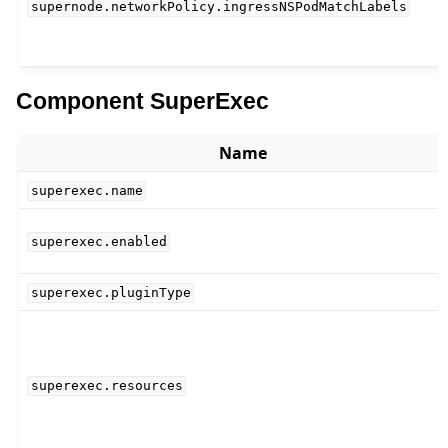
supernode.networkPolicy.ingressNSPodMatchLabels
Component SuperExec
Name
superexec.name
superexec.enabled
superexec.pluginType
superexec.resources