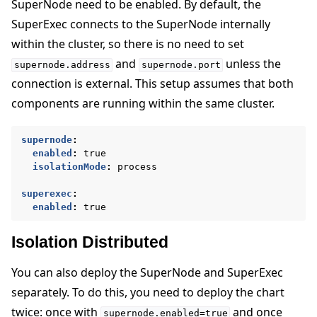
SuperNode need to be enabled. By default, the
SuperExec connects to the SuperNode internally
within the cluster, so there is no need to set
and
unless the
supernode.address
supernode.port
connection is external. This setup assumes that both
components are running within the same cluster.
supernode
:
enabled
:
true
isolationMode
:
process
superexec
:
enabled
:
true
Isolation Distributed
You can also deploy the SuperNode and SuperExec
separately. To do this, you need to deploy the chart
twice: once with
and once
supernode.enabled=true