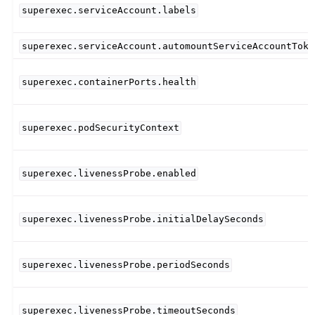
superexec.serviceAccount.labels
superexec.serviceAccount.automountServiceAccountToke
superexec.containerPorts.health
superexec.podSecurityContext
superexec.livenessProbe.enabled
superexec.livenessProbe.initialDelaySeconds
superexec.livenessProbe.periodSeconds
superexec.livenessProbe.timeoutSeconds