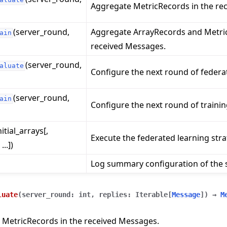
Aggregate MetricRecords in the re
(server_round,
Aggregate ArrayRecords and Metric
ain
received Messages.
(server_round,
aluate
Configure the next round of federa
(server_round,
ain
Configure the next round of trainin
nitial_arrays[,
Execute the federated learning stra
..])
Log summary configuration of the s
luate
(
server_round
:
int
,
replies
:
Iterable
[
Message
]
)
→
M
 MetricRecords in the received Messages.