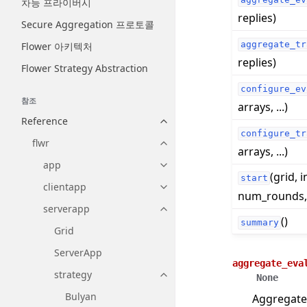
차등 프라이버시
replies)
Secure Aggregation 프로토콜
aggregate_tr
Flower 아키텍처
replies)
Flower Strategy Abstraction
configure_ev
참조
arrays, ...)
Reference
Toggle navigation of Reference
configure_tr
flwr
Toggle navigation of flwr
arrays, ...)
app
Toggle navigation of app
(grid, i
start
clientapp
Toggle navigation of clientapp
num_rounds, .
serverapp
Toggle navigation of serverapp
()
summary
Grid
ServerApp
aggregate_eva
strategy
None
Toggle navigation of strategy
Bulyan
Aggregate