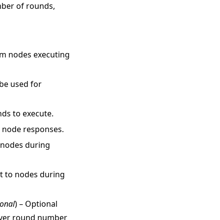
mber of rounds,
rom nodes executing
 be used for
nds to execute.
r node responses.
o nodes during
nt to nodes during
ional
) – Optional
erver round number