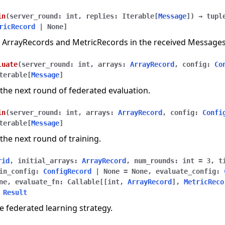
in
(
server_round
:
int
,
replies
:
Iterable
[
Message
]
)
→
tupl
ricRecord
|
None
]
 ArrayRecords and MetricRecords in the received Messages
luate
(
server_round
:
int
,
arrays
:
ArrayRecord
,
config
:
Co
terable
[
Message
]
the next round of federated evaluation.
in
(
server_round
:
int
,
arrays
:
ArrayRecord
,
config
:
Confi
terable
[
Message
]
the next round of training.
rid
,
initial_arrays
:
ArrayRecord
,
num_rounds
:
int
=
3
,
t
in_config
:
ConfigRecord
|
None
=
None
,
evaluate_config
:
ne
,
evaluate_fn
:
Callable
[
[
int
,
ArrayRecord
]
,
MetricReco
Result
e federated learning strategy.