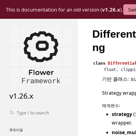
This is documentation for an old version (
v1.26.x
).
Swi
Differen
ng
class
Differentia
float
,
clippi
기반 클래스:
Di
Strategy wrappe
v1.26.x
매개변수
:
strategy
(
wrapper.
튜토리얼
noise_mul