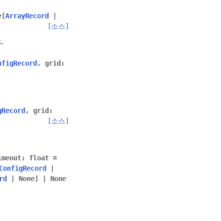
e
[
ArrayRecord
|
[소스]
.
nfigRecord
,
grid
:
gRecord
,
grid
:
[소스]
imeout
:
float
=
ConfigRecord
|
rd
|
None
]
|
None