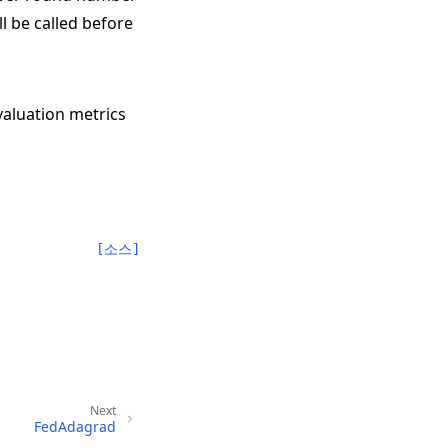
l be called before
valuation metrics
[소스]
Next
FedAdagrad