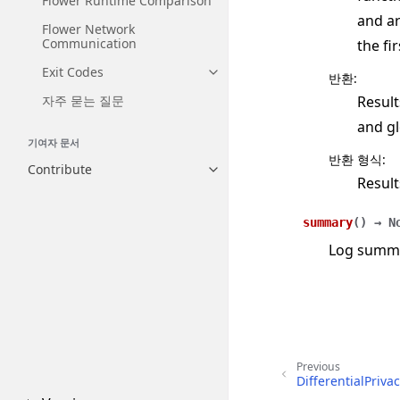
Flower Runtime Comparison
and ar
Flower Network
Communication
the fi
Exit Codes
반환
:
Toggle navigation of Exit Codes
Result
자주 묻는 질문
and gl
기여자 문서
반환 형식
:
Contribute
Toggle navigation of Contribut
Result
summary
(
)
→
N
Log summar
Previous
DifferentialPriv