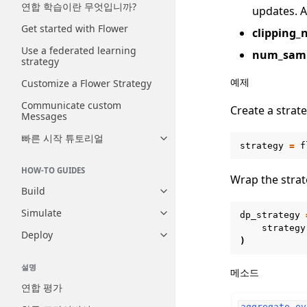
연합 학습이란 무엇입니까?
updates. A
Get started with Flower
clipping_
Use a federated learning
num_samp
strategy
예제
Customize a Flower Strategy
Communicate custom
Create a strate
Messages
빠른 시작 튜토리얼
Toggle navigation of 빠른 시
strategy
=
f
HOW-TO GUIDES
Wrap the strat
Build
Toggle navigation of Build
Simulate
dp_strategy
Toggle navigation of Simulate
strategy
Deploy
Toggle navigation of Deploy
)
설명
메소드
연합 평가
aggregate_ev