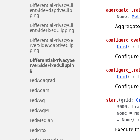
DifferentialPrivacyCli
entSideAdaptiveClip
aggregate_tra
ping
None
,
Met
DifferentialPrivacyCli
Aggregate
entSideFixedClipping
DifferentialPrivacySe
configure_eva
rverSideAdaptiveClip
Grid
)
→
I
ping
Configure 
DifferentialPrivacySe
rverSideFixedClippin
g
configure_tra
Grid
)
→
I
FedAdagrad
Configure 
FedAdam
FedAvg
start
(
grid
:
G
3600
,
tra
FedAvgM
None
=
No
FedMedian
=
None
)
→
Execute th
FedProx