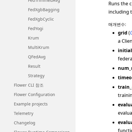
FedTrimmedAvg
Runs the c
FedXgbBagging
including 
FedXgbCyclic
매개변수
:
FedYogi
grid
(
Krum
a Clie
MultiKrum
initia
QFedAvg
federa
Result
num_
Strategy
timeo
Flower CLI 참조
train
Flower Configuration
traini
Example projects
evalu
evalua
Telemetry
evalu
Changelog
functi