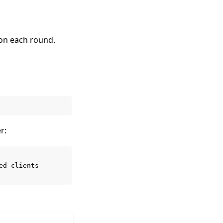
 on each round.
r:
ed_clients