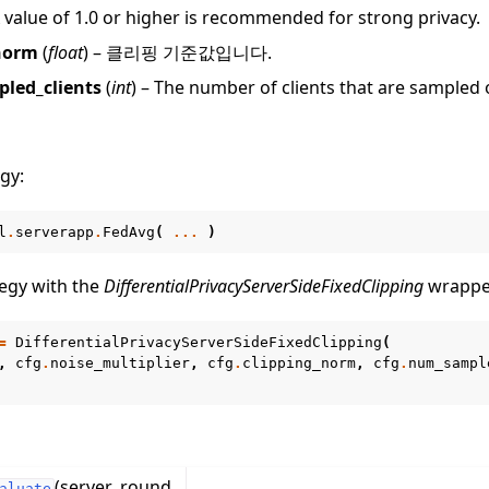
 value of 1.0 or higher is recommended for strong privacy.
norm
(
float
) – 클리핑 기준값입니다.
led_clients
(
int
) – The number of clients that are sampled
gy:
작 튜토리얼
l
.
serverapp
.
FedAvg
(
...
)
egy with the
DifferentialPrivacyServerSideFixedClipping
wrappe
=
DifferentialPrivacyServerSideFixedClipping
(
,
cfg
.
noise_multiplier
,
cfg
.
clipping_norm
,
cfg
.
num_sampl
(server_round,
aluate