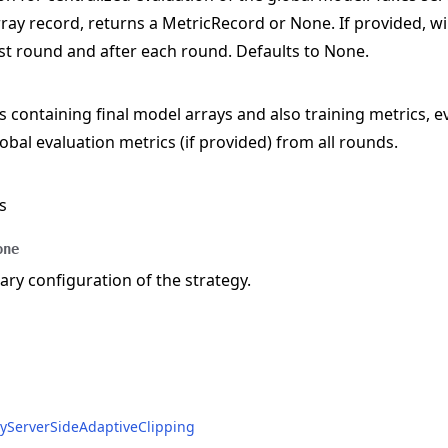
ray record, returns a MetricRecord or None. If provided, wil
rst round and after each round. Defaults to None.
s containing final model arrays and also training metrics, e
obal evaluation metrics (if provided) from all rounds.
e
s
one
y configuration of the strategy.
acyServerSideAdaptiveClipping