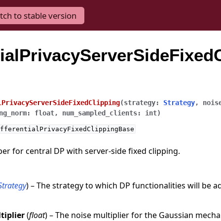
tch to stable version
tialPrivacyServerSideFixedC
lPrivacyServerSideFixedClipping
(
strategy
:
Strategy
,
nois
ng_norm
:
float
,
num_sampled_clients
:
int
)
fferentialPrivacyFixedClippingBase
r for central DP with server-side fixed clipping.
Strategy
) – The strategy to which DP functionalities will be a
tiplier
(
float
) – The noise multiplier for the Gaussian mech