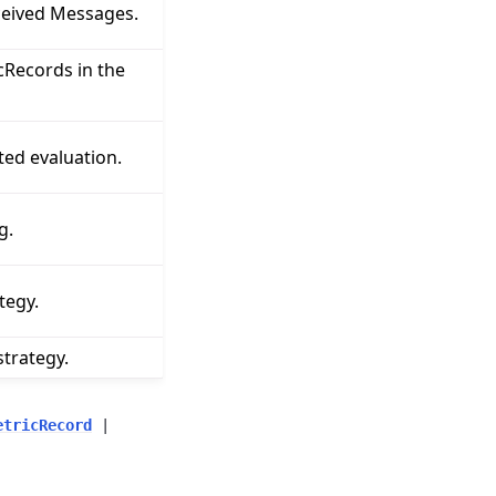
ceived Messages.
Records in the
ted evaluation.
g.
tegy.
trategy.
etricRecord
|