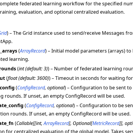
omplete federated learning workflow for the specified nu
training, evaluation, and optional centralized evaluation.
Grid
) – The Grid instance used to send/receive Messages f
ntApp.
l_arrays
(
ArrayRecord
) – Initial model parameters (arrays) to
ted learning.
rounds
(
int
(
default: 3
)
) – Number of federated learning rou
ut
(
float
(
default: 3600
)
) – Timeout in seconds for waiting fo
_config
(
ConfigRecord
,
optional
) – Configuration to be sent t
ng rounds. If unset, an empty ConfigRecord will be used.
ate_config
(
ConfigRecord
,
optional
) – Configuration to be se
tion rounds. If unset, an empty ConfigRecord will be used.
ate_fn
(
Callable
[
[
int
,
ArrayRecord
]
,
Optional
[
MetricRecord
]
]
,
opt
on for centralized evaluation of the global model. Takes s