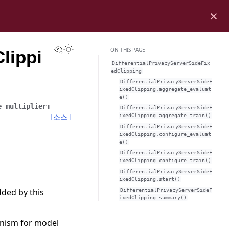
×
View this page
Toggle Light / Dark / Auto color theme
ON THIS PAGE
lippi
DifferentialPrivacyServerSideFix
edClipping
DifferentialPrivacyServerSideF
ixedClipping.aggregate_evaluat
e()
e_multiplier
:
DifferentialPrivacyServerSideF
ixedClipping.aggregate_train()
[소스]
DifferentialPrivacyServerSideF
ixedClipping.configure_evaluat
e()
DifferentialPrivacyServerSideF
ixedClipping.configure_train()
DifferentialPrivacyServerSideF
ixedClipping.start()
dded by this
DifferentialPrivacyServerSideF
ixedClipping.summary()
anism for model