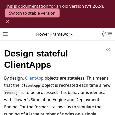
This is documentation for an old version (
v1.26.x
).
Switch to stable version
×
Toggle 
Flower Framework
Toggle site navigation sidebar
To
Vi
Design stateful
ClientApps
By design,
ClientApp
objects are stateless. This means
that the
object is recreated each time a new
ClientApp
is to be processed. This behavior is identical
Message
with Flower’s Simulation Engine and Deployment
Engine. For the former, it allows us to simulate the
running of a large number of nodes on a single