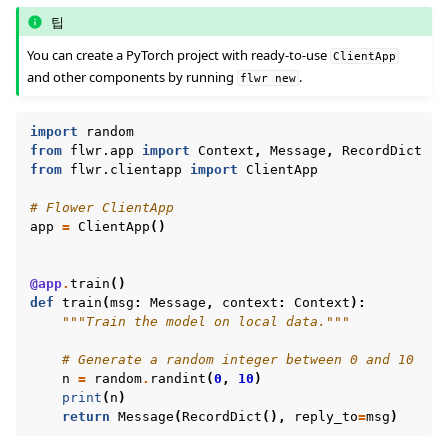
팁
You can create a PyTorch project with ready-to-use
ClientApp
and other components by running
.
flwr
new
import
random
from
flwr.app
import
Context
,
Message
,
RecordDict
from
flwr.clientapp
import
ClientApp
ggle navigation of Reference
# Flower ClientApp
app
=
ClientApp
()
ggle navigation of Contribute
@app
.
train
()
def
train
(
msg
:
Message
,
context
:
Context
):
"""Train the model on local data."""
# Generate a random integer between 0 and 10
n
=
random
.
randint
(
0
,
10
)
print
(
n
)
return
Message
(
RecordDict
(),
reply_to
=
msg
)