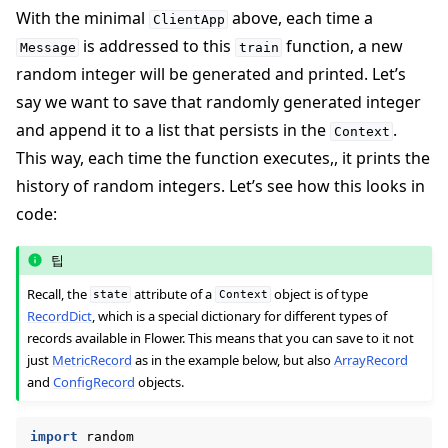
With the minimal
above, each time a
ClientApp
is addressed to this
function, a new
Message
train
random integer will be generated and printed. Let’s
say we want to save that randomly generated integer
and append it to a list that persists in the
.
Context
This way, each time the function executes,, it prints the
history of random integers. Let’s see how this looks in
code:
팁
Recall, the
attribute of a
object is of type
state
Context
RecordDict
, which is a special dictionary for different types of
records available in Flower. This means that you can save to it not
just
MetricRecord
as in the example below, but also
ArrayRecord
and
ConfigRecord
objects.
import
random