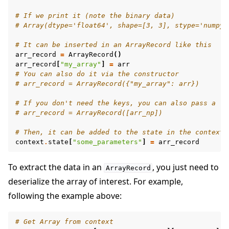
# If we print it (note the binary data)
# Array(dtype='float64', shape=[3, 3], stype='numpy.
# It can be inserted in an ArrayRecord like this
arr_record
=
ArrayRecord
()
arr_record
[
"my_array"
]
=
arr
# You can also do it via the constructor
# arr_record = ArrayRecord({"my_array": arr})
# If you don't need the keys, you can also pass a li
# arr_record = ArrayRecord([arr_np])
# Then, it can be added to the state in the context
context
.
state
[
"some_parameters"
]
=
arr_record
To extract the data in an
, you just need to
ArrayRecord
deserialize the array of interest. For example,
following the example above:
# Get Array from context