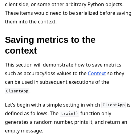
client side, or some other arbitrary Python objects.
These items would need to be serialized before saving
them into the context.
Saving metrics to the
context
This section will demonstrate how to save metrics
such as accuracy/loss values to the
Context
so they
can be used in subsequent executions of the
.
ClientApp
ggle navigation of Simulate
Let’s begin with a simple setting in which
is
ClientApp
defined as follows. The
function only
ggle navigation of Deploy
train()
generates a random number, prints it, and return an
empty message.