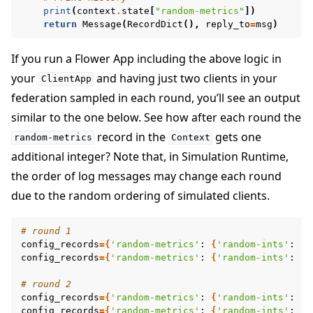
print
(
context
.
state
[
"random-metrics"
])
return
Message
(
RecordDict
(),
reply_to
=
msg
)
If you run a Flower App including the above logic in
your
and having just two clients in your
ClientApp
federation sampled in each round, you’ll see an output
similar to the one below. See how after each round the
record in the
gets one
random-metrics
Context
additional integer? Note that, in Simulation Runtime,
the order of log messages may change each round
due to the random ordering of simulated clients.
# round 1
config_records
={
'random-metrics'
:
{
'random-ints'
:
[
2
config_records
={
'random-metrics'
:
{
'random-ints'
:
[
7
# round 2
config_records
={
'random-metrics'
:
{
'random-ints'
:
[
2
config_records
={
'random-metrics'
:
{
'random-ints'
:
[
7