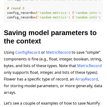
# round 3
config_records
={
'random-metrics'
:
{
'random-ints'
:
[
2
config_records
={
'random-metrics'
:
{
'random-ints'
:
[
7
Saving model parameters to
the context
Using
ConfigRecord
or
MetricRecord
to save “simple”
components is fine (e.g., float, integer, boolean, string,
bytes, and lists of these types. Note that
MetricRecord
only supports float, integer, and lists of these types).
Flower has a specific type of record, an
ArrayRecord
,
for storing model parameters, or more generally, data
arrays.
Let’s see a couple of examples of how to save NumPy