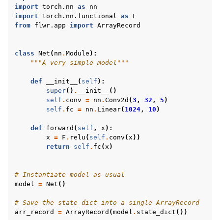
import
torch.nn
as
nn
import
torch.nn.functional
as
F
from
flwr.app
import
ArrayRecord
class
Net
(
nn
.
Module
):
"""A very simple model"""
def
__init__
(
self
):
super
()
.
__init__
()
self
.
conv
=
nn
.
Conv2d
(
3
,
32
,
5
)
self
.
fc
=
nn
.
Linear
(
1024
,
10
)
def
forward
(
self
,
x
):
x
=
F
.
relu
(
self
.
conv
(
x
))
return
self
.
fc
(
x
)
# Instantiate model as usual
model
=
Net
()
# Save the state_dict into a single ArrayRecord
arr_record
=
ArrayRecord
(
model
.
state_dict
())