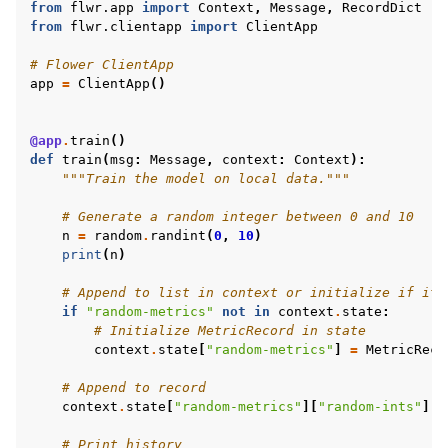
from
flwr.app
import
Context
,
Message
,
RecordDict
from
flwr.clientapp
import
ClientApp
# Flower ClientApp
app
=
ClientApp
()
@app
.
train
()
def
train
(
msg
:
Message
,
context
:
Context
):
"""Train the model on local data."""
# Generate a random integer between 0 and 10
n
=
random
.
randint
(
0
,
10
)
print
(
n
)
# Append to list in context or initialize if it 
if
"random-metrics"
not
in
context
.
state
:
# Initialize MetricRecord in state
context
.
state
[
"random-metrics"
]
=
MetricReco
# Append to record
context
.
state
[
"random-metrics"
][
"random-ints"
]
.
a
# Print history