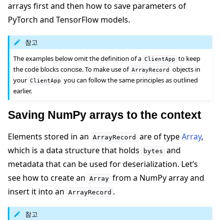
arrays first and then how to save parameters of
PyTorch and TensorFlow models.
참고
The examples below omit the definition of a
to keep
ClientApp
the code blocks concise. To make use of
objects in
ArrayRecord
your
you can follow the same principles as outlined
ClientApp
earlier.
Saving NumPy arrays to the context
Elements stored in an
are of type
Array
,
ArrayRecord
which is a data structure that holds
and
bytes
metadata that can be used for deserialization. Let’s
see how to create an
from a NumPy array and
Array
insert it into an
.
ArrayRecord
참고