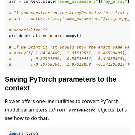
arr
=
context
.
state
[
"some_parameters"
][
"my_array"
]
# If you constructed the ArrayRecord with a list of 
# arr = context.state["some_parameters"].to_numpy_nd
# Deserialize it
arr_deserialized
=
arr
.
numpy
()
# If we print it (it should show the exact same valu
# array([[-1.84242409, -1.01539537, -0.46528405],
#        [ 0.32991896,  0.55540414,  0.44085534],
#        [-0.10758364,  1.97619858, -0.37120501]])
Saving PyTorch parameters to the
context
Flower offers one-liner utilities to convert PyTorch
model parameters to/from
objects. Let’s
ArrayRecord
see how to do that.
import
torch