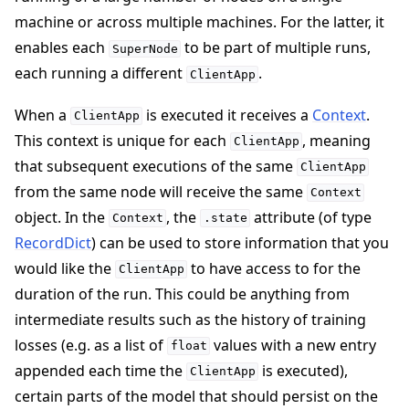
machine or across multiple machines. For the latter, it
enables each
to be part of multiple runs,
SuperNode
each running a different
.
ClientApp
When a
is executed it receives a
Context
.
ClientApp
ggle navigation of 빠른 시작 튜토리얼
This context is unique for each
, meaning
ClientApp
that subsequent executions of the same
ClientApp
from the same node will receive the same
Context
ggle navigation of Build
object. In the
, the
attribute (of type
Context
.state
RecordDict
) can be used to store information that you
would like the
to have access to for the
ClientApp
duration of the run. This could be anything from
intermediate results such as the history of training
losses (e.g. as a list of
values with a new entry
float
appended each time the
is executed),
ClientApp
certain parts of the model that should persist on the