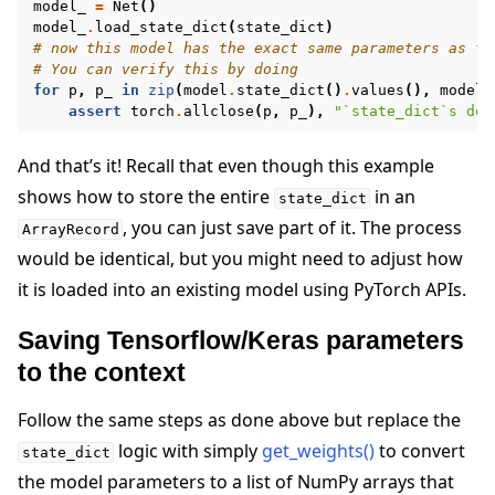
model_
=
Net
()
model_
.
load_state_dict
(
state_dict
)
# now this model has the exact same parameters as th
# You can verify this by doing
for
p
,
p_
in
zip
(
model
.
state_dict
()
.
values
(),
model_
assert
torch
.
allclose
(
p
,
p_
),
"`state_dict`s do 
And that’s it! Recall that even though this example
shows how to store the entire
in an
state_dict
, you can just save part of it. The process
ArrayRecord
would be identical, but you might need to adjust how
it is loaded into an existing model using PyTorch APIs.
Saving Tensorflow/Keras parameters
to the context
Follow the same steps as done above but replace the
logic with simply
get_weights()
to convert
state_dict
the model parameters to a list of NumPy arrays that