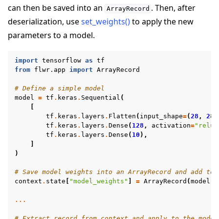
can then be saved into an
. Then, after
ArrayRecord
deserialization, use
set_weights()
to apply the new
parameters to a model.
import
tensorflow
as
tf
from
flwr.app
import
ArrayRecord
# Define a simple model
model
=
tf
.
keras
.
Sequential
(
[
tf
.
keras
.
layers
.
Flatten
(
input_shape
=
(
28
,
28
)
tf
.
keras
.
layers
.
Dense
(
128
,
activation
=
"relu"
tf
.
keras
.
layers
.
Dense
(
10
),
]
)
# Save model weights into an ArrayRecord and add to 
context
.
state
[
"model_weights"
]
=
ArrayRecord
(
model
.
g
...
# Extract record from context and apply to the model