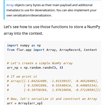
Array
objects carry bytes as their main payload and additional
metadata to use for deserialization. You can also implement your
own serialization/deserialization.
Let’s see how to use those functions to store a NumPy
array into the context.
import
numpy
as
np
from
flwr.app
import
Array
,
ArrayRecord
,
Context
# Let's create a simple NumPy array
arr_np
=
np
.
random
.
randn
(
3
,
3
)
# If we print it
# array([[-1.84242409, -1.01539537, -0.46528405],
#        [ 0.32991896,  0.55540414,  0.44085534],
#        [-0.10758364,  1.97619858, -0.37120501]])
# Now, let's serialize it and construct an Array
arr
=
Array
(
arr_np
)