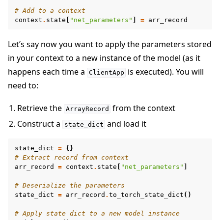
# Add to a context
context
.
state
[
"net_parameters"
]
=
arr_record
Let’s say now you want to apply the parameters stored
in your context to a new instance of the model (as it
happens each time a
is executed). You will
ClientApp
need to:
Retrieve the
from the context
ArrayRecord
Construct a
and load it
state_dict
state_dict
=
{}
# Extract record from context
arr_record
=
context
.
state
[
"net_parameters"
]
# Deserialize the parameters
state_dict
=
arr_record
.
to_torch_state_dict
()
# Apply state dict to a new model instance